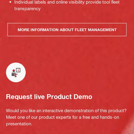
Individual labels and online visibility provide tool fleet
transparency
MORE INFORMATION ABOUT FLEET MANAGEMENT
Request live Product Demo
Would you like an interactive demonstration of this product?
Meet one of our product experts for a free and hands-on
presentation.