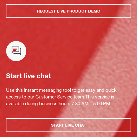
REQUEST LIVE PRODUCT DEMO
Start live chat
Use this instant messaging tool to get easy and quick
access to our Customer Service team.This service is
available during business hours 7:30 AM – 5:00 PM.
START LIVE CHAT