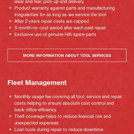
wear and tear, pick-up and delivery
Product warranty against parts and manufacturing
irregularities for as long as we service the tool
After 2 years repair costs are capped
3-month no-cost period after each paid repair
Exclusive use of genuine Hilti spare parts
MORE INFORMATION ABOUT TOOL SERVICES
Fleet Management
Monthly usage fee covering all tool, service and repair
costs helping to ensure absolute cost control and
back-office efficiency.
Theft coverage helps to reduce financial risk and
unexpected expenses.
Loan tools during repair to reduce downtime.