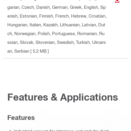
DOWN
garian, Czech, Danish, German, Greek, English, Sp
anish, Estonian, Finnish, French, Hebrew, Croatian,
Hungarian, Italian, Kazakh, Lithuanian, Latvian, Dut
ch, Norwegian, Polish, Portuguese, Romanian, Ru
ssian, Slovak, Slovenian, Swedish, Turkish, Ukraini
an, Serbian
[ 5.2 MB ]
Features & Applications
Features