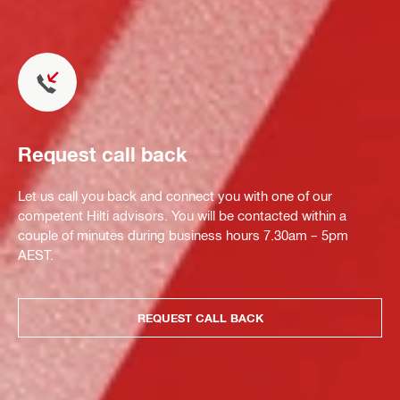
Request call back
Let us call you back and connect you with one of our
competent Hilti advisors. You will be contacted within a
couple of minutes during business hours 7.30am – 5pm
AEST.
REQUEST CALL BACK