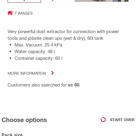
7 IMAGES
Very powerful dust extractor for connection with power
tools and jobsite clean ups (wet & dry), 60l tank
Max. Vacuum: 25.4 kPa
Water capacity: 48 l
Container capacity: 60 l
MORE INFORMATION
Customers also searched for
vc 60
.
Choose options
START OVER
Pack size