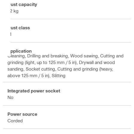
Dust capacity
72 kg
Dust class
M
Application
Cleaning, Drilling and breaking, Wood sawing, Cutting and
grinding (light, up to 125 mm / 5 in), Drywall and wood
sanding, Socket cutting, Cutting and grinding (heavy,
above 125 mm / 5 in), Slitting
Integrated power socket
No
Power source
Corded