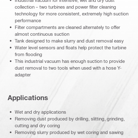
Industrial vacuum for intensive, wet and dry dust
collection – two turbines and power filter cleaning
technology for more consistent, extremely high suction
performance
Filter compartments are cleaned alternately to offer
almost continuous suction
Tank designed to make slurry and dust removal easy
Water level sensors and floats help protect the turbine
from flooding
This industrial vacuum has enough suction to provide
dust removal to two tools when used with a hose Y-
adapter
Applications
Wet and dry applications
Removing dust produced by drilling, slitting, grinding,
cutting and dry coring
Removing slurry produced by wet coring and sawing