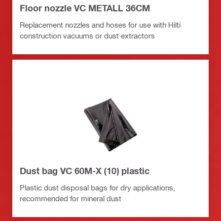
Floor nozzle VC METALL 36CM
Replacement nozzles and hoses for use with Hilti
construction vacuums or dust extractors
Dust bag VC 60M-X (10) plastic
Plastic dust disposal bags for dry applications,
recommended for mineral dust