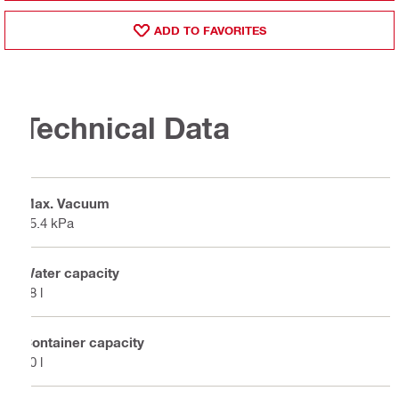
ADD TO FAVORITES
Technical Data
Max. Vacuum
25.4 kPa
Water capacity
48 l
Container capacity
60 l