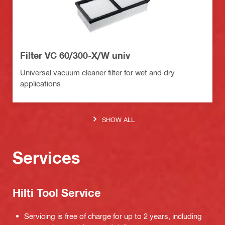
Filter VC 60/300-X/W univ
Universal vacuum cleaner filter for wet and dry
applications
SHOW ALL
Services
Hilti Tool Service
Servicing is free of charge for up to 2 years, including