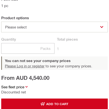
1 pc
Product options
Please select
Quantity
Total
pieces
Packs
1
You can not see your company prices
Please Log in or register
to see your company prices.
From AUD 4,540.00
See fleet price
Discounted net
ADD TO CART