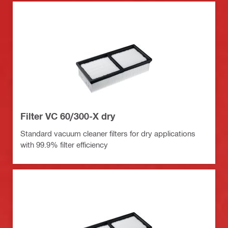
Filter VC 60/300-X dry
Standard vacuum cleaner filters for dry applications
with 99.9% filter efficiency