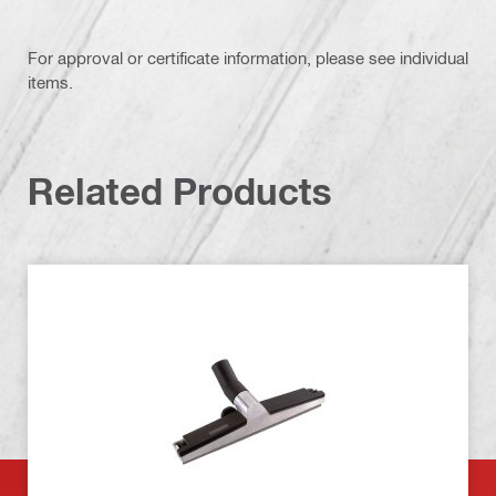
For approval or certificate information, please see individual
items.
Related Products