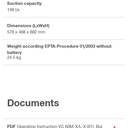
Suction capacity
148 l/s
Dimensions (LxWxH)
578 x 488 x 882 mm
Weight according EPTA-Procedure 01/2003 without
battery
24.5 kg
Documents
PDF
Operating Instruction VC 60M-X/L-X (01)
, Bul