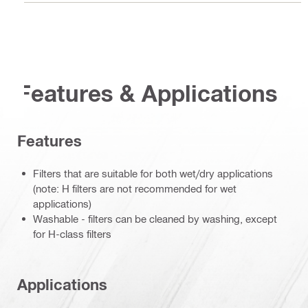
Features & Applications
Features
Filters that are suitable for both wet/dry applications
(note: H filters are not recommended for wet
applications)
Washable - filters can be cleaned by washing, except
for H-class filters
Applications