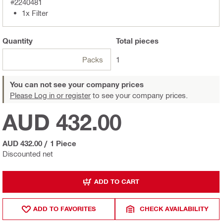
#2240481
1x Filter
Quantity
Total
pieces
Packs
1
You can not see your company prices
Please Log in or register
to see your company prices.
AUD 432.00
AUD 432.00
/
1 Piece
Discounted net
ADD TO CART
ADD TO FAVORITES
CHECK AVAILABILITY