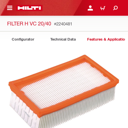
 MAIN CONTENT
LOGIN OR REGISTER
CART
FILTER H VC 20/40
#2240481
Configurator
Technical Data
Features & Application