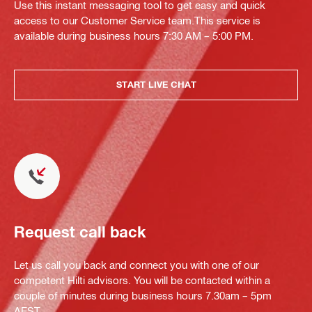
Use this instant messaging tool to get easy and quick
access to our Customer Service team.This service is
available during business hours 7:30 AM – 5:00 PM.
START LIVE CHAT
Request call back
Let us call you back and connect you with one of our
competent Hilti advisors. You will be contacted within a
couple of minutes during business hours 7.30am – 5pm
AEST.