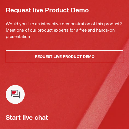
Request live Product Demo
Would you like an interactive demonstration of this product?
Meet one of our product experts for a free and hands-on
presentation.
REQUEST LIVE PRODUCT DEMO
Start live chat