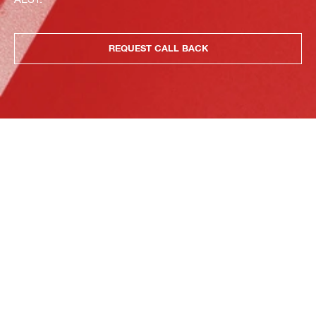
REQUEST CALL BACK