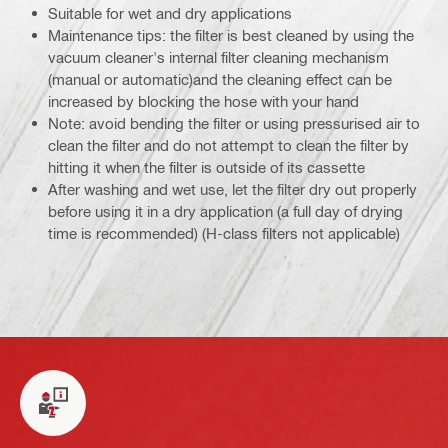
Suitable for wet and dry applications
Maintenance tips: the filter is best cleaned by using the
vacuum cleaner's internal filter cleaning mechanism
(manual or automatic)and the cleaning effect can be
increased by blocking the hose with your hand
Note: avoid bending the filter or using pressurised air to
clean the filter and do not attempt to clean the filter by
hitting it when the filter is outside of its cassette
After washing and wet use, let the filter dry out properly
before using it in a dry application (a full day of drying
time is recommended) (H-class filters not applicable)