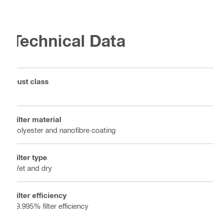
Technical Data
Dust class
H
Filter material
Polyester and nanofibre coating
Filter type
Wet and dry
Filter efficiency
99.995% filter efficiency