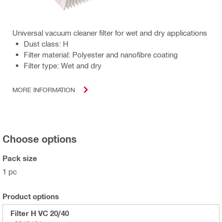
Universal vacuum cleaner filter for wet and dry applications
Dust class: H
Filter material: Polyester and nanofibre coating
Filter type: Wet and dry
MORE INFORMATION
Choose options
Pack size
1 pc
Product options
Filter H VC 20/40