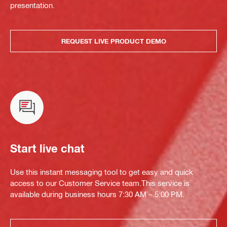
presentation.
REQUEST LIVE PRODUCT DEMO
Start live chat
Use this instant messaging tool to get easy and quick
access to our Customer Service team.This service is
available during business hours 7:30 AM – 5:00 PM.