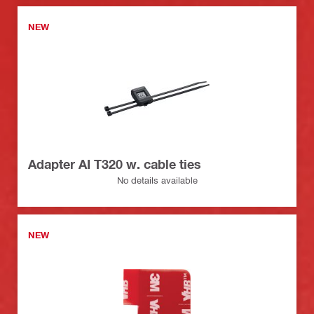
NEW
Adapter AI T320 w. cable ties
No details available
NEW