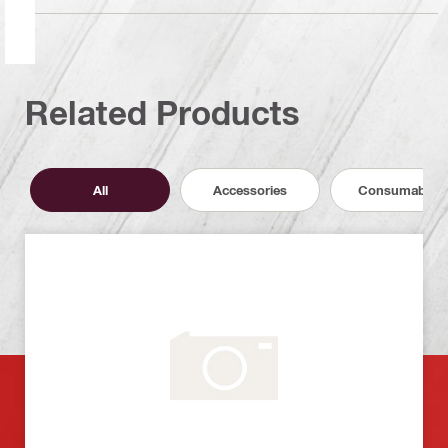
Related Products
All
Accessories
Consumables