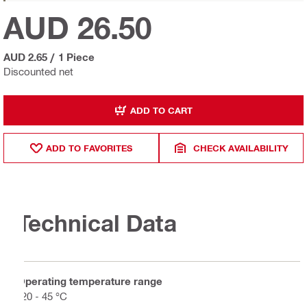
AUD 26.50
AUD 2.65
/
1 Piece
Discounted net
ADD TO CART
ADD TO FAVORITES
CHECK AVAILABILITY
Technical Data
Operating temperature range
-20 - 45 °C