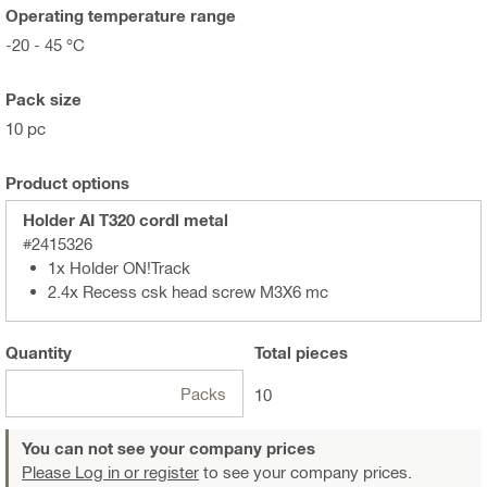
Operating temperature range
-20 - 45 °C
Pack size
10 pc
Product options
Holder AI T320 cordl metal
#2415326
1x Holder ON!Track
2.4x Recess csk head screw M3X6 mc
Quantity
Total
pieces
Packs
10
You can not see your company prices
Please Log in or register
to see your company prices.