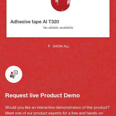
Adhesive tape AI T320
No details available
SHOW ALL
Request live Product Demo
Would you like an interactive demonstration of this product?
Meet one of our product experts for a free and hands-on