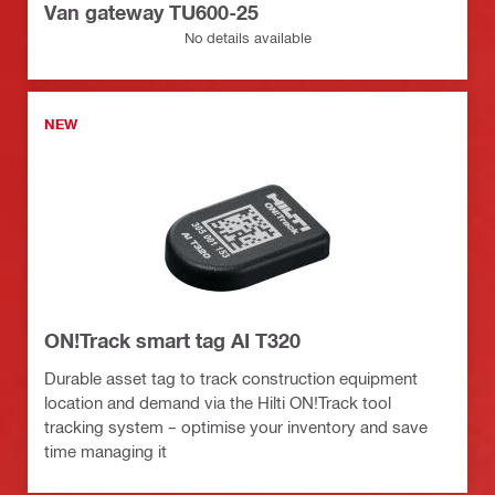
Van gateway TU600-25
No details available
NEW
ON!Track smart tag AI T320
Durable asset tag to track construction equipment
location and demand via the Hilti ON!Track tool
tracking system – optimise your inventory and save
time managing it