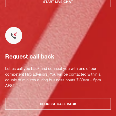
START LIVE CHAT
Request call back
Let us call you back and connect you with one of our
competent Hilti advisors. You will be contacted within a
couple of minutes during business hours 7.30am – 5pm
AEST.
REQUEST CALL BACK