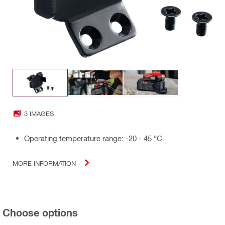
3 IMAGES
Operating temperature range: -20 - 45 °C
MORE INFORMATION
Choose options