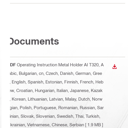
Documents
PDF
Operating Instruction Metal Holder AI T320
, A
DOWN
rabic, Bulgarian, cn, Czech, Danish, German, Gree
k, English, Spanish, Estonian, Finnish, French, Heb
rew, Croatian, Hungarian, Italian, Japanese, Kazak
h, Korean, Lithuanian, Latvian, Malay, Dutch, Norw
egian, Polish, Portuguese, Romanian, Russian, Sar
dinian, Slovak, Slovenian, Swedish, Thai, Turkish,
Ukrainian, Vietnamese, Chinese, Serbian
[ 1.9 MB ]