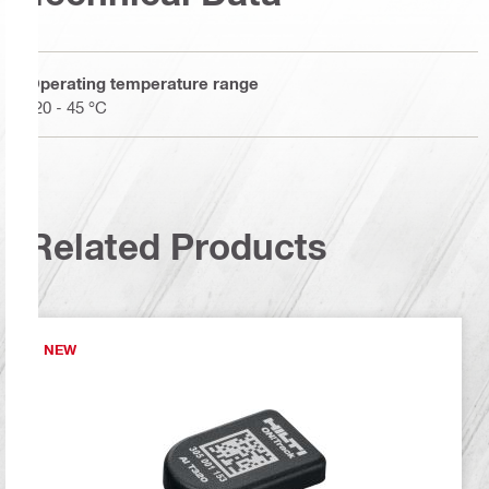
Operating temperature range
-20 - 45 °C
Related Products
NEW