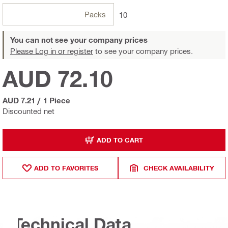
Packs
10
You can not see your company prices
Please Log in or register
to see your company prices.
AUD 72.10
AUD 7.21
/
1 Piece
Discounted net
ADD TO CART
ADD TO FAVORITES
CHECK AVAILABILITY
Technical Data