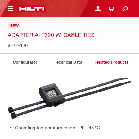
 MAIN CONTENT
LOGIN OR REGISTER
CART
NEW
ADAPTER AI T320 W. CABLE TIES
#2329139
Configurator
Technical Data
Related Products
Operating temperature range: -20 - 45 °C