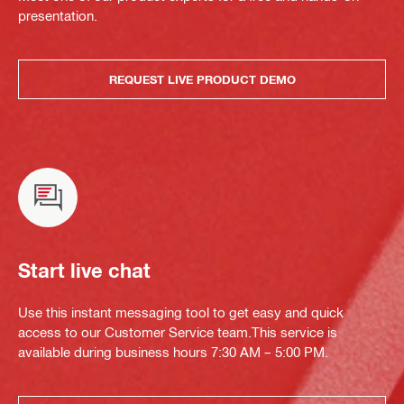
presentation.
REQUEST LIVE PRODUCT DEMO
Start live chat
Use this instant messaging tool to get easy and quick
access to our Customer Service team.This service is
available during business hours 7:30 AM – 5:00 PM.