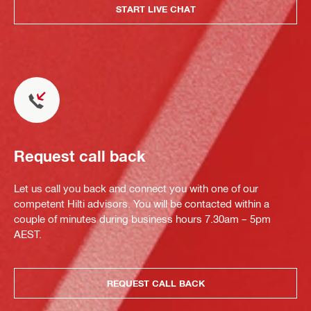
START LIVE CHAT
Request call back
Let us call you back and connect you with one of our
competent Hilti advisors. You will be contacted within a
couple of minutes during business hours 7.30am – 5pm
AEST.
REQUEST CALL BACK