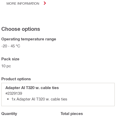
MORE INFORMATION
Choose options
Operating temperature range
-20 - 45 °C
Pack size
10 pc
Product options
Adapter AI T320 w. cable ties
#2329139
1x Adapter AI T320 w. cable ties
Quantity
Total
pieces