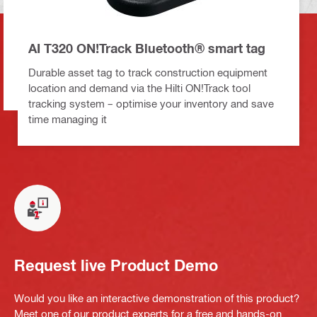
AI T320 ON!Track Bluetooth® smart tag
Durable asset tag to track construction equipment
location and demand via the Hilti ON!Track tool
tracking system – optimise your inventory and save
time managing it
Request live Product Demo
Would you like an interactive demonstration of this product?
Meet one of our product experts for a free and hands-on