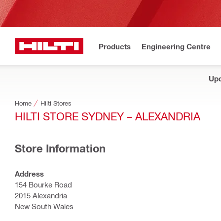
Products
Engineering Centre
Upd
Home
Hilti Stores
HILTI STORE SYDNEY – ALEXANDRIA
Store Information
Address
154 Bourke Road
2015 Alexandria
New South Wales