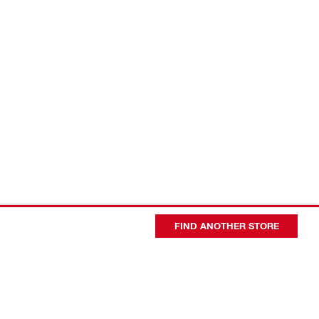
FIND ANOTHER STORE