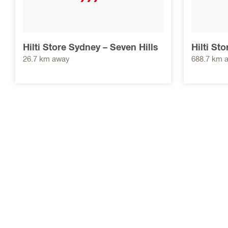
Hilti Store Sydney – Seven Hills
Hilti St
26.7 km away
688.7 km 