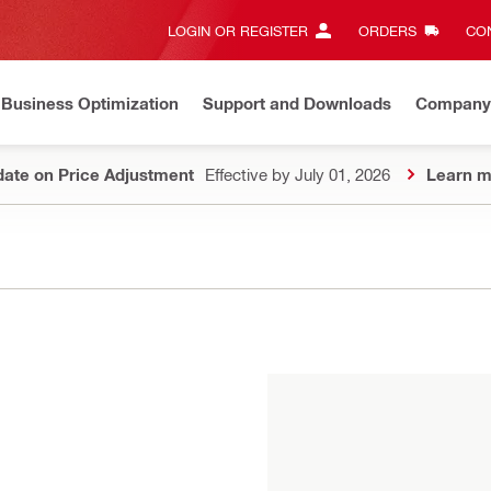
LOGIN OR REGISTER
ORDERS
CON
Business Optimization
Support and Downloads
Company
ate on Price Adjustment
Effective by July 01, 2026
Learn m