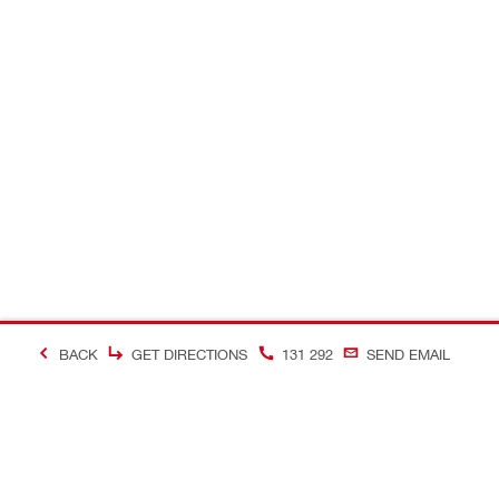
BACK
GET DIRECTIONS
131 292
SEND EMAIL