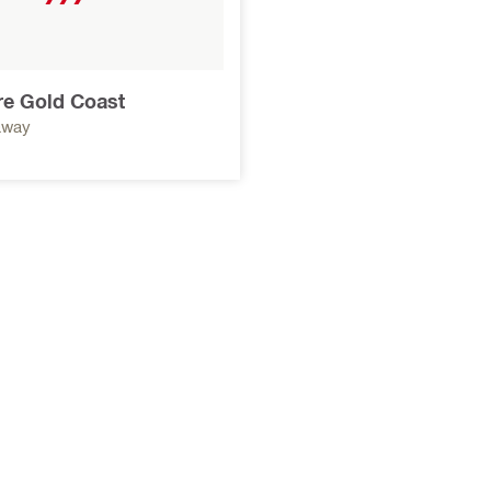
ore Gold Coast
away