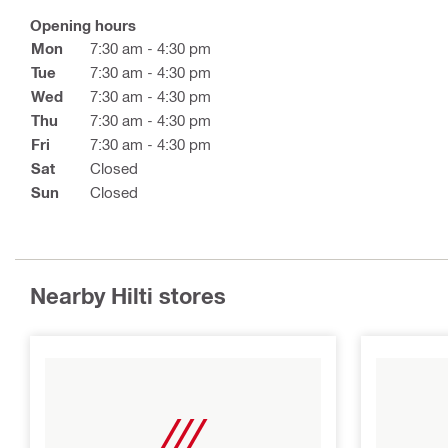
Opening hours
Mon
7:30 am - 4:30 pm
Tue
7:30 am - 4:30 pm
Wed
7:30 am - 4:30 pm
Thu
7:30 am - 4:30 pm
Fri
7:30 am - 4:30 pm
Sat
Closed
Sun
Closed
Nearby Hilti stores