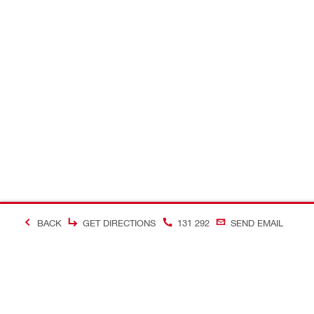
BACK
GET DIRECTIONS
131 292
SEND EMAIL