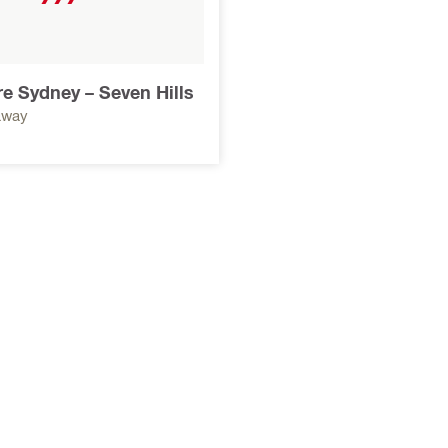
ore Sydney – Seven Hills
away