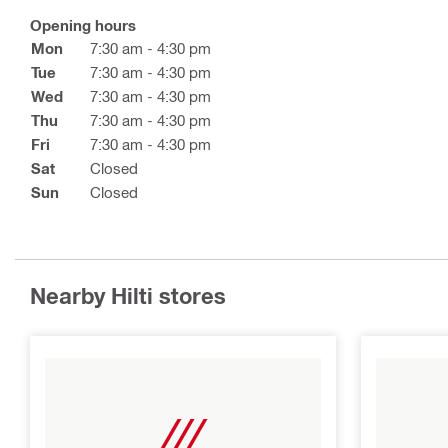
Opening hours
Mon
7:30 am - 4:30 pm
Tue
7:30 am - 4:30 pm
Wed
7:30 am - 4:30 pm
Thu
7:30 am - 4:30 pm
Fri
7:30 am - 4:30 pm
Sat
Closed
Sun
Closed
Nearby Hilti stores