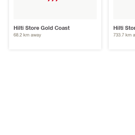
Hilti Store Gold Coast
Hilti St
68.2 km away
733.7 km 