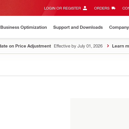
LOGIN OR REGISTER
ORDERS
CON
Business Optimization
Support and Downloads
Company
ate on Price Adjustment
Effective by July 01, 2026
Learn m