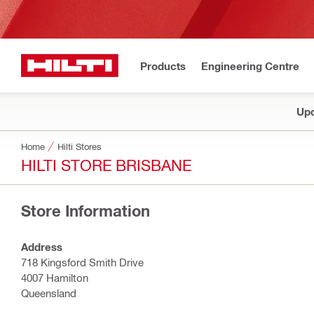
Products
Engineering Centre
Upd
Home
Hilti Stores
HILTI STORE BRISBANE
Store Information
Address
718 Kingsford Smith Drive
4007 Hamilton
Queensland