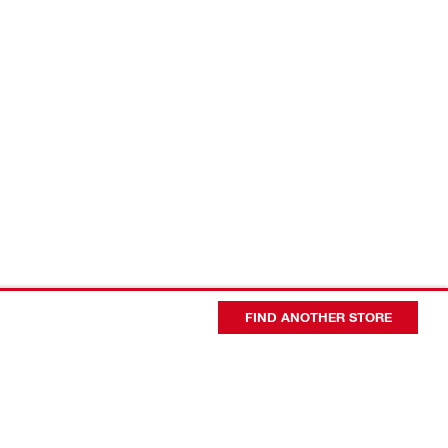
FIND ANOTHER STORE