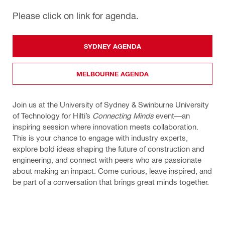
Please click on link for agenda.
SYDNEY AGENDA
MELBOURNE AGENDA
Join us at the University of Sydney & Swinburne University
of Technology for Hilti’s
Connecting Minds
event—an
inspiring session where innovation meets collaboration.
This is your chance to engage with industry experts,
explore bold ideas shaping the future of construction and
engineering, and connect with peers who are passionate
about making an impact. Come curious, leave inspired, and
be part of a conversation that brings great minds together.