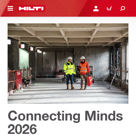
 MAIN CONTENT
LOGIN OR REGISTER
CART
Connecting Minds
2026