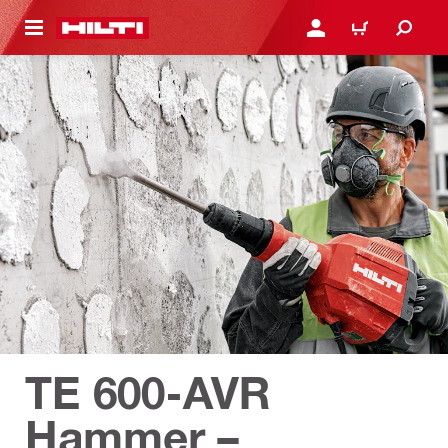
 MAIN CONTENT
LOGIN OR REGISTER
CART
TE 600-AVR
Hammer –