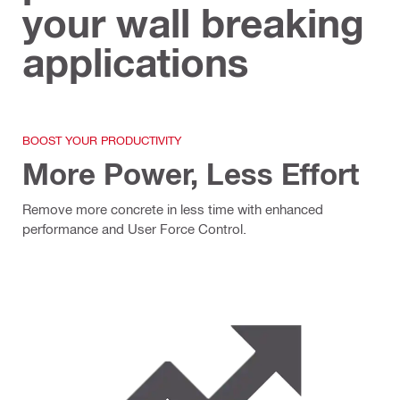
your wall breaking
applications
BOOST YOUR PRODUCTIVITY
More Power, Less Effort
Remove more concrete in less time with enhanced
performance and User Force Control.