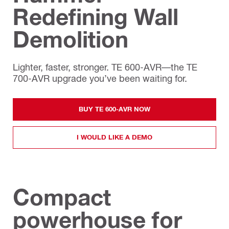
Redefining Wall
Demolition
Lighter, faster, stronger. TE 600-AVR—the TE
700-AVR upgrade you’ve been waiting for.
BUY TE 600-AVR NOW
I WOULD LIKE A DEMO
Compact
powerhouse for