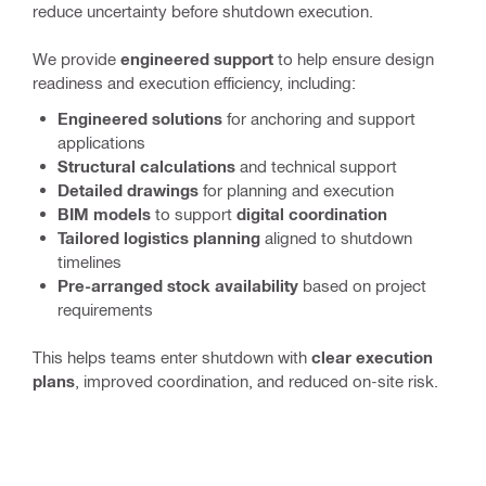
reduce uncertainty before shutdown execution.
We provide
engineered support
to help ensure design
readiness and execution efficiency, including:
Engineered solutions
for anchoring and support
applications
Structural calculations
and technical support
Detailed drawings
for planning and execution
BIM models
to support
digital coordination
Tailored logistics planning
aligned to shutdown
timelines
Pre-arranged stock availability
based on project
requirements
This helps teams enter shutdown with
clear execution
plans
, improved coordination, and reduced on-site risk.