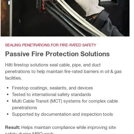
SEALING PENETRATIONS FOR FIRE-RATED SAFETY
Passive Fire Protection Solutions
Hilti firestop solutions seal cable, pipe, and duct
penetrations to help maintain fire-rated barriers in oil & gas
facilities.
Firestop coatings, sealants, and devices
Tested to international safety standards
Multi Cable Transit (MCT) systems for complex cable
penetrations
Supported by documentation and inspection tools
Result:
Helps maintain compliance while improving site
safety during MRO work