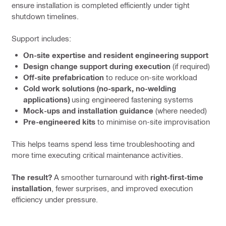
ensure installation is completed efficiently under tight
shutdown timelines.
Support includes:
On-site expertise and resident engineering support
Design change support during execution
(if required)
Off-site prefabrication
to reduce on-site workload
Cold work solutions (no-spark, no-welding
applications)
using engineered fastening systems
Mock-ups and installation guidance
(where needed)
Pre-engineered kits
to minimise on-site improvisation
This helps teams spend less time troubleshooting and
more time executing critical maintenance activities.
The result?
A smoother turnaround with
right-first-time
installation
, fewer surprises, and improved execution
efficiency under pressure.