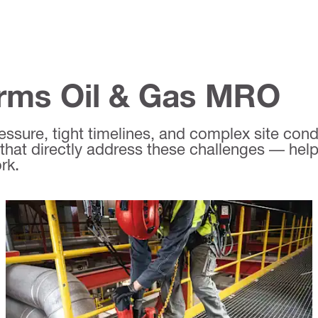
orms Oil & Gas MRO
sure, tight timelines, and complex site condit
that directly address these challenges — help
rk.