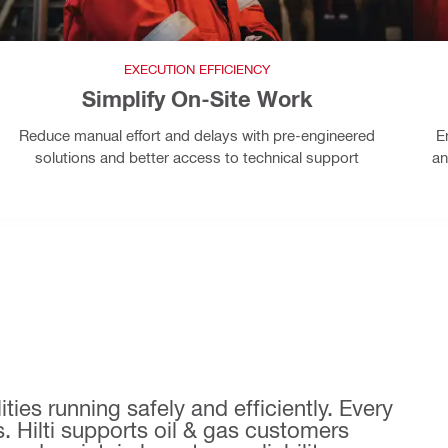
EXECUTION EFFICIENCY
Simplify On-Site Work
Reduce manual effort and delays with pre-engineered
E
solutions and better access to technical support
an
ties running safely and efficiently. Every
. Hilti supports oil & gas customers