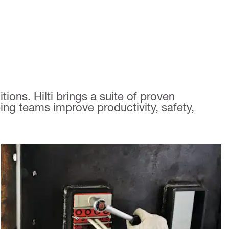
ions. Hilti brings a suite of proven
ing teams improve productivity, safety,