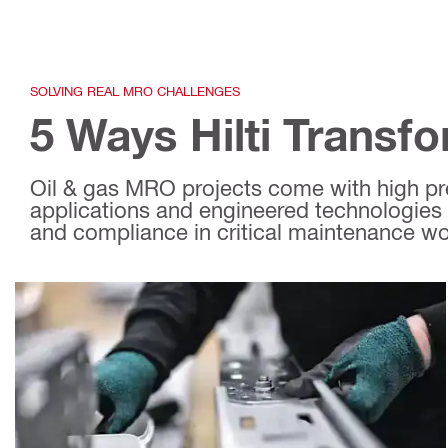
SOLVING REAL MRO CHALLENGES
5 Ways Hilti Transf
Oil & gas MRO projects come with high pres
applications and engineered technologies 
and compliance in critical maintenance wo