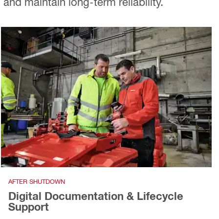
nd maintain long-term reliability.
AFTER SHUTDOWN
Digital Documentation & Lifecycle
Support