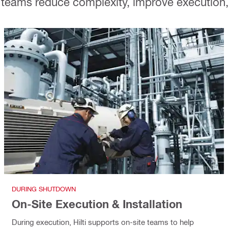
teams reduce complexity, improve execution, a
DURING SHUTDOWN
On-Site Execution & Installation
During execution, Hilti supports on-site teams to help