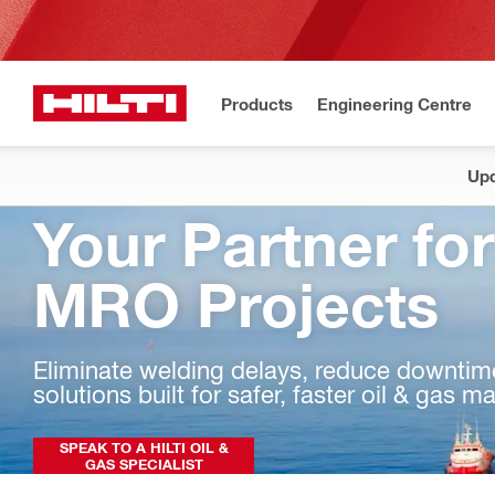
Products
Engineering Centre
Upd
Your Partner for
MRO Projects
Eliminate welding delays, reduce downtime,
solutions built for safer, faster oil & gas 
SPEAK TO A HILTI OIL &
GAS SPECIALIST