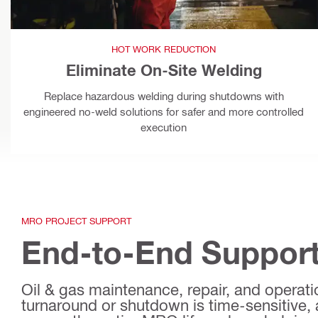
HOT WORK REDUCTION
Eliminate On-Site Welding
Replace hazardous welding during shutdowns with
engineered no-weld solutions for safer and more controlled
execution
MRO PROJECT SUPPORT
End-to-End Support
Oil & gas maintenance, repair, and operation
turnaround or shutdown is time-sensitive, 