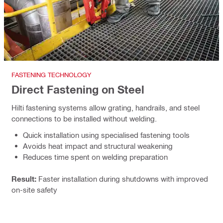
FASTENING TECHNOLOGY
Direct Fastening on Steel
Hilti fastening systems allow grating, handrails, and steel
connections to be installed without welding.
Quick installation using specialised fastening tools
Avoids heat impact and structural weakening
Reduces time spent on welding preparation
Result:
Faster installation during shutdowns with improved
on-site safety