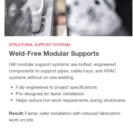
STRUCTURAL SUPPORT SYSTEMS
Weld-Free Modular Supports
Hilti modular support systems use bolted, engineered
components to support pipes, cable trays, and HVAC
systems without on-site welding.
Fully engineered to project specifications
Pre-designed for faster installation
Helps reduce hot-work requirements during shutdowns
Result:
Faster, safer installation with reduced fabrication
work on site