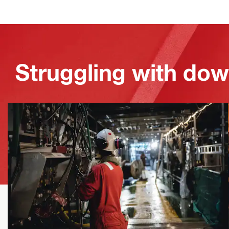
Struggling with dow