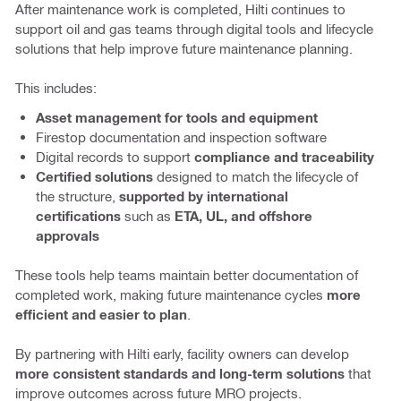
After maintenance work is completed, Hilti continues to
support oil and gas teams through digital tools and lifecycle
solutions that help improve future maintenance planning.
This includes:
Asset management for tools and equipment
Firestop documentation and inspection software
Digital records to support
compliance and traceability
Certified solutions
designed to match the lifecycle of
the structure,
supported by international
certifications
such as
ETA, UL, and offshore
approvals
These tools help teams maintain better documentation of
completed work, making future maintenance cycles
more
efficient and easier to plan
.
By partnering with Hilti early, facility owners can develop
more consistent standards and long-term solutions
that
improve outcomes across future MRO projects.