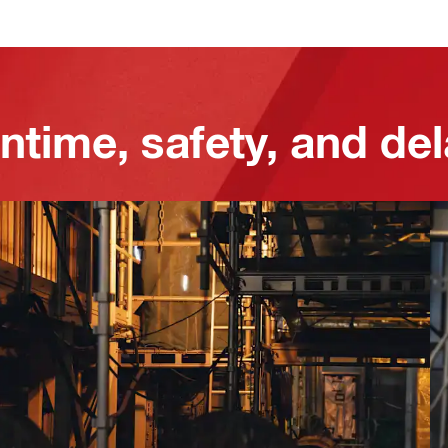
ntime, safety, and de