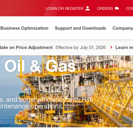
LOGIN OR REGISTER
ORDERS
CON
Business Optimization
Support and Downloads
Company
ate on Price Adjustment
Effective by July 01, 2026
Learn m
 Oil & Gas
 and boost efficiency with Hilti
maintenance operations.