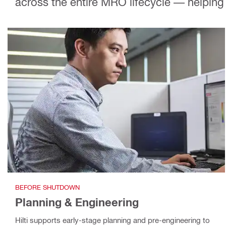
across the entire MRO lifecycle — helping 
BEFORE SHUTDOWN
Planning & Engineering
Hilti supports early-stage planning and pre-engineering to