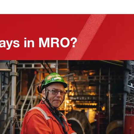
lays in MRO?