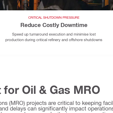
CRITICAL SHUTDOWN PRESSURE
Reduce Costly Downtime
Speed up turnaround execution and minimise lost
production during critical refinery and offshore shutdowns
 for Oil & Gas MRO
s (MRO) projects are critical to keeping facili
and delays can significantly impact operations