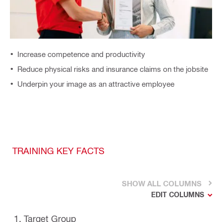
Increase competence and productivity
Reduce physical risks and insurance claims on the jobsite
Underpin your image as an attractive employee
TRAINING KEY FACTS
SHOW ALL COLUMNS
EDIT COLUMNS
1. Target Group