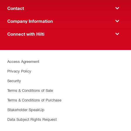
Contact
Company Information
Connect with Hilti
Access Agreement
Privacy Policy
Security
Terms & Conditions of Sale
Terms & Conditions of Purchase
Stakeholder SpeakUp
Data Subject Rights Request