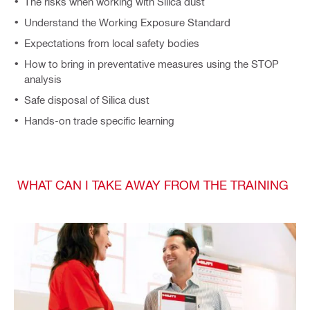
The risks when working with Silica dust
Understand the Working Exposure Standard
Expectations from local safety bodies
How to bring in preventative measures using the STOP
analysis
Safe disposal of Silica dust
Hands-on trade specific learning
WHAT CAN I TAKE AWAY FROM THE TRAINING