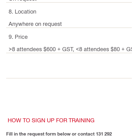
8. Location
Anywhere on request
9. Price
>8 attendees $600 + GST, <8 attendees $80 + GST
HOW TO SIGN UP FOR TRAINING
Fill in the request form below or contact 131 292