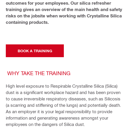
outcomes for your employees. Our silica refresher
training gives an overview of the main health and safety
risks on the jobsite when working with Crystalline Silica
containing products.
BOOK A TRAINING
WHY TAKE THE TRAINING
High level exposure to Respirable Crystalline Silica (Silica)
dust is a significant workplace hazard and has been proven
to cause irreversible respiratory diseases, such as Silicosis
(a scarring and stiffening of the lungs) and potentially death.
As an employer it is your legal responsibility to provide
information and generating awareness amongst your
employees on the dangers of Silica dust.