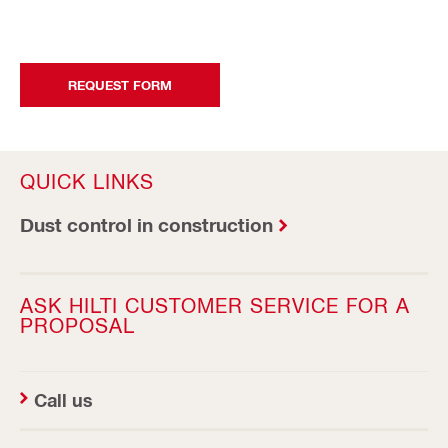
REQUEST FORM
QUICK LINKS
Dust control in construction
ASK HILTI CUSTOMER SERVICE FOR A
PROPOSAL
Call us