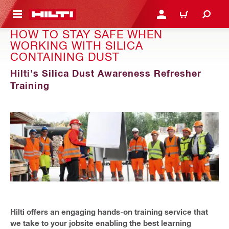
 MAIN CONTENT
LOGIN OR REGISTER
CART
HOW TO STAY SAFE WHEN
WORKING WITH SILICA
CONTAINING DUST
Hilti's Silica Dust Awareness Refresher
Training
Hilti offers an engaging hands-on training service that
we take to your jobsite enabling the best learning