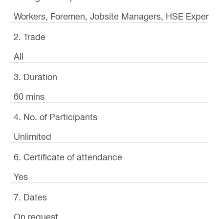
Workers, Foremen, Jobsite Managers, HSE Experts,
2. Trade
All
3. Duration
60 mins
4. No. of Participants
Unlimited
6. Certificate of attendance
Yes
7. Dates
On request