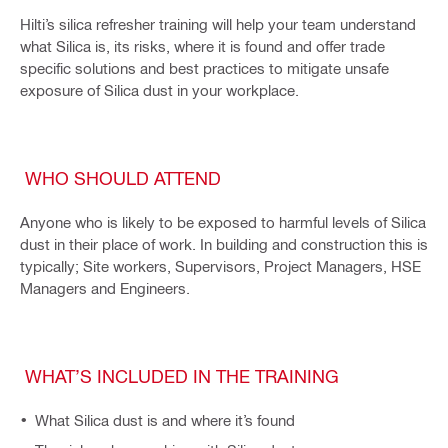
Hilti’s silica refresher training will help your team understand
what Silica is, its risks, where it is found and offer trade
specific solutions and best practices to mitigate unsafe
exposure of Silica dust in your workplace.
WHO SHOULD ATTEND
Anyone who is likely to be exposed to harmful levels of Silica
dust in their place of work. In building and construction this is
typically; Site workers, Supervisors, Project Managers, HSE
Managers and Engineers.
WHAT’S INCLUDED IN THE TRAINING
What Silica dust is and where it’s found