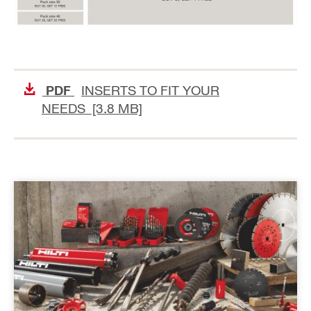
INSERTS TO FIT YOUR
PDF
NEEDS [3.8 MB]