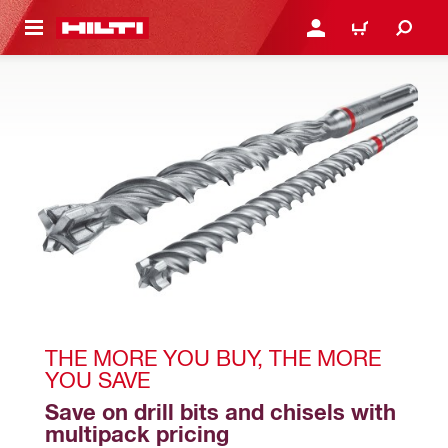
 MAIN CONTENT
LOGIN OR REGISTER
CART
THE MORE YOU BUY, THE MORE 
YOU SAVE
Save on drill bits and chisels with 
multipack pricing