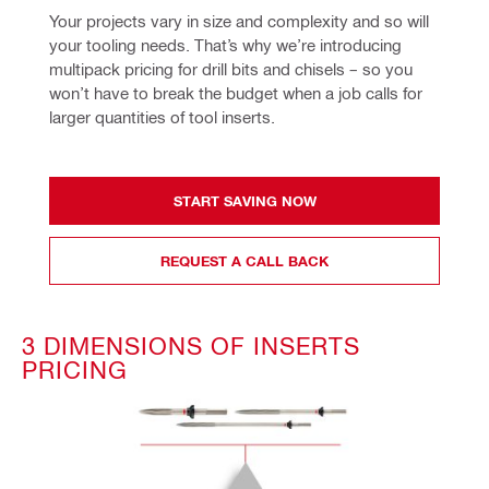
Your projects vary in size and complexity and so will 
your tooling needs. That’s why we’re introducing 
multipack pricing for drill bits and chisels – so you 
won’t have to break the budget when a job calls for 
larger quantities of tool inserts.
START SAVING NOW
REQUEST A CALL BACK
3 DIMENSIONS OF INSERTS
PRICING