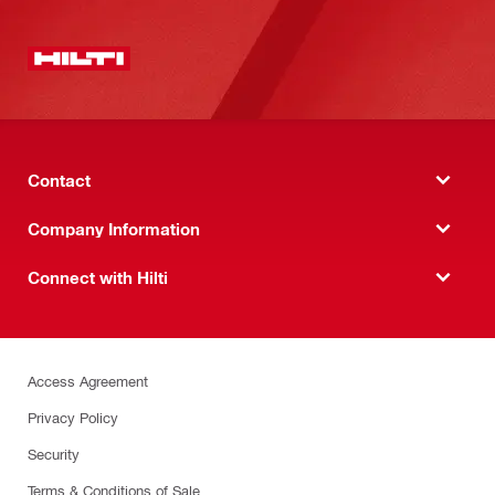
Contact
Company Information
Connect with Hilti
Access Agreement
Privacy Policy
Security
Terms & Conditions of Sale