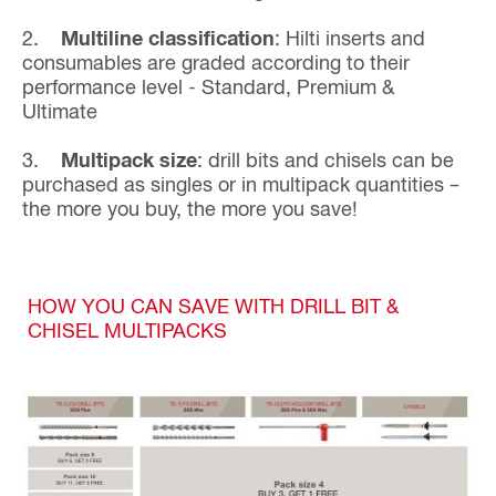
2.
Multiline classification
: Hilti inserts and
consumables are graded according to their
performance level - Standard, Premium &
Ultimate
3.
Multipack size
: drill bits and chisels can be
purchased as singles or in multipack quantities –
the more you buy, the more you save!
HOW YOU CAN SAVE WITH DRILL BIT &
CHISEL MULTIPACKS