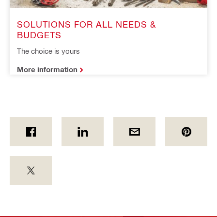
SOLUTIONS FOR ALL NEEDS & 
BUDGETS
The choice is yours
More information