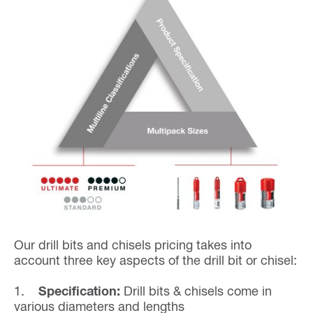
Our drill bits and chisels pricing takes into
account three key aspects of the drill bit or chisel:
1.
Specification:
Drill bits & chisels come in
various diameters and lengths