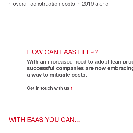
in overall construction costs in 2019 alone
HOW CAN EAAS HELP?
With an increased need to adopt lean proc
successful companies are now embracing
a way to mitigate costs.
Get in touch with us
WITH EAAS YOU CAN...