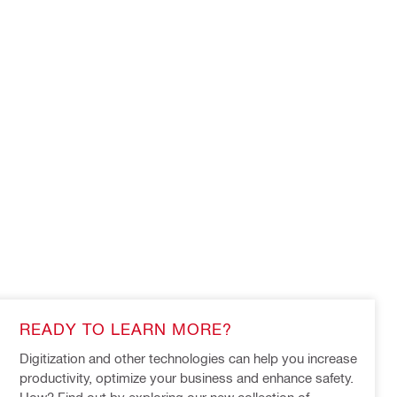
READY TO LEARN MORE?
Digitization and other technologies can help you increase 
productivity, optimize your business and enhance safety. 
How? Find out by exploring our new collection of 