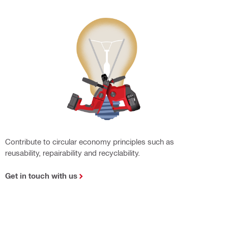
Contribute to circular economy principles such as
reusability, repairability and recyclability.
Get in touch with us