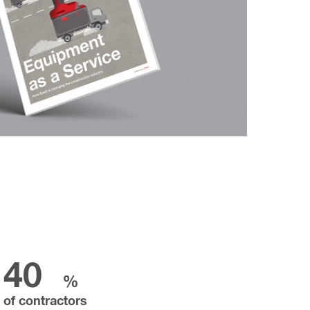
40
%
of contractors