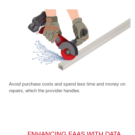
Avoid purchase costs and spend less time and money on
repairs, which the provider handles.
ENHANCING EAAS WITH DATA