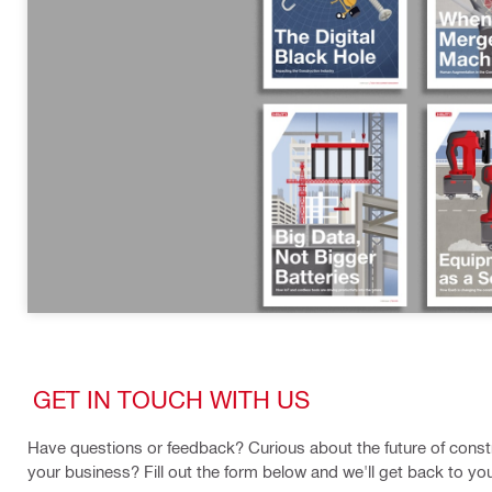
GET IN TOUCH WITH US
Have questions or feedback? Curious about the future of constr
your business? Fill out the form below and we'll get back to yo