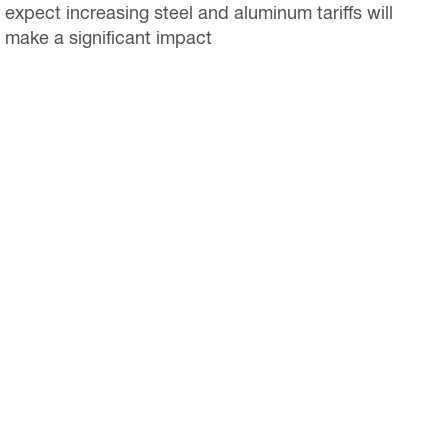
expect increasing steel and aluminum tariffs will
make a significant impact