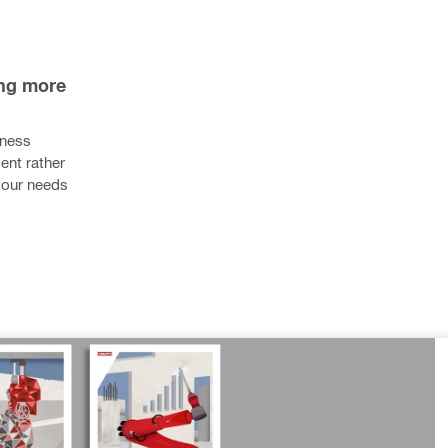
ng more 
ness 
nt rather 
your needs 