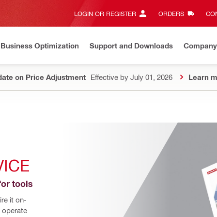
LOGIN OR REGISTER
ORDERS
CON
Business Optimization
Support and Downloads
Company
ate on Price Adjustment
Effective by July 01, 2026
Learn m
VICE
for tools
e it on-
 operate 