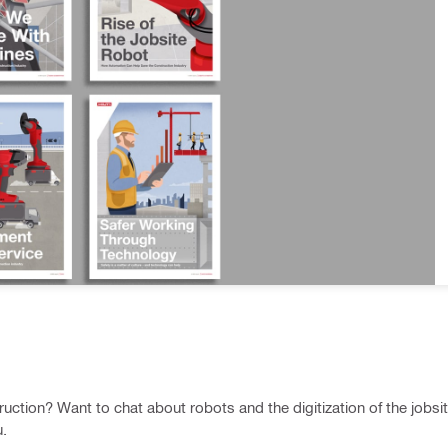
uction? Want to chat about robots and the digitization of the jobsi
u.