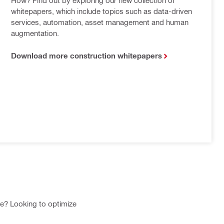
whitepapers, which include topics such as data-driven 
services, automation, asset management and human 
augmentation.
Download more construction whitepapers
te? Looking to optimize