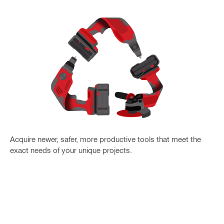
Acquire newer, safer, more productive tools that meet the
exact needs of your unique projects.