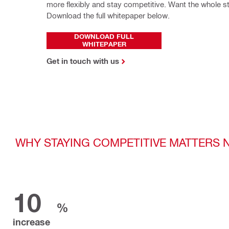
more flexibly and stay competitive. Want the whole st
Download the full whitepaper below.
DOWNLOAD FULL
WHITEPAPER
Get in touch with us
WHY STAYING COMPETITIVE MATTERS
10
%
increase