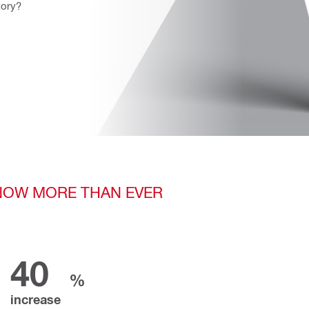
ory? 
 NOW MORE THAN EVER
40
%
increase