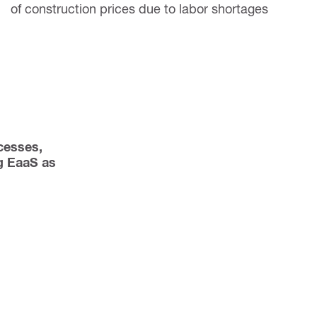
of construction prices due to labor shortages
esses, 
 EaaS as 