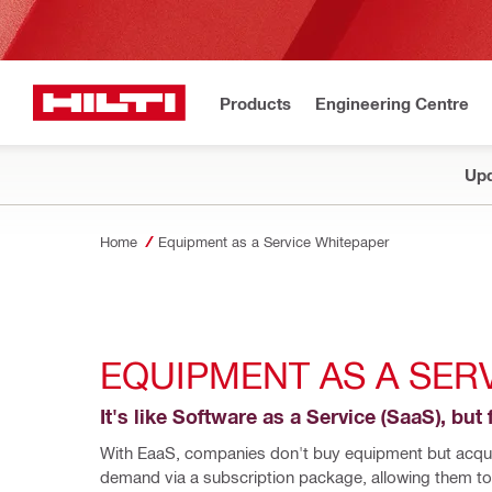
Products
Engineering Centre
Upd
Home
Equipment as a Service Whitepaper
EQUIPMENT AS A SER
It's like Software as a Service (SaaS), but 
With EaaS, companies don't buy equipment but acquir
demand via a subscription package, allowing them to