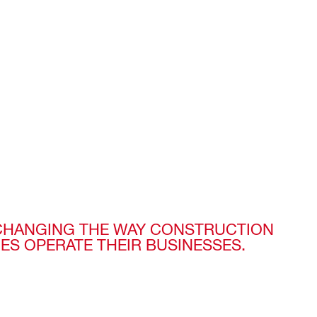
 CHANGING THE WAY CONSTRUCTION
ES OPERATE THEIR BUSINESSES.