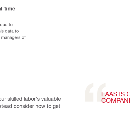
l-time 
oud to 
s data to 
k managers of 
EAAS IS
ur skilled labor's valuable
COMPANI
instead consider how to get