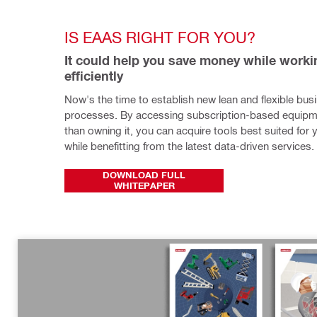
IS EAAS RIGHT FOR YOU?
It could help you save money while worki
efficiently
Now's the time to establish new lean and flexible busi
processes. By accessing subscription-based equipme
than owning it, you can acquire tools best suited for 
while benefitting from the latest data-driven services.
DOWNLOAD FULL
WHITEPAPER