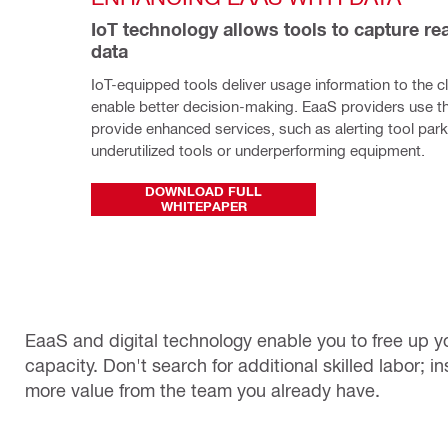
IoT technology allows tools to capture rea
data
IoT-equipped tools deliver usage information to the cl
enable better decision-making. EaaS providers use thi
provide enhanced services, such as alerting tool par
underutilized tools or underperforming equipment.
DOWNLOAD FULL
WHITEPAPER
EaaS and digital technology enable you to free up yo
capacity. Don't search for additional skilled labor; 
more value from the team you already have.