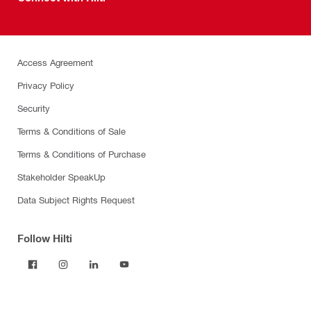
Access Agreement
Privacy Policy
Security
Terms & Conditions of Sale
Terms & Conditions of Purchase
Stakeholder SpeakUp
Data Subject Rights Request
Follow Hilti
Products
Power tools