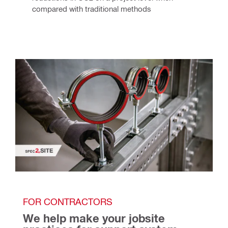
compared with traditional methods
FOR CONTRACTORS
We help make your jobsite 