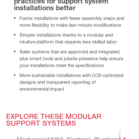
practices for support system 
installations better
Faster
installations with fewer assembly steps and
more flexibility to make last-minute modifications
Simpler installations thanks to a modular and
intuitive platform that requires less skilled labor
Safer systems that are approved and integrated,
plus smart tools and jobsite presence help ensure
your installations meet the specifications
More sustainable
installations with CO2-optimized
designs and transparent reporting of
environmental impact
EXPLORE THESE MODULAR
SUPPORT SYSTEMS