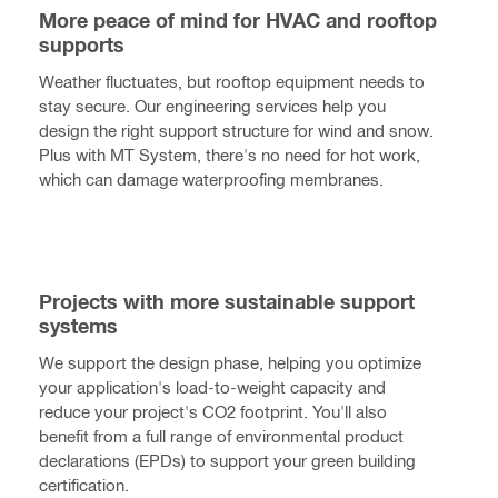
More peace of mind for HVAC and rooftop
supports
Weather fluctuates, but rooftop equipment needs to
stay secure. Our engineering services help you
design the right support structure for wind and snow.
Plus with MT System, there's no need for hot work,
which can damage waterproofing membranes.
Projects with more sustainable support
systems
We support the design phase, helping you optimize
your application's load-to-weight capacity and
reduce your project's CO2 footprint. You'll also
benefit from a full range of environmental product
declarations (EPDs) to support your green building
certification.