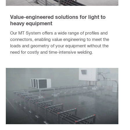
Value-engineered solutions for light to
heavy equipment
Our MT System offers a wide range of profiles and
connectors, enabling value engineering to meet the
loads and geometry of your equipment without the
need for costly and time-intensive welding.