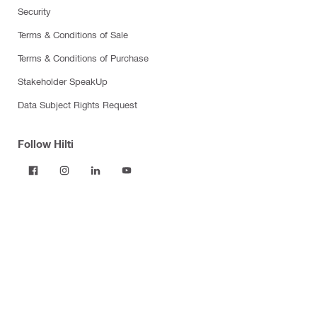
Security
Terms & Conditions of Sale
Terms & Conditions of Purchase
Stakeholder SpeakUp
Data Subject Rights Request
Follow Hilti
Products
Power tools
Software
Dust and water management
Tool inserts
Measuring tools & scanners
Fasteners
Firestop & fire protection