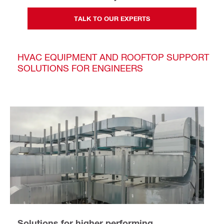
TALK TO OUR EXPERTS
HVAC EQUIPMENT AND ROOFTOP SUPPORT
SOLUTIONS FOR ENGINEERS
Solutions for higher performing