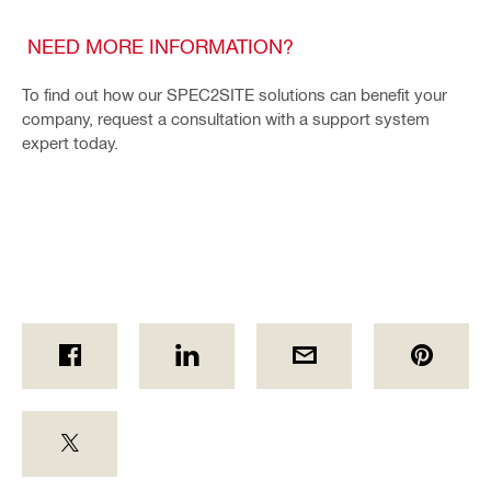
NEED MORE INFORMATION?
To find out how our SPEC2SITE solutions can benefit your
company, request a consultation with a support system
expert today.