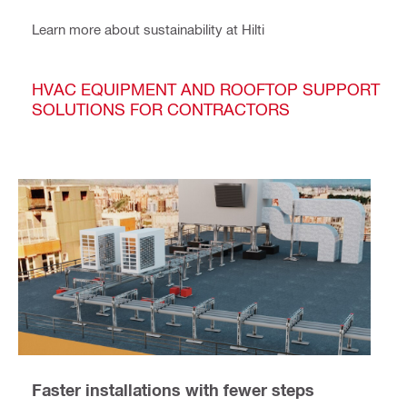
Learn more about sustainability at Hilti
HVAC EQUIPMENT AND ROOFTOP SUPPORT
SOLUTIONS FOR CONTRACTORS
Faster installations with fewer steps