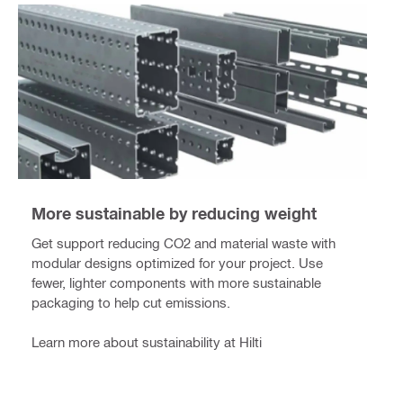
More sustainable by reducing weight
Get support reducing CO2 and material waste with
modular designs optimized for your project. Use
fewer, lighter components with more sustainable
packaging to help cut emissions.
Learn more about sustainability at Hilti