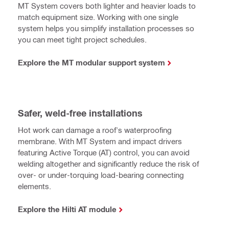
MT System covers both lighter and heavier loads to
match equipment size. Working with one single
system helps you simplify installation processes so
you can meet tight project schedules.
Explore the MT modular support system
Safer, weld-free installations
Hot work can damage a roof's waterproofing
membrane. With MT System and impact drivers
featuring Active Torque (AT) control, you can avoid
welding altogether and significantly reduce the risk of
over- or under-torquing load-bearing connecting
elements.
Explore the Hilti AT module