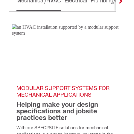
Mechanical/HVAC
Electrical
Plumbing/Piping
MODULAR SUPPORT SYSTEMS FOR 
MECHANICAL APPLICATIONS
Helping make your design 
specifications and jobsite 
practices better
With our SPEC2SITE solutions for mechanical 