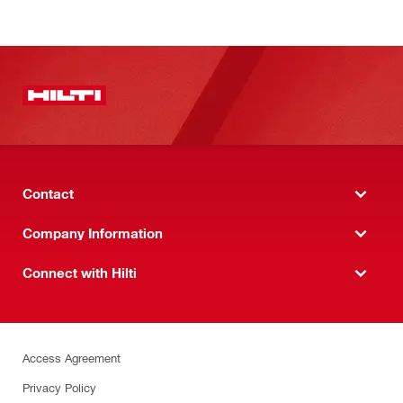
Contact
Company Information
Connect with Hilti
Access Agreement
Privacy Policy