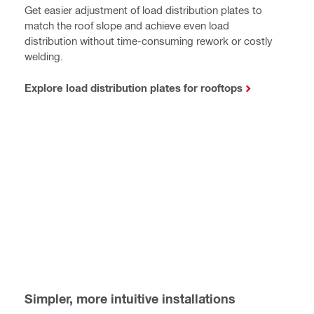
Get easier adjustment of load distribution plates to
match the roof slope and achieve even load
distribution without time-consuming rework or costly
welding.
Explore load distribution plates for rooftops
Simpler, more intuitive installations