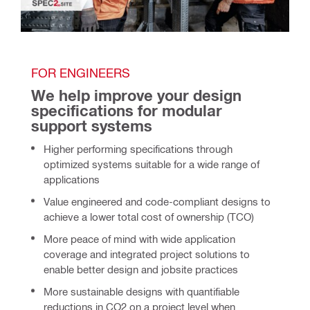
FOR ENGINEERS
We help improve your design 
specifications for modular 
support systems 
Higher performing specifications through
optimized systems suitable for a wide range of
applications
Value engineered and code-compliant designs to
achieve a lower total cost of ownership (TCO)
More peace of mind with wide application
coverage and integrated project solutions to
enable better design and jobsite practices
More sustainable designs with quantifiable
reductions in CO2 on a project level when