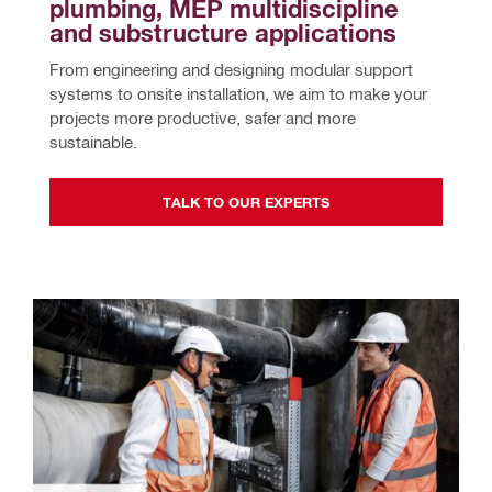
plumbing, MEP multidiscipline 
and substructure applications
From engineering and designing modular support 
systems to onsite installation, we aim to make your 
projects more productive, safer and more 
sustainable.
TALK TO OUR EXPERTS