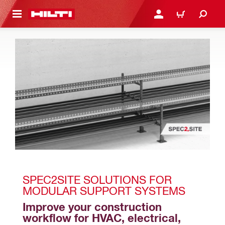
 MAIN CONTENT
LOGIN OR REGISTER
CART
SPEC2SITE SOLUTIONS FOR 
MODULAR SUPPORT SYSTEMS
Improve your construction 
workflow for HVAC, electrical, 