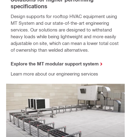
specifications
Design supports for rooftop HVAC equipment using
MT System and our state-of-the-art engineering
services. Our solutions are designed to withstand
heavy loads while being lightweight and more easily
adjustable on site, which can mean a lower total cost
of ownership than welded alternatives.
Explore the MT modular support system
Learn more about our engineering services