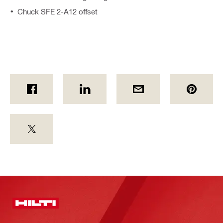
Chuck SFE 2-A12 offset