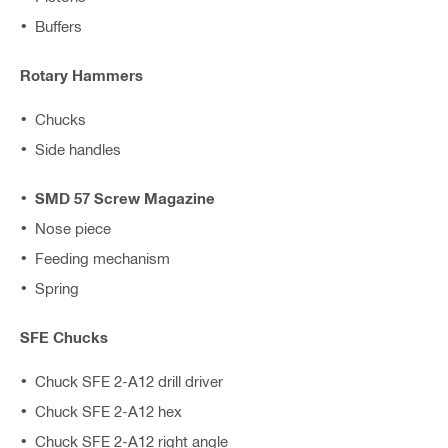
Buffers
Rotary Hammers
Chucks
Side handles
SMD 57 Screw Magazine
Nose piece
Feeding mechanism
Spring
SFE Chucks
Chuck SFE 2-A12 drill driver
Chuck SFE 2-A12 hex
Chuck SFE 2-A12 right angle