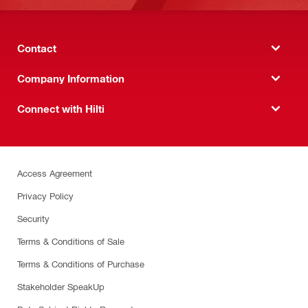
Contact
Company Information
Connect with Hilti
Access Agreement
Privacy Policy
Security
Terms & Conditions of Sale
Terms & Conditions of Purchase
Stakeholder SpeakUp