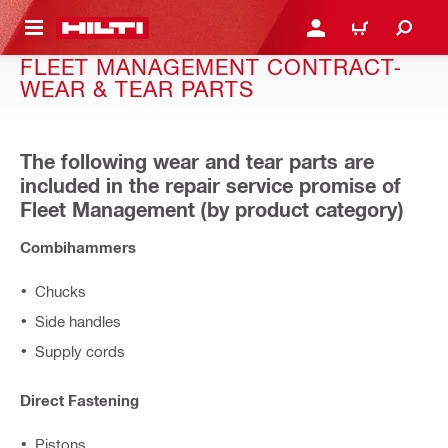
 MAIN CONTENT
LOGIN OR REGISTER
CART
FLEET MANAGEMENT CONTRACT-
WEAR & TEAR PARTS
The following wear and tear parts are
included in the repair service promise of
Fleet Management (by product category)
Combihammers
Chucks
Side handles
Supply cords
Direct Fastening
Pistons