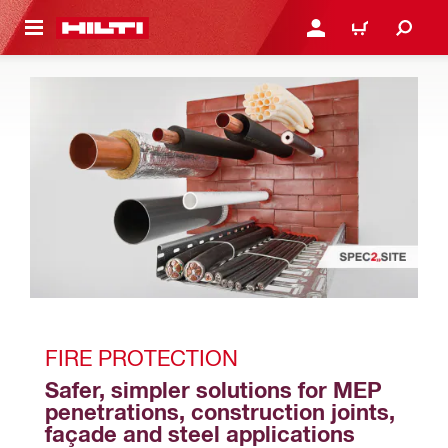
 MAIN CONTENT
LOGIN OR REGISTER
CART
FIRE PROTECTION
Safer, simpler solutions for MEP 
penetrations, construction joints, 
façade and steel applications