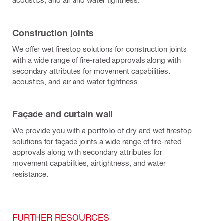
acoustics, and air and water tightness.
Construction joints
We offer wet firestop solutions for construction joints
with a wide range of fire-rated approvals along with
secondary attributes for movement capabilities,
acoustics, and air and water tightness.
Façade and curtain wall
We provide you with a portfolio of dry and wet firestop
solutions for façade joints a wide range of fire-rated
approvals along with secondary attributes for
movement capabilities, airtightness, and water
resistance.
FURTHER RESOURCES