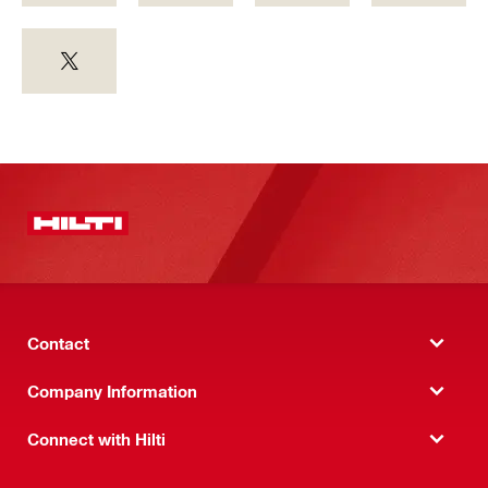
Contact
Company Information
Connect with Hilti