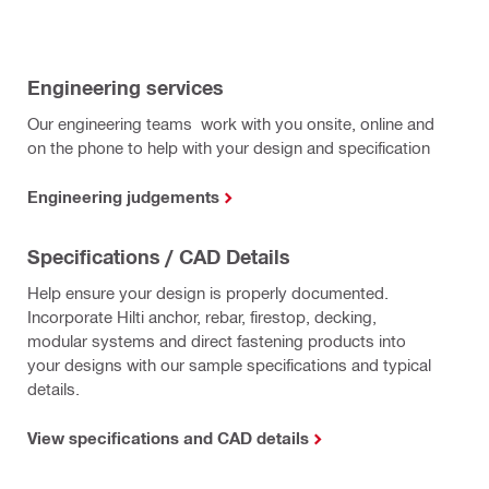
Engineering services
Our engineering teams work with you onsite, online and
on the phone to help with your design and specification
Engineering judgements
Specifications / CAD Details
Help ensure your design is properly documented.
Incorporate Hilti anchor, rebar, firestop, decking,
modular systems and direct fastening products into
your designs with our sample specifications and typical
details.
View specifications and CAD details