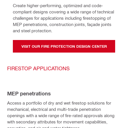
Create higher-performing, optimized and code-
compliant designs covering a wide range of technical 
challenges for applications including firestopping of 
MEP penetrations, construction joints, façade joints 
and steel protection.
VISIT OUR FIRE PROTECTION DESIGN CENTER
FIRESTOP APPLICATIONS
MEP penetrations
Access a portfolio of dry and wet firestop solutions for
mechanical, electrical and multi-trade penetration
openings with a wide range of fire-rated approvals along
with secondary attributes for movement capabilities,