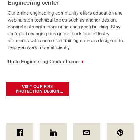
Engineering center
Our online engineering community offers education and
webinars on technical topics such as anchor design,
concrete strength monitoring and green building. Stay
on top of changing design methods and industry
standards with accredited training courses designed to
help you work more efficiently.
Go to Engineering Center home
VISIT OUR FIRE
PROTECTION DESIGN
CENTER