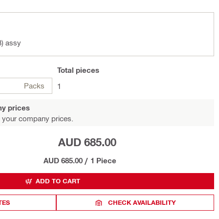
3) assy
Total
pieces
Packs
1
y prices
 your company prices.
AUD 685.00
AUD 685.00
/
1 Piece
ADD TO CART
TES
CHECK AVAILABILITY