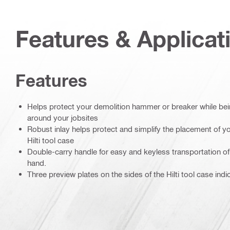
Features & Applicat
Features
Helps protect your demolition hammer or breaker while be
around your jobsites
Robust inlay helps protect and simplify the placement of yo
Hilti tool case
Double-carry handle for easy and keyless transportation of 
hand.
Three preview plates on the sides of the Hilti tool case indi