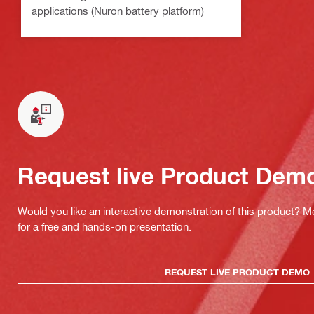
applications (Nuron battery platform)
Request live Product Dem
Would you like an interactive demonstration of this product? M
for a free and hands-on presentation.
REQUEST LIVE PRODUCT DEMO