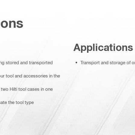
ions
Applications
ing stored and transported
Transport and storage of o
ur tool and accessories in the
two Hilti tool cases in one
cate the tool type