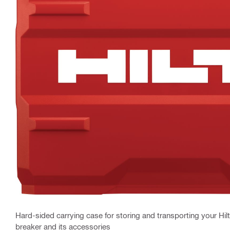
Hard-sided carrying case for storing and transporting your Hil
breaker and its accessories