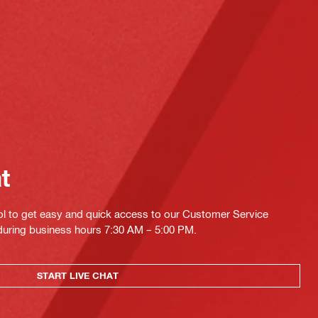
at
ol to get easy and quick access to our Customer Service
 during business hours 7:30 AM – 5:00 PM.
START LIVE CHAT