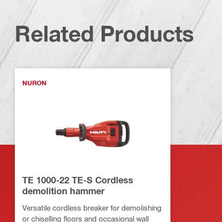
Related Products
NURON
TE 1000-22 TE-S Cordless
demolition hammer
Versatile cordless breaker for demolishing
or chiselling floors and occasional wall