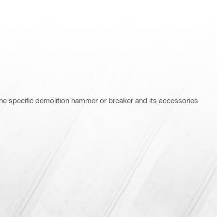
ne specific demolition hammer or breaker and its accessories