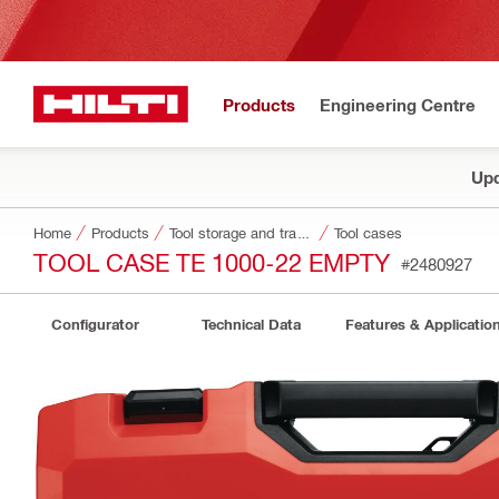
Products
Engineering Centre
Upd
Home
Products
Tool storage and transport systems
Tool cases
TOOL CASE TE 1000-22 EMPTY
#2480927
Configurator
Technical Data
Features & Applicatio