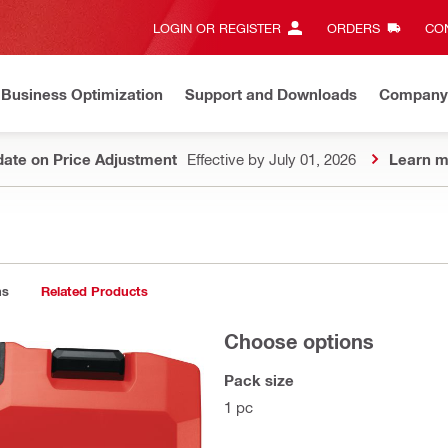
LOGIN OR REGISTER
ORDERS
CON
Business Optimization
Support and Downloads
Company
ate on Price Adjustment
Effective by July 01, 2026
Learn m
ns
Related Products
Choose options
Pack size
1 pc