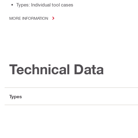
Types: Individual tool cases
MORE INFORMATION
Technical Data
Types