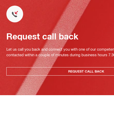
Request call back
Let us call you back and connect you with one of our competent 
contacted within a couple of minutes during business hours 7
REQUEST CALL BACK