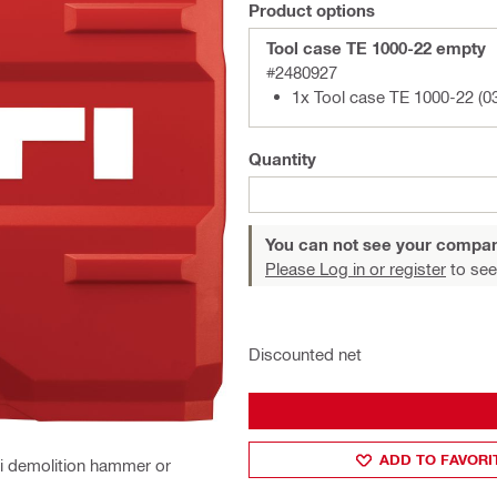
Product options
Tool case TE 1000-22 empty
#2480927
1x Tool case TE 1000-22 (0
Quantity
You can not see your compan
Please Log in or register
to see
Discounted net
ADD TO FAVORI
ti demolition hammer or