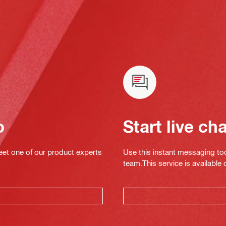
o
Start live ch
eet one of our product experts
Use this instant messaging to
team.This service is available