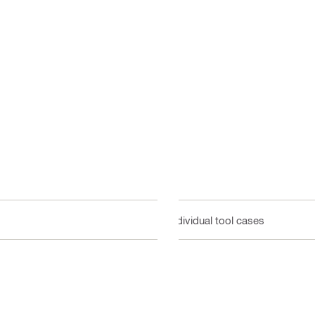
Individual tool cases