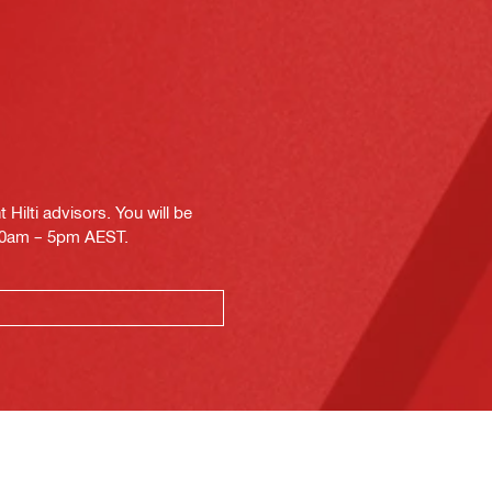
Hilti advisors. You will be
.30am – 5pm AEST.