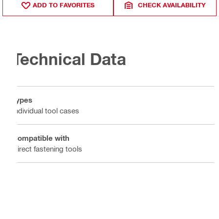
ADD TO FAVORITES
CHECK AVAILABILITY
Technical Data
Types
Individual tool cases
Compatible with
Direct fastening tools