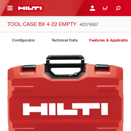
 MAIN CONTENT
LOGIN OR REGISTER
CART
TOOL CASE BX 4-22 EMPTY
#2374507
Configurator
Technical Data
Features & Application