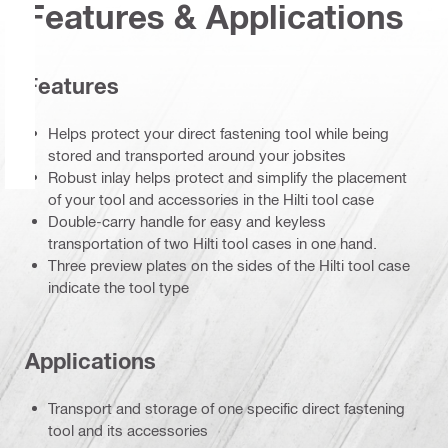
Features & Applications
Features
Helps protect your direct fastening tool while being
stored and transported around your jobsites
Robust inlay helps protect and simplify the placement
of your tool and accessories in the Hilti tool case
Double-carry handle for easy and keyless
transportation of two Hilti tool cases in one hand.
Three preview plates on the sides of the Hilti tool case
indicate the tool type
Applications
Transport and storage of one specific direct fastening
tool and its accessories