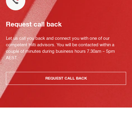
Request call back
Let us call you back and connect you with one of our
competent Hilti advisors. You will be contacted within a
couple of minutes during business hours 7.30am – 5pm
AEST.
REQUEST CALL BACK