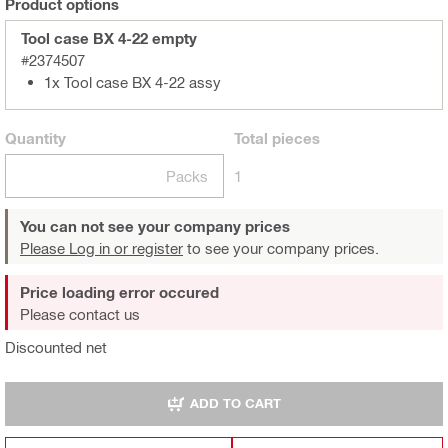
Product options
Tool case BX 4-22 empty
#2374507
1x Tool case BX 4-22 assy
Quantity
Total
pieces
Packs
1
You can not see your company prices
Please Log in or register
to see your company prices.
Price loading error occured
Please contact us
Discounted net
ADD TO CART