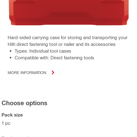
Hard-sided carrying case for storing and transporting your
Hilti direct fastening tool or nailer and its accessories
Types: Individual tool cases
Compatible with: Direct fastening tools
MORE INFORMATION
Choose options
Pack size
1 pc