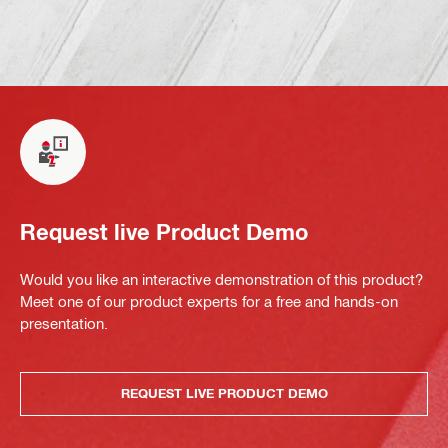
Request live Product Demo
Would you like an interactive demonstration of this product?
Meet one of our product experts for a free and hands-on
presentation.
REQUEST LIVE PRODUCT DEMO