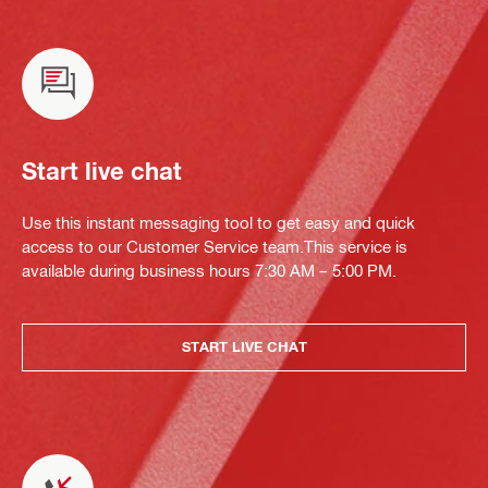
Start live chat
Use this instant messaging tool to get easy and quick
access to our Customer Service team.This service is
available during business hours 7:30 AM – 5:00 PM.
START LIVE CHAT