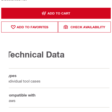
ADD TO CART
ADD TO FAVORITES
CHECK AVAILABILITY
Technical Data
Types
Individual tool cases
Compatible with
Saws