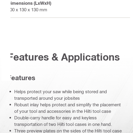
Dimensions (LxWxH)
600 x 130 x 130 mm
Features & Applications
Features
Helps protect your saw while being stored and
transported around your jobsites
Robust inlay helps protect and simplify the placement
of your tool and accessories in the Hilti tool case
Double-carry handle for easy and keyless
transportation of two Hilti tool cases in one hand.
Three preview plates on the sides of the Hilti tool case