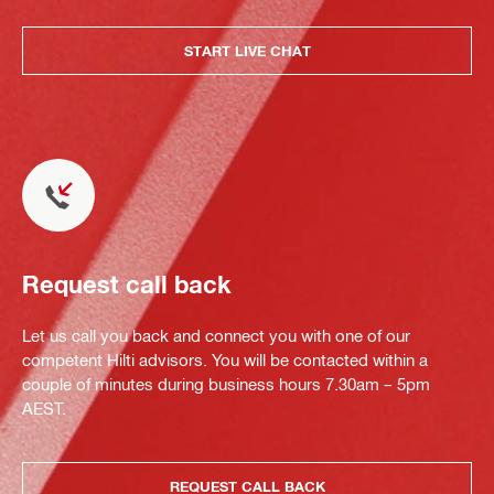
START LIVE CHAT
Request call back
Let us call you back and connect you with one of our
competent Hilti advisors. You will be contacted within a
couple of minutes during business hours 7.30am – 5pm
AEST.
REQUEST CALL BACK