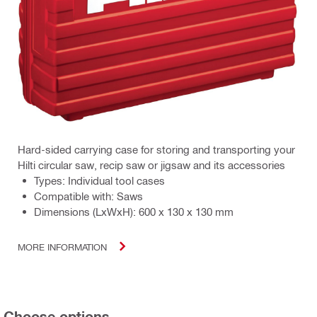
Hard-sided carrying case for storing and transporting your
Hilti circular saw, recip saw or jigsaw and its accessories
Types: Individual tool cases
Compatible with: Saws
Dimensions (LxWxH): 600 x 130 x 130 mm
MORE INFORMATION
Choose options