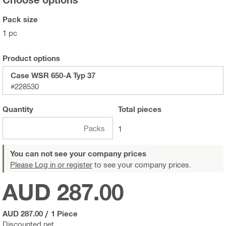
Pack size
1 pc
Product options
Case WSR 650-A Typ 37
#228530
Quantity
Total
pieces
Packs
1
You can not see your company prices
Please Log in or register
to see your company prices.
AUD 287.00
AUD 287.00
/
1 Piece
Discounted net