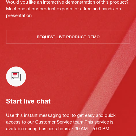
Would you like an interactive demonstration of this product?
Meet one of our product experts for a free and hands-on
presentation.
REQUEST LIVE PRODUCT DEMO
Start live chat
Use this instant messaging tool to get easy and quick
access to our Customer Service team.This service is
available during business hours 7:30 AM – 5:00 PM.