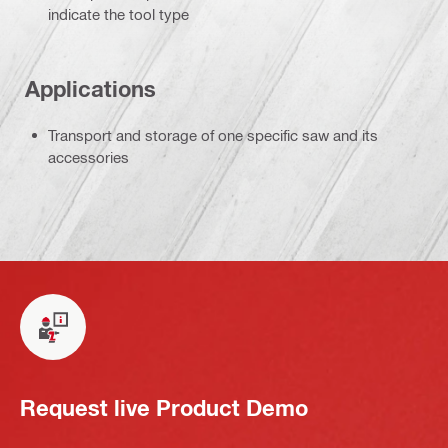
indicate the tool type
Applications
Transport and storage of one specific saw and its
accessories
Request live Product Demo