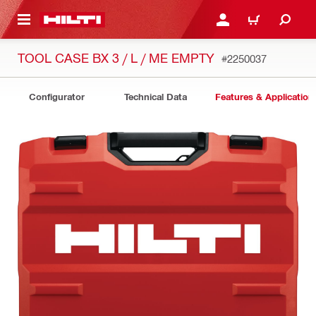
 MAIN CONTENT
LOGIN OR REGISTER
CART
TOOL CASE BX 3 / L / ME EMPTY
#2250037
Configurator
Technical Data
Features & Application