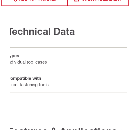
Technical Data
Types
Individual tool cases
Compatible with
Direct fastening tools