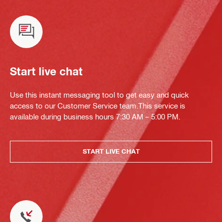
Start live chat
Use this instant messaging tool to get easy and quick
access to our Customer Service team.This service is
available during business hours 7:30 AM – 5:00 PM.
START LIVE CHAT