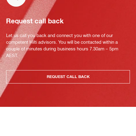
Request call back
Let us call you back and connect you with one of our
competent Hilti advisors. You will be contacted within a
couple of minutes during business hours 7.30am – 5pm
AEST.
REQUEST CALL BACK