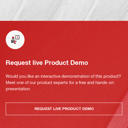
Request live Product Demo
Would you like an interactive demonstration of this product?
Meet one of our product experts for a free and hands-on
presentation.
REQUEST LIVE PRODUCT DEMO