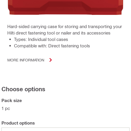
Hard-sided carrying case for storing and transporting your
Hilti direct fastening tool or nailer and its accessories
Types: Individual tool cases
Compatible with: Direct fastening tools
MORE INFORMATION
Choose options
Pack size
1 pc
Product options