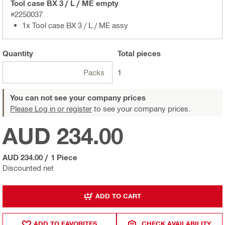
Tool case BX 3 / L / ME empty
#2250037
1x Tool case BX 3 / L / ME assy
Quantity
Total
pieces
Packs
1
You can not see your company prices
Please Log in or register
to see your company prices.
AUD 234.00
AUD 234.00
/
1 Piece
Discounted net
ADD TO CART
ADD TO FAVORITES
CHECK AVAILABILITY