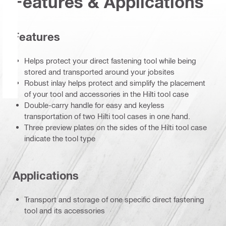
Features & Applications
Features
Helps protect your direct fastening tool while being
stored and transported around your jobsites
Robust inlay helps protect and simplify the placement
of your tool and accessories in the Hilti tool case
Double-carry handle for easy and keyless
transportation of two Hilti tool cases in one hand.
Three preview plates on the sides of the Hilti tool case
indicate the tool type
Applications
Transport and storage of one specific direct fastening
tool and its accessories