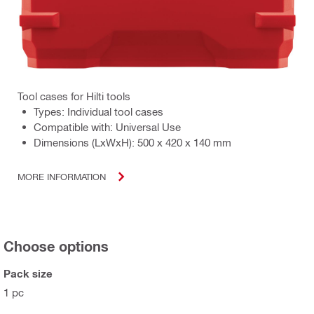
Tool cases for Hilti tools
Types: Individual tool cases
Compatible with: Universal Use
Dimensions (LxWxH): 500 x 420 x 140 mm
MORE INFORMATION
Choose options
Pack size
1 pc