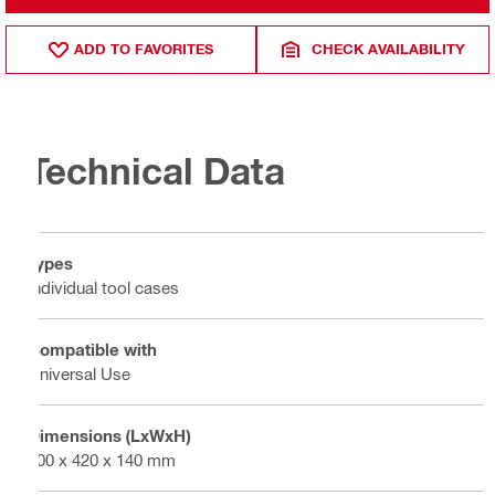
ADD TO FAVORITES
CHECK AVAILABILITY
Technical Data
Types
Individual tool cases
Compatible with
Universal Use
Dimensions (LxWxH)
500 x 420 x 140 mm