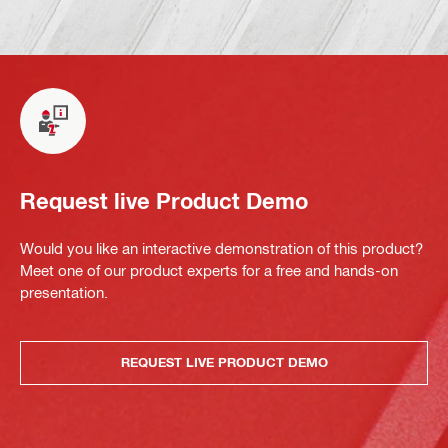
Request live Product Demo
Would you like an interactive demonstration of this product?
Meet one of our product experts for a free and hands-on
presentation.
REQUEST LIVE PRODUCT DEMO