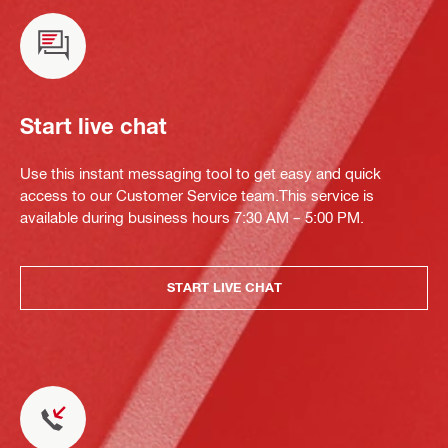
Start live chat
Use this instant messaging tool to get easy and quick
access to our Customer Service team.This service is
available during business hours 7:30 AM – 5:00 PM.
START LIVE CHAT