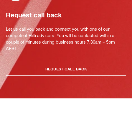
Request call back
Let us call you back and connect you with one of our
competent Hilti advisors. You will be contacted within a
couple of minutes during business hours 7.30am – 5pm
AEST.
REQUEST CALL BACK