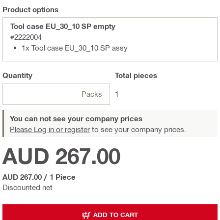
Product options
Tool case EU_30_10 SP empty
#2222004
1x Tool case EU_30_10 SP assy
Quantity
Total
pieces
Packs
1
You can not see your company prices
Please Log in or register
to see your company prices.
AUD 267.00
AUD 267.00
/
1 Piece
Discounted net
ADD TO CART