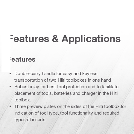
Features & Applications
Features
Double-carry handle for easy and keyless
transportation of two Hilti toolboxes in one hand
Robust inlay for best tool protection and to facilitate
placement of tools, batteries and charger in the Hilti
toolbox.
Three preview plates on the sides of the Hilti toolbox for
indication of tool type, tool functionality and required
types of inserts