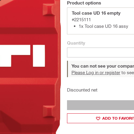
Product options
Tool case UD 16 empty
#2215111
1x Tool case UD 16 assy
Quantity
You can not see your compan
Please Log in or register
to see
Discounted net
ADD TO FAVORI