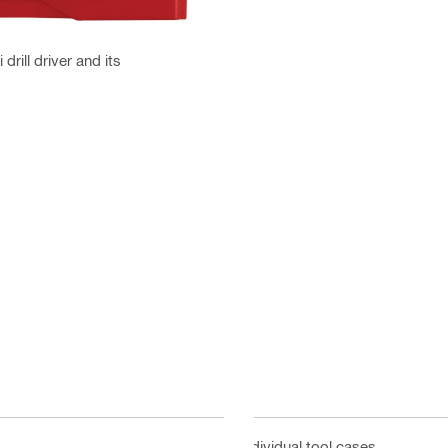
drill driver and its
Individual tool cases