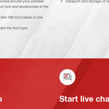
sported around your jobsites
Transport and storage of on
ur tool and accessories in the
two Hilti tool cases in one
cate the tool type
o
Start live ch