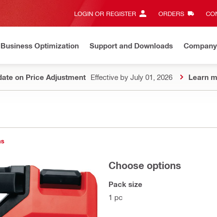
LOGIN OR REGISTER
ORDERS
CON
Business Optimization
Support and Downloads
Company
ate on Price Adjustment
Effective by July 01, 2026
Learn m
ns
Choose options
Pack size
1 pc