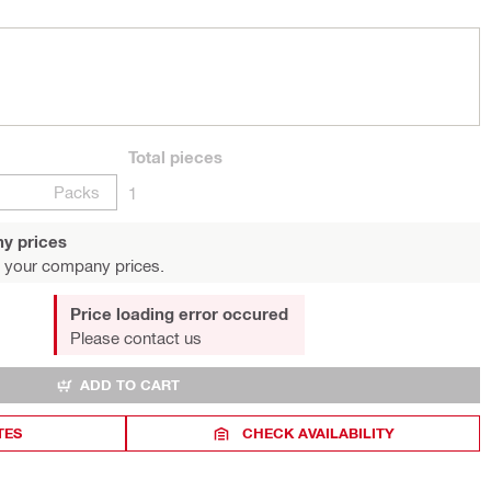
Total
pieces
Packs
1
y prices
 your company prices.
Price loading error occured
Please contact us
ADD TO CART
TES
CHECK AVAILABILITY