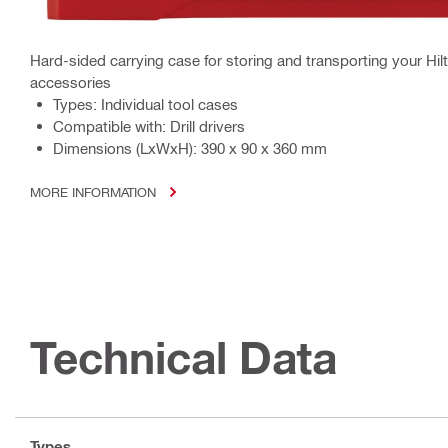
Hard-sided carrying case for storing and transporting your Hilti 
accessories
Types: Individual tool cases
Compatible with: Drill drivers
Dimensions (LxWxH): 390 x 90 x 360 mm
MORE INFORMATION
Technical Data
Types