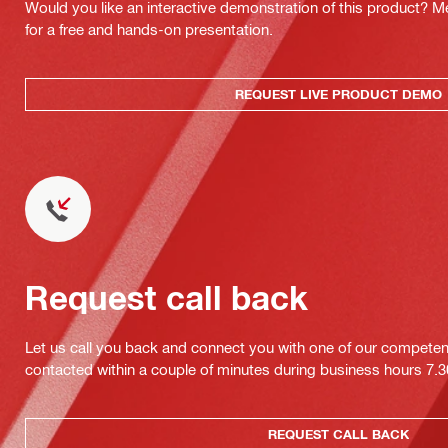
Would you like an interactive demonstration of this product? M
for a free and hands-on presentation.
REQUEST LIVE PRODUCT DEMO
Request call back
Let us call you back and connect you with one of our competent 
contacted within a couple of minutes during business hours 7
REQUEST CALL BACK