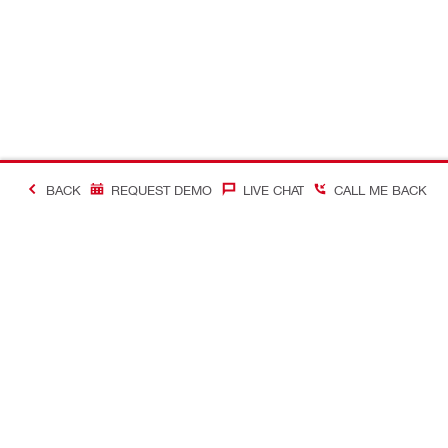
BACK
REQUEST DEMO
LIVE CHAT
CALL ME BACK
Contact
Company In