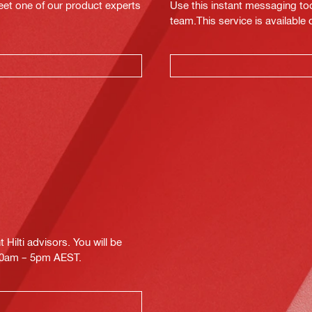
eet one of our product experts
Use this instant messaging to
team.This service is available
Hilti advisors. You will be
.30am – 5pm AEST.