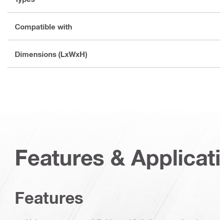
Compatible with
Dimensions (LxWxH)
Features & Applicat
Features