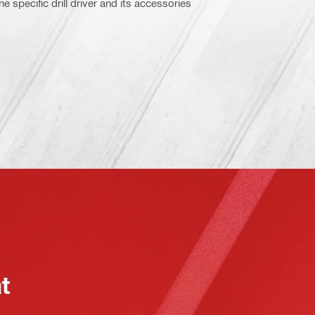
e specific drill driver and its accessories
at