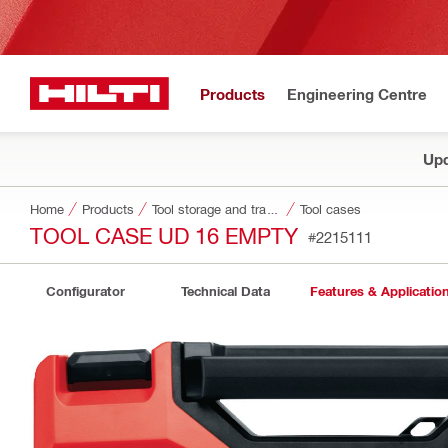
Products
Engineering Centre
Upd
Home
Products
Tool storage and transport systems
Tool cases
TOOL CASE UD 16 EMPTY
#2215111
Configurator
Technical Data
Features & Applicatio