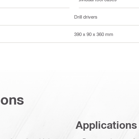
Drill drivers
390 x 90 x 360 mm
ions
Applications