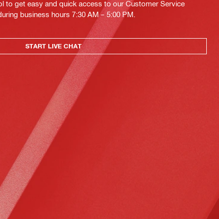
ol to get easy and quick access to our Customer Service
 during business hours 7:30 AM – 5:00 PM.
START LIVE CHAT