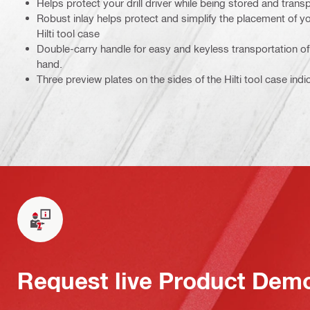
Helps protect your drill driver while being stored and tran
Robust inlay helps protect and simplify the placement of yo
Hilti tool case
Double-carry handle for easy and keyless transportation of 
hand.
Three preview plates on the sides of the Hilti tool case indi
Request live Product Dem