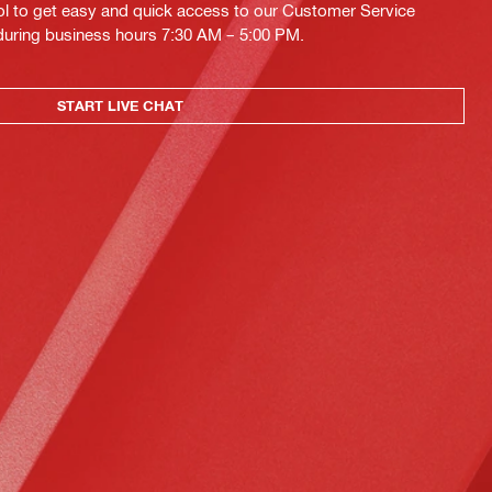
ol to get easy and quick access to our Customer Service
 during business hours 7:30 AM – 5:00 PM.
START LIVE CHAT