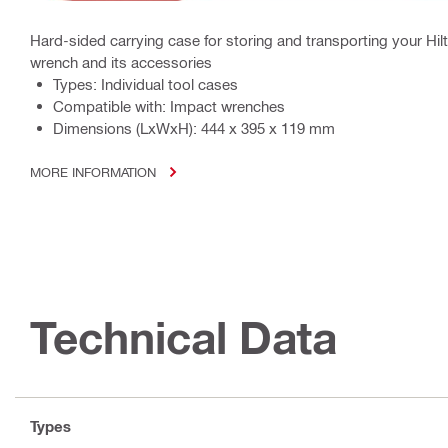
Hard-sided carrying case for storing and transporting your Hilt
wrench and its accessories
Types: Individual tool cases
Compatible with: Impact wrenches
Dimensions (LxWxH): 444 x 395 x 119 mm
MORE INFORMATION
Technical Data
Types