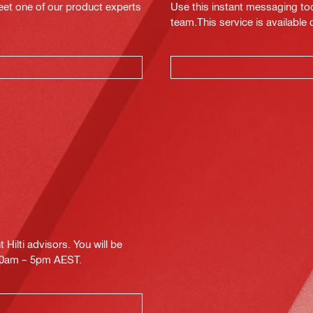
eet one of our product experts
Use this instant messaging to
team.This service is available
Hilti advisors. You will be
.30am – 5pm AEST.