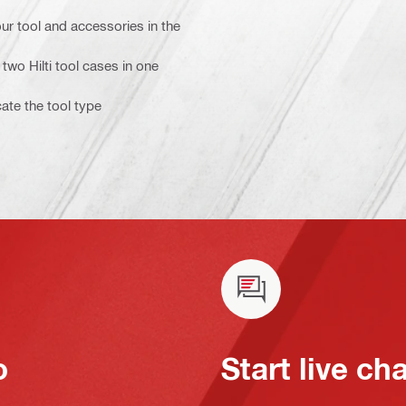
ur tool and accessories in the
two Hilti tool cases in one
cate the tool type
o
Start live ch