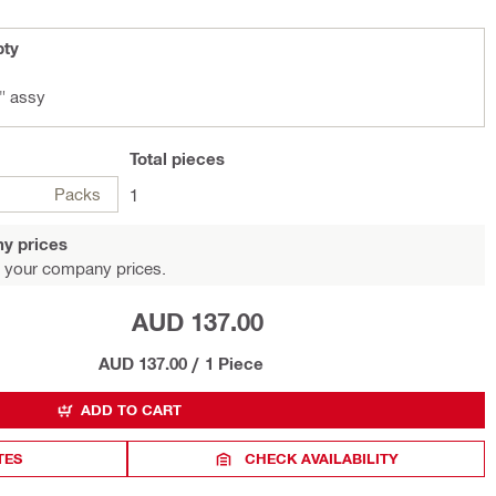
pty
" assy
Total
pieces
Packs
1
y prices
 your company prices.
AUD 137.00
AUD 137.00
/
1 Piece
ADD TO CART
TES
CHECK AVAILABILITY