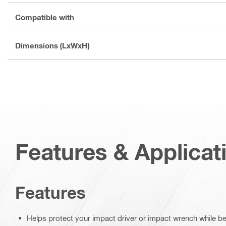
Compatible with
Dimensions (LxWxH)
Features & Applicat
Features
Helps protect your impact driver or impact wrench while b