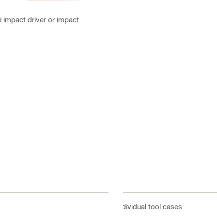
i impact driver or impact
Individual tool cases