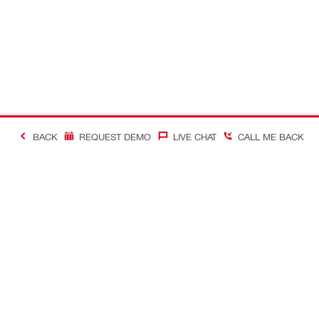
BACK
REQUEST DEMO
LIVE CHAT
CALL ME BACK
Contact
Company In