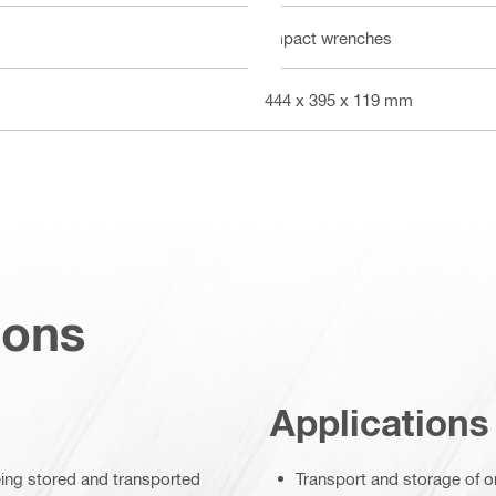
Impact wrenches
444 x 395 x 119 mm
ions
Applications
eing stored and transported
Transport and storage of o