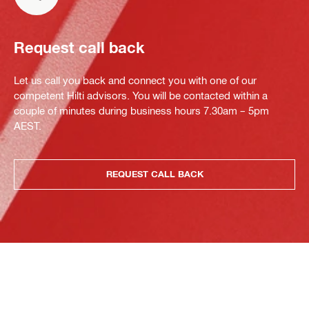
Request call back
Let us call you back and connect you with one of our
competent Hilti advisors. You will be contacted within a
couple of minutes during business hours 7.30am – 5pm
AEST.
REQUEST CALL BACK