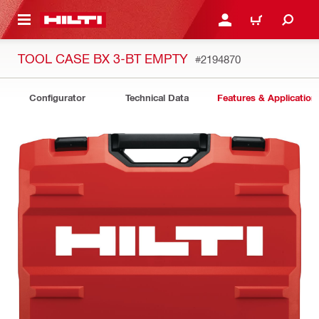
 MAIN CONTENT
LOGIN OR REGISTER
CART
TOOL CASE BX 3-BT EMPTY
#2194870
Configurator
Technical Data
Features & Application