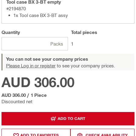
Tool case BX 3-BT empty
#2194870
1x Tool case BX 3-BT assy
Quantity
Total
pieces
Packs
1
You can not see your company prices
Please Log in or register
to see your company prices.
AUD 306.00
AUD 306.00
/
1 Piece
Discounted net
ADD TO CART
ADD TO FAVORITES
CHECK AVAILABILITY