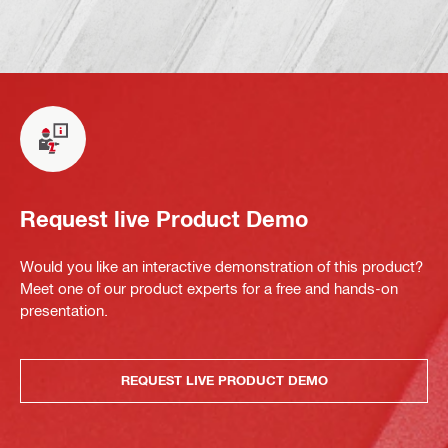
Request live Product Demo
Would you like an interactive demonstration of this product?
Meet one of our product experts for a free and hands-on
presentation.
REQUEST LIVE PRODUCT DEMO