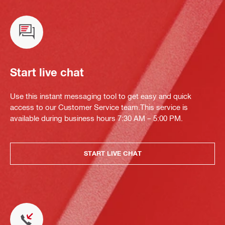
Start live chat
Use this instant messaging tool to get easy and quick
access to our Customer Service team.This service is
available during business hours 7:30 AM – 5:00 PM.
START LIVE CHAT