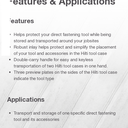
Features & Applications
Features
Helps protect your direct fastening tool while being
stored and transported around your jobsites
Robust inlay helps protect and simplify the placement
of your tool and accessories in the Hilti tool case
Double-carry handle for easy and keyless
transportation of two Hilti tool cases in one hand.
Three preview plates on the sides of the Hilti tool case
indicate the tool type
Applications
Transport and storage of one specific direct fastening
tool and its accessories