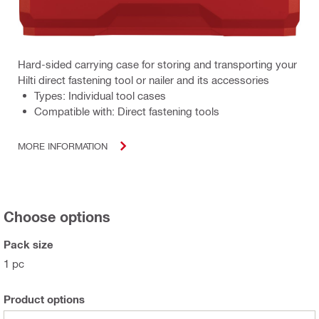
Hard-sided carrying case for storing and transporting your
Hilti direct fastening tool or nailer and its accessories
Types: Individual tool cases
Compatible with: Direct fastening tools
MORE INFORMATION
Choose options
Pack size
1 pc
Product options