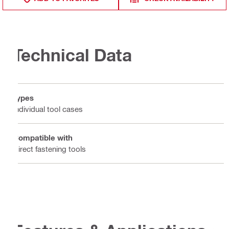
Technical Data
Types
Individual tool cases
Compatible with
Direct fastening tools