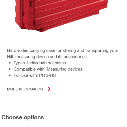
Hard-sided carrying case for storing and transporting your
Hilti measuring device and its accessories
Types: Individual tool cases
Compatible with: Measuring devices
For use with: PR 2-HS
MORE INFORMATION
Choose options