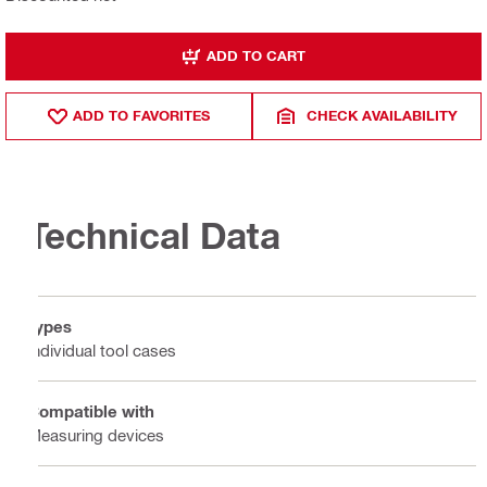
ADD TO CART
ADD TO FAVORITES
CHECK AVAILABILITY
Technical Data
Types
Individual tool cases
Compatible with
Measuring devices