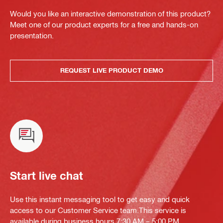
Would you like an interactive demonstration of this product?
Meet one of our product experts for a free and hands-on
presentation.
REQUEST LIVE PRODUCT DEMO
Start live chat
Use this instant messaging tool to get easy and quick
access to our Customer Service team.This service is
available during business hours 7:30 AM – 5:00 PM.