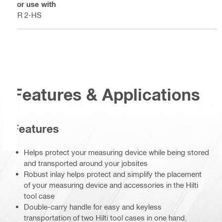
For use with
PR 2-HS
Features & Applications
Features
Helps protect your measuring device while being stored
and transported around your jobsites
Robust inlay helps protect and simplify the placement
of your measuring device and accessories in the Hilti
tool case
Double-carry handle for easy and keyless
transportation of two Hilti tool cases in one hand.