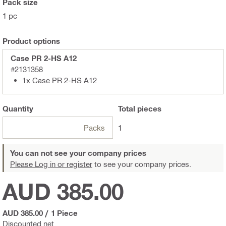
Pack size
1 pc
Product options
Case PR 2-HS A12
#2131358
1x Case PR 2-HS A12
Quantity
Total
pieces
Packs
1
You can not see your company prices
Please Log in or register
to see your company prices.
AUD 385.00
AUD 385.00
/
1 Piece
Discounted net