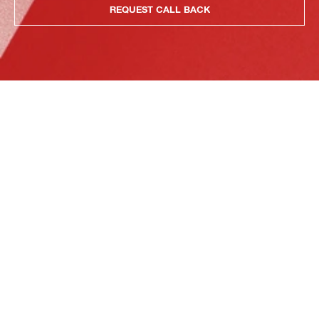
REQUEST CALL BACK