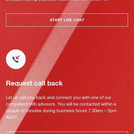
START LIVE CHAT
Request call back
Let us call you back and connect you with one of our
competent Hilti advisors. You will be contacted within a
couple of minutes during business hours 7.30am – 5pm
AEST.