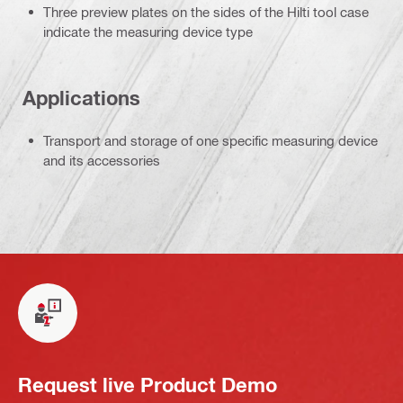
Three preview plates on the sides of the Hilti tool case
indicate the measuring device type
Applications
Transport and storage of one specific measuring device
and its accessories
Request live Product Demo