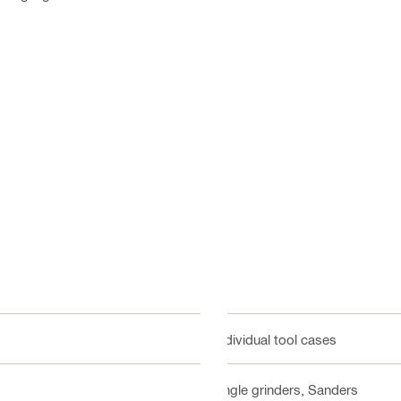
Individual tool cases
Angle grinders, Sanders