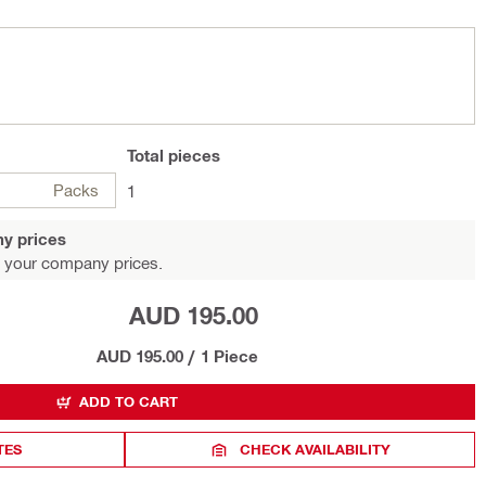
Total
pieces
Packs
1
y prices
 your company prices.
AUD 195.00
AUD 195.00
/
1 Piece
ADD TO CART
TES
CHECK AVAILABILITY