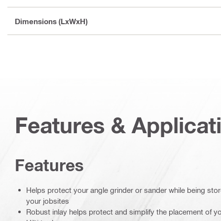
Dimensions (LxWxH)
Features & Applicat
Features
Helps protect your angle grinder or sander while being st
your jobsites
Robust inlay helps protect and simplify the placement of yo