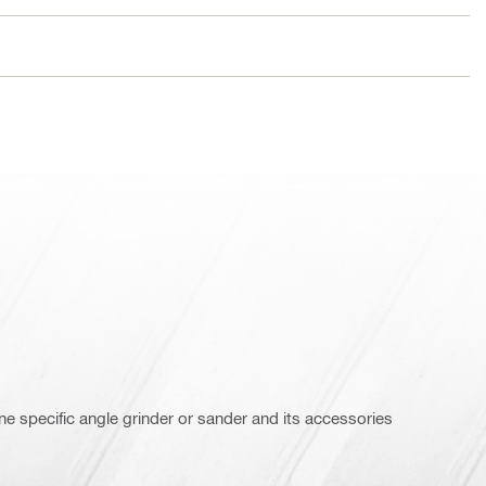
e specific angle grinder or sander and its accessories