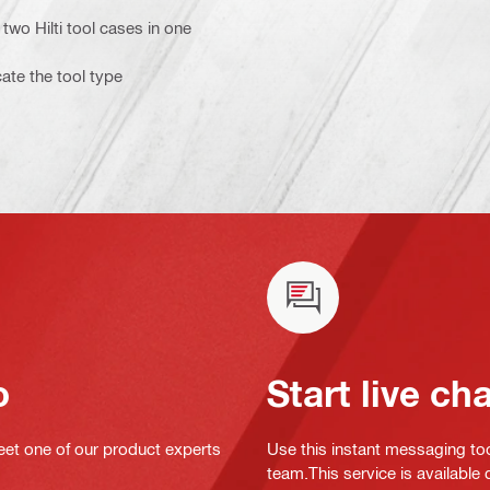
two Hilti tool cases in one
cate the tool type
o
Start live ch
eet one of our product experts
Use this instant messaging to
team.This service is available