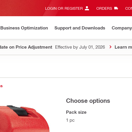
LOGIN OR REGISTER
ORDERS
CON
Business Optimization
Support and Downloads
Company
ate on Price Adjustment
Effective by July 01, 2026
Learn m
ns
Choose options
Pack size
1 pc