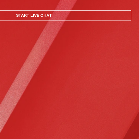
START LIVE CHAT