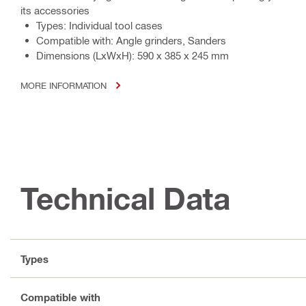
its accessories
Types: Individual tool cases
Compatible with: Angle grinders, Sanders
Dimensions (LxWxH): 590 x 385 x 245 mm
MORE INFORMATION
Technical Data
Types
Compatible with