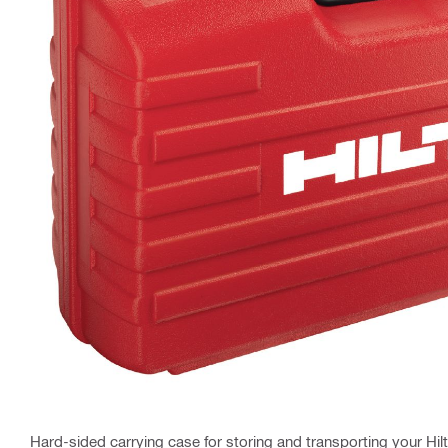
Hard-sided carrying case for storing and transporting your Hilt