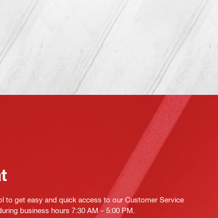
at
ol to get easy and quick access to our Customer Service
 during business hours 7:30 AM – 5:00 PM.