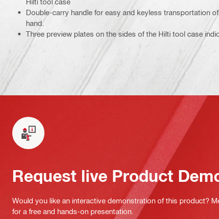
Hilti tool case
Double-carry handle for easy and keyless transportation of 
hand.
Three preview plates on the sides of the Hilti tool case indi
Request live Product Dem
Would you like an interactive demonstration of this product? M
for a free and hands-on presentation.