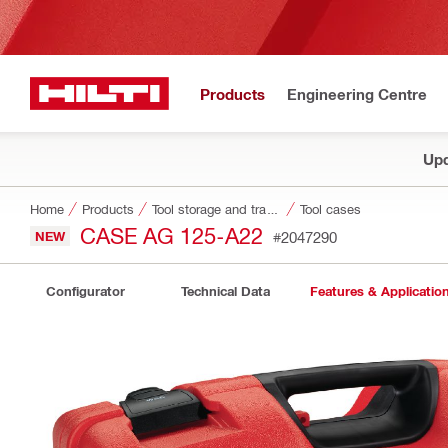
Products
Engineering Centre
Upd
Home
Products
Tool storage and transport systems
Tool cases
CASE AG 125-A22
NEW
#2047290
Configurator
Technical Data
Features & Applicatio