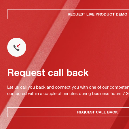
REQUEST LIVE PRODUCT DEMO
Request call back
Let us call you back and connect you with one of our competent 
contacted within a couple of minutes during business hours 7
REQUEST CALL BACK