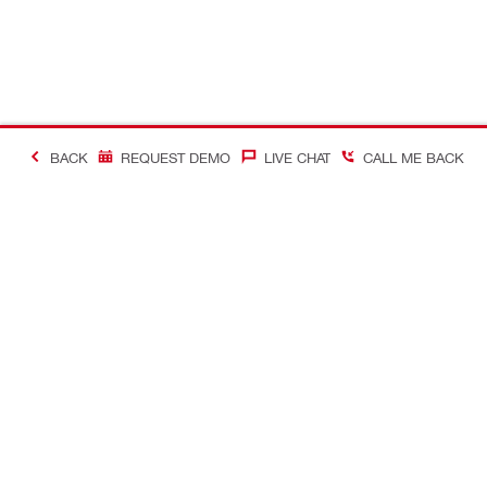
BACK
REQUEST DEMO
LIVE CHAT
CALL ME BACK
Contact
Company In
CONTACT US
Careers