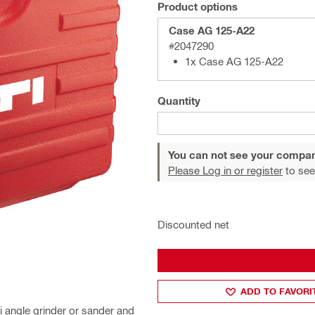
Product options
Case AG 125-A22
#2047290
1x Case AG 125-A22
Quantity
You can not see your compan
Please Log in or register
to see
Discounted net
ADD TO FAVORI
i angle grinder or sander and