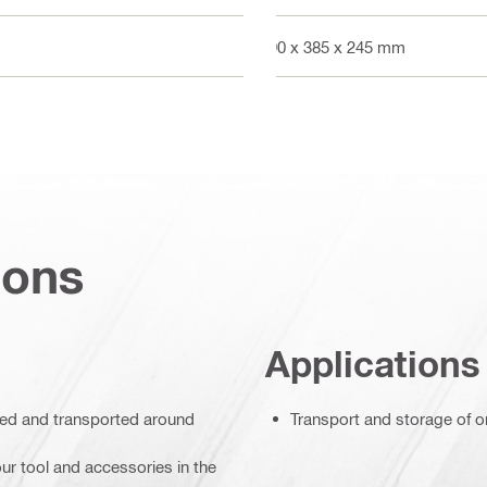
590 x 385 x 245 mm
ions
Applications
ored and transported around
Transport and storage of on
ur tool and accessories in the