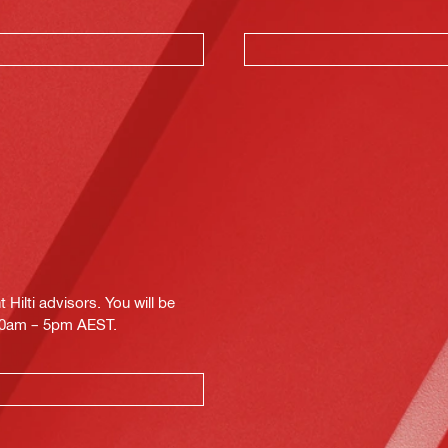
Hilti advisors. You will be
.30am – 5pm AEST.