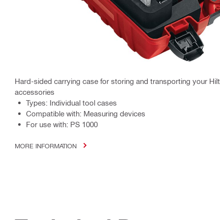
Hard-sided carrying case for storing and transporting your Hil
accessories
Types: Individual tool cases
Compatible with: Measuring devices
For use with: PS 1000
MORE INFORMATION