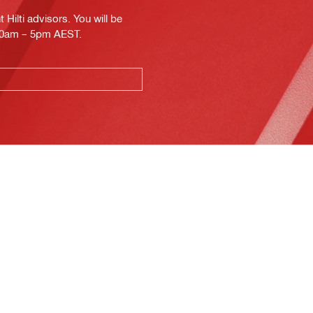
Hilti advisors. You will be
.30am – 5pm AEST.