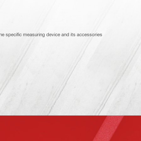
ne specific measuring device and its accessories