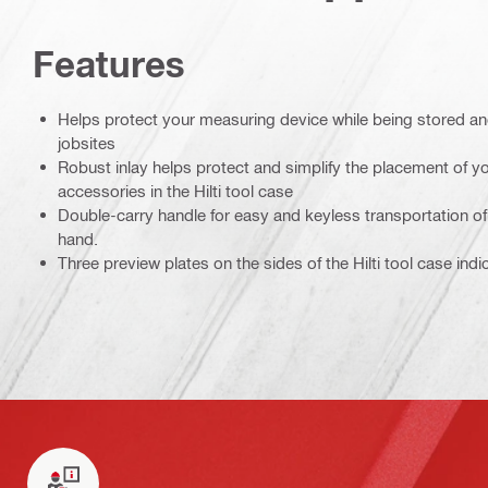
Features
Helps protect your measuring device while being stored a
jobsites
Robust inlay helps protect and simplify the placement of 
accessories in the Hilti tool case
Double-carry handle for easy and keyless transportation of 
hand.
Three preview plates on the sides of the Hilti tool case ind