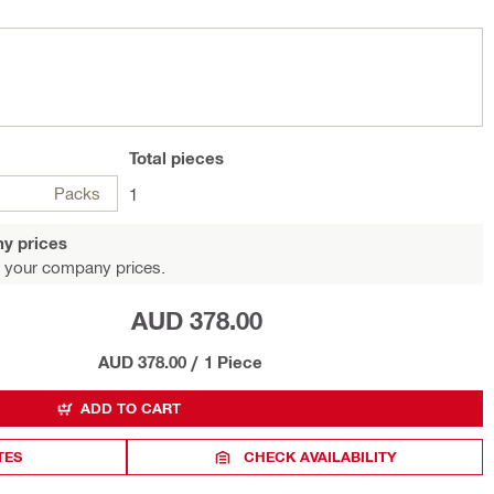
Total
pieces
Packs
1
y prices
 your company prices.
AUD 378.00
AUD 378.00
/
1 Piece
ADD TO CART
TES
CHECK AVAILABILITY