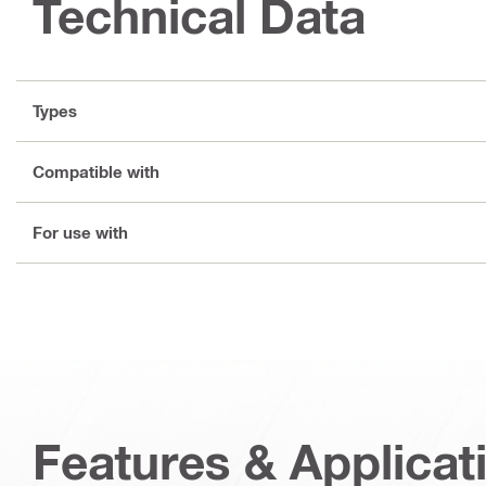
Technical Data
Types
Compatible with
For use with
Features & Applicat