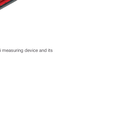
ti measuring device and its