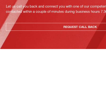
Let us call you back and connect you with one of our competent 
contacted within a couple of minutes during business hours 7
REQUEST CALL BACK