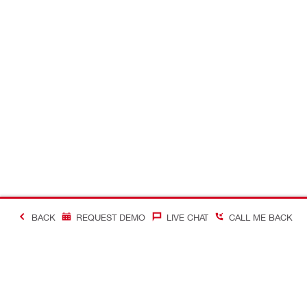
BACK
REQUEST DEMO
LIVE CHAT
CALL ME BACK