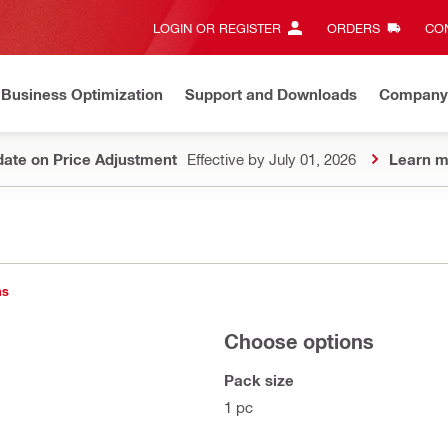
LOGIN OR REGISTER
ORDERS
CON
Business Optimization
Support and Downloads
Company
ate on Price Adjustment
Effective by July 01, 2026
Learn m
ns
Choose options
Pack size
1 pc