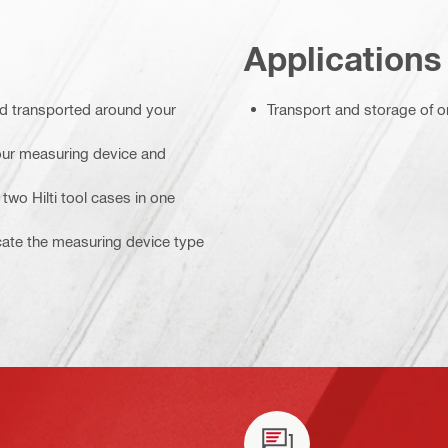
Applications
nd transported around your
Transport and storage of o
your measuring device and
two Hilti tool cases in one
icate the measuring device type