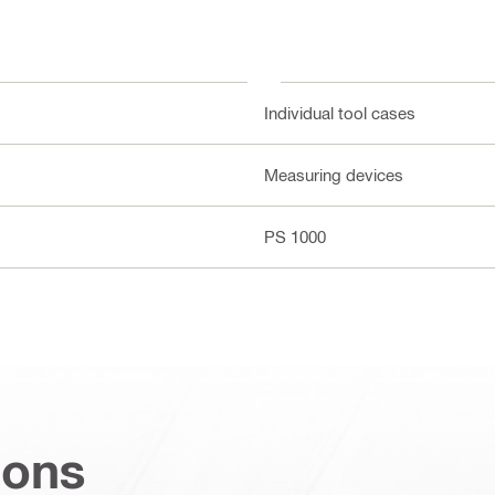
Individual tool cases
Measuring devices
PS 1000
ions