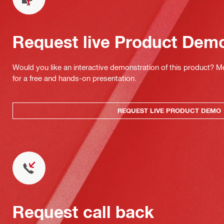
Request live Product Dem
Would you like an interactive demonstration of this product? M
for a free and hands-on presentation.
REQUEST LIVE PRODUCT DEMO
Request call back