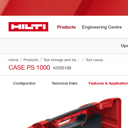
Products
Engineering Centre
Upd
Home
Products
Tool storage and transport systems
Tool cases
CASE PS 1000
#2006188
Configurator
Technical Data
Features & Applicatio