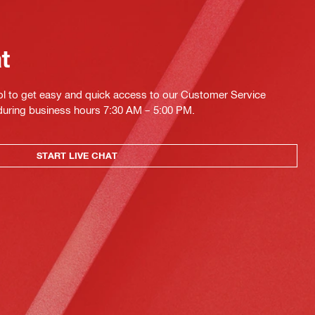
at
ol to get easy and quick access to our Customer Service
 during business hours 7:30 AM – 5:00 PM.
START LIVE CHAT