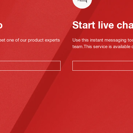
o
Start live ch
eet one of our product experts
Use this instant messaging to
team.This service is available