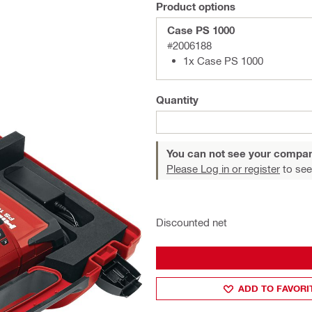
Product options
Case PS 1000
#2006188
1x Case PS 1000
Quantity
You can not see your compan
Please Log in or register
to see
Discounted net
ADD TO FAVORI