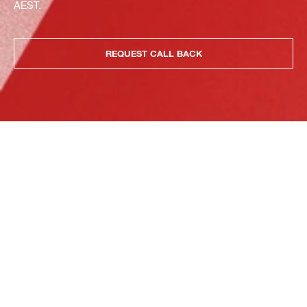
AEST.
REQUEST CALL BACK