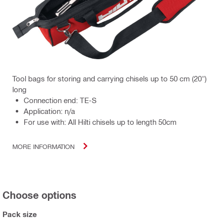
Tool bags for storing and carrying chisels up to 50 cm (20")
long
Connection end: TE-S
Application: n/a
For use with: All Hilti chisels up to length 50cm
MORE INFORMATION
Choose options
Pack size