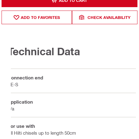
ADD TO CART
ADD TO FAVORITES
CHECK AVAILABILITY
Technical Data
Connection end
TE-S
Application
n/a
For use with
All Hilti chisels up to length 50cm