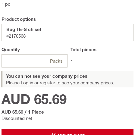
1 pc
Product options
Bag TE-S chisel
#2170568
Quantity
Total
pieces
Packs
1
You can not see your company prices
Please Log in or register
to see your company prices.
AUD 65.69
AUD 65.69
/
1 Piece
Discounted net