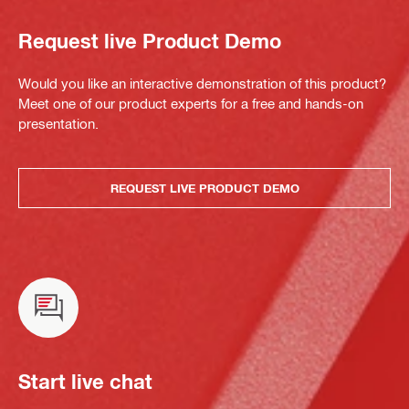
Request live Product Demo
Would you like an interactive demonstration of this product?
Meet one of our product experts for a free and hands-on
presentation.
REQUEST LIVE PRODUCT DEMO
Start live chat