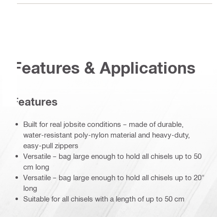
Features & Applications
Features
Built for real jobsite conditions – made of durable,
water-resistant poly-nylon material and heavy-duty,
easy-pull zippers
Versatile – bag large enough to hold all chisels up to 50
cm long
Versatile – bag large enough to hold all chisels up to 20"
long
Suitable for all chisels with a length of up to 50 cm