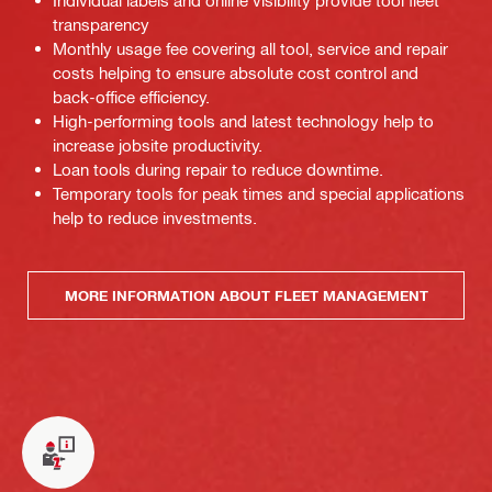
Individual labels and online visibility provide tool fleet
transparency
Monthly usage fee covering all tool, service and repair
costs helping to ensure absolute cost control and
back-office efficiency.
High-performing tools and latest technology help to
increase jobsite productivity.
Loan tools during repair to reduce downtime.
Temporary tools for peak times and special applications
help to reduce investments.
MORE INFORMATION ABOUT FLEET MANAGEMENT