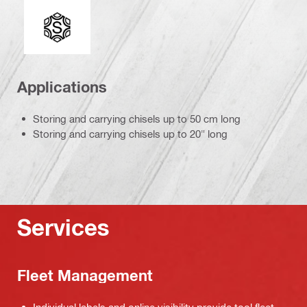
Connection end
Applications
Storing and carrying chisels up to 50 cm long
Storing and carrying chisels up to 20" long
Services
Fleet Management