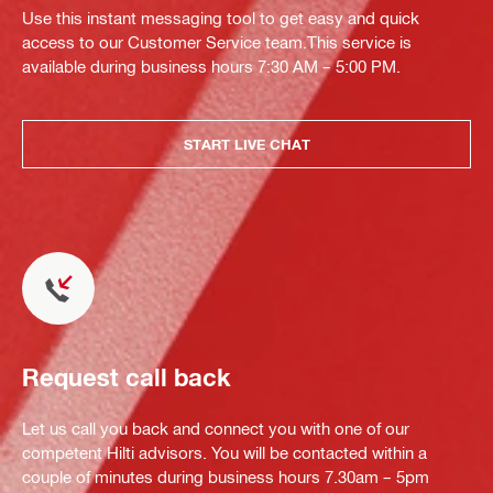
Use this instant messaging tool to get easy and quick
access to our Customer Service team.This service is
available during business hours 7:30 AM – 5:00 PM.
START LIVE CHAT
Request call back
Let us call you back and connect you with one of our
competent Hilti advisors. You will be contacted within a
couple of minutes during business hours 7.30am – 5pm