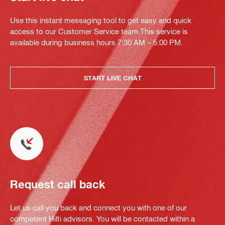
Use this instant messaging tool to get easy and quick
access to our Customer Service team.This service is
available during business hours 7:30 AM – 5:00 PM.
START LIVE CHAT
Request call back
Let us call you back and connect you with one of our
competent Hilti advisors. You will be contacted within a