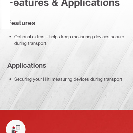
Features & Applications
Features
Optional extras – helps keep measuring devices secure
during transport
Applications
Securing your Hilti measuring devices during transport