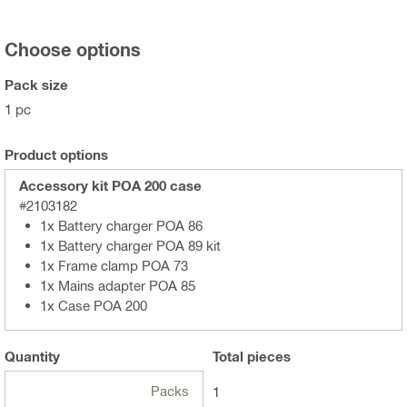
Choose options
Pack size
1 pc
Product options
Accessory kit POA 200 case
#2103182
1x Battery charger POA 86
1x Battery charger POA 89 kit
1x Frame clamp POA 73
1x Mains adapter POA 85
1x Case POA 200
Quantity
Total
pieces
Packs
1