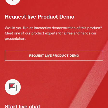
Request live Product Demo
Would you like an interactive demonstration of this product?
Meet one of our product experts for a free and hands-on
presentation.
REQUEST LIVE PRODUCT DEMO
Start live chat