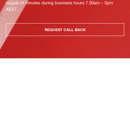
couple of minutes during business hours 7.30am – 5pm
AEST.
REQUEST CALL BACK