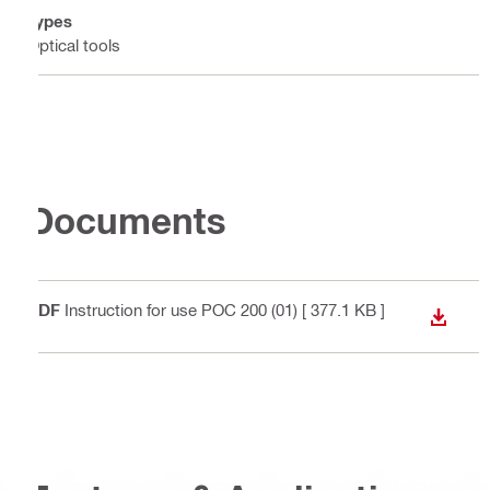
Types
Optical tools
Documents
PDF
Instruction for use POC 200 (01)
[ 377.1 KB ]
DOWN