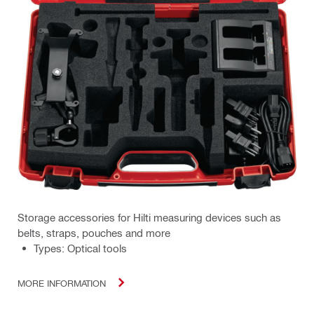
Storage accessories for Hilti measuring devices such as
belts, straps, pouches and more
Types: Optical tools
MORE INFORMATION