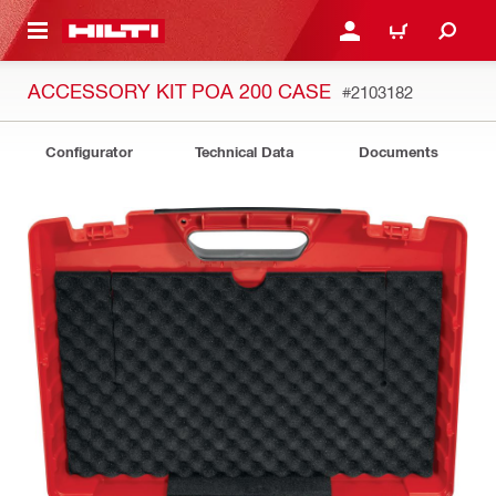
 MAIN CONTENT
LOGIN OR REGISTER
CART
ACCESSORY KIT POA 200 CASE
#2103182
Configurator
Technical Data
Documents