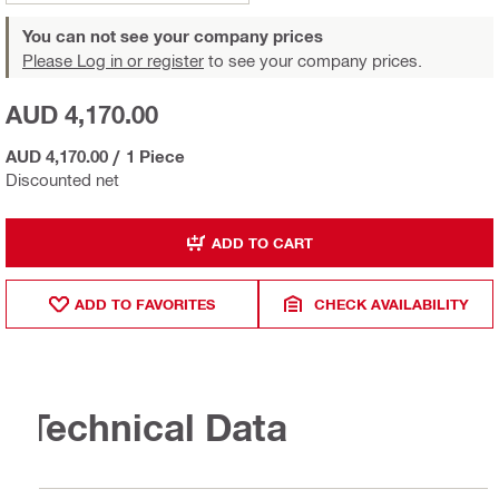
You can not see your company prices
Please Log in or register
to see your company prices.
AUD 4,170.00
AUD 4,170.00
/
1 Piece
Discounted net
ADD TO CART
ADD TO FAVORITES
CHECK AVAILABILITY
Technical Data