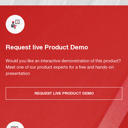
Request live Product Demo
Would you like an interactive demonstration of this product?
Meet one of our product experts for a free and hands-on
presentation.
REQUEST LIVE PRODUCT DEMO