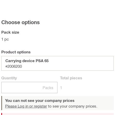
Choose options
Pack size
1 pc
Product options
Carrying device PSA 65
#2006200
Quantity
Total
pieces
Packs
1
You can not see your company prices
Please Log in or register
to see your company prices.