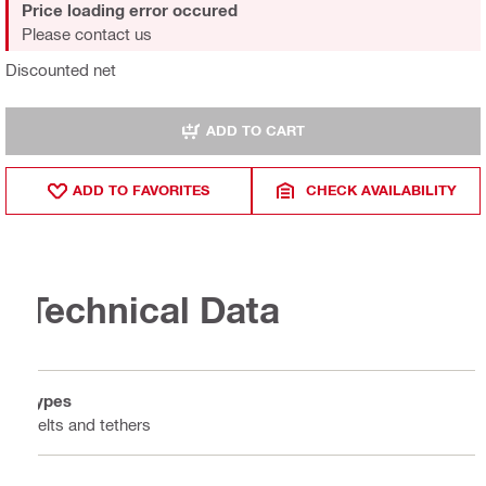
Price loading error occured
Please contact us
Discounted net
ADD TO CART
ADD TO FAVORITES
CHECK AVAILABILITY
Technical Data
Types
Belts and tethers