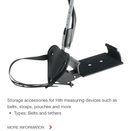
Storage accessories for Hilti measuring devices such as
belts, straps, pouches and more
Types: Belts and tethers
MORE INFORMATION