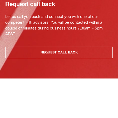
Request call back
Let us call you back and connect you with one of our
competent Hilti advisors. You will be contacted within a
couple of minutes during business hours 7.30am – 5pm
AEST.
REQUEST CALL BACK