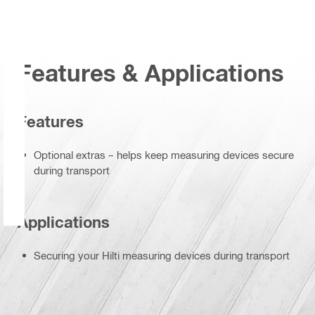
Features & Applications
Features
Optional extras – helps keep measuring devices secure
during transport
Applications
Securing your Hilti measuring devices during transport