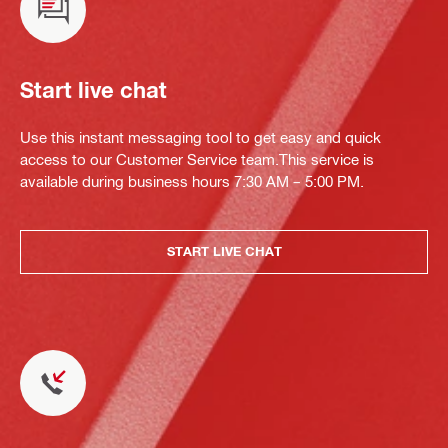
Start live chat
Use this instant messaging tool to get easy and quick
access to our Customer Service team.This service is
available during business hours 7:30 AM – 5:00 PM.
START LIVE CHAT