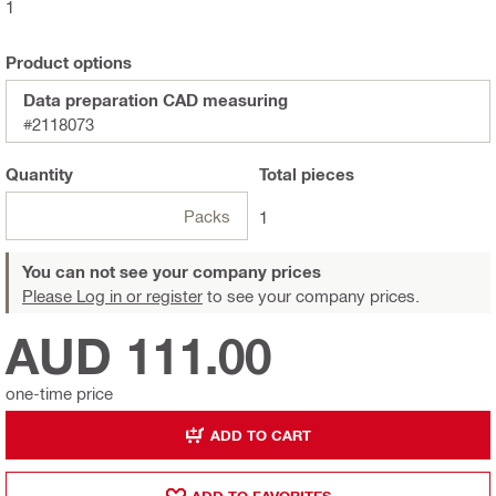
1
Product options
Data preparation CAD measuring
#2118073
Quantity
Total
pieces
Packs
1
You can not see your company prices
Please Log in or register
to see your company prices.
AUD 111.00
one-time price
ADD TO CART
ADD TO FAVORITES