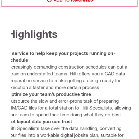
Highlights
A service to help keep your projects running on-
schedule
Increasingly demanding construction schedules can put a
strain on understaffed teams. Hilti offers you a CAD data
preparation service to make getting a design ready for
execution a faster and more certain process.
Optimize your team’s productive time
Outsource the slow and error-prone task of preparing
BIM/CAD files for a total station to Hilti Specialists, allowing
your team to spend their time doing what they do best.
Get layout data you can trust
Hilti Specialists take over the data handling, converting
your files into a workable digital jobsite plan, suitable for