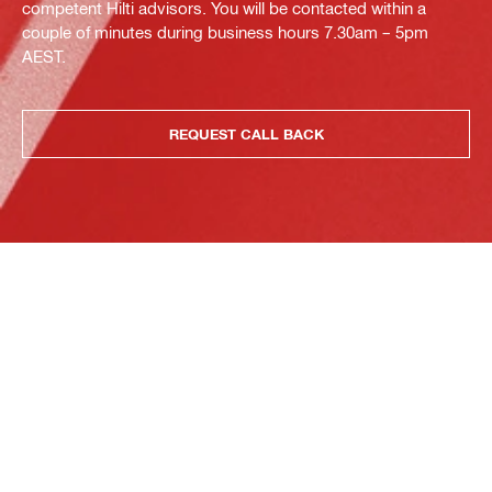
competent Hilti advisors. You will be contacted within a
couple of minutes during business hours 7.30am – 5pm
AEST.
REQUEST CALL BACK