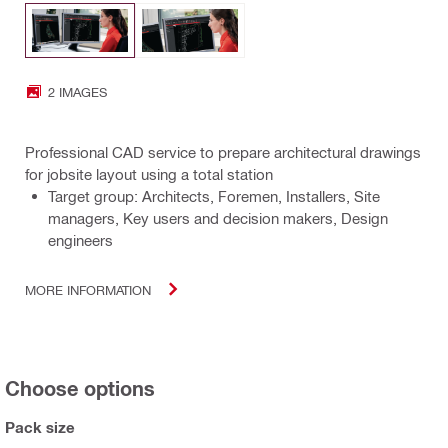
2 IMAGES
Professional CAD service to prepare architectural drawings
for jobsite layout using a total station
Target group: Architects, Foremen, Installers, Site
managers, Key users and decision makers, Design
engineers
MORE INFORMATION
Choose options
Pack size