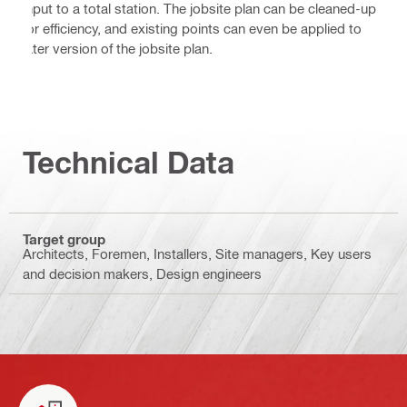
input to a total station. The jobsite plan can be cleaned-up
for efficiency, and existing points can even be applied to
later version of the jobsite plan.
Technical Data
Target group
Architects, Foremen, Installers, Site managers, Key users
and decision makers, Design engineers