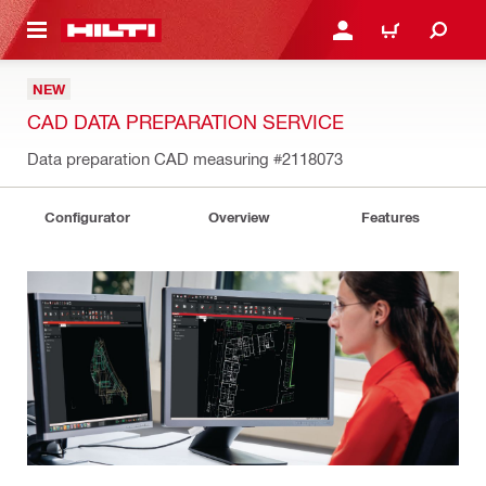
 MAIN CONTENT
LOGIN OR REGISTER
CART
NEW
CAD DATA PREPARATION SERVICE
Data preparation CAD measuring
#2118073
Configurator
Overview
Features