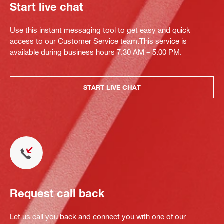
Start live chat
Use this instant messaging tool to get easy and quick
access to our Customer Service team.This service is
available during business hours 7:30 AM – 5:00 PM.
START LIVE CHAT
Request call back
Let us call you back and connect you with one of our