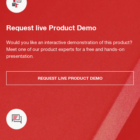
Request live Product Demo
Would you like an interactive demonstration of this product?
Meet one of our product experts for a free and hands-on
presentation.
REQUEST LIVE PRODUCT DEMO