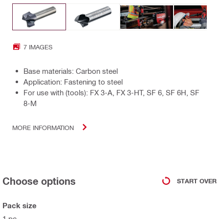
7 IMAGES
Base materials: Carbon steel
Application: Fastening to steel
For use with (tools): FX 3-A, FX 3-HT, SF 6, SF 6H, SF
8-M
MORE INFORMATION
Choose options
START OVER
Pack size
1 pc