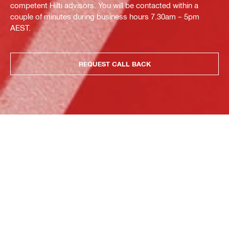
competent Hilti advisors. You will be contacted within a
couple of minutes during business hours 7.30am – 5pm
AEST.
REQUEST CALL BACK