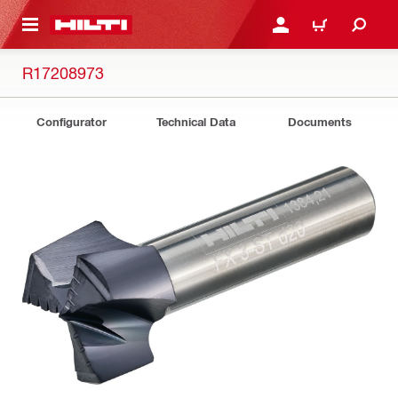
 MAIN CONTENT
LOGIN OR REGISTER
CART
R17208973
Configurator
Technical Data
Documents