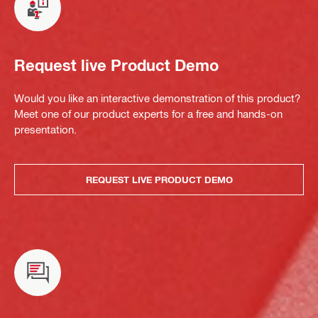
Request live Product Demo
Would you like an interactive demonstration of this product?
Meet one of our product experts for a free and hands-on
presentation.
REQUEST LIVE PRODUCT DEMO