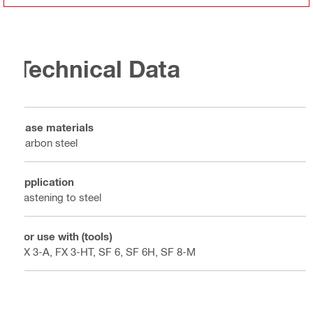
Technical Data
Base materials
Carbon steel
Application
Fastening to steel
For use with (tools)
FX 3-A, FX 3-HT, SF 6, SF 6H, SF 8-M