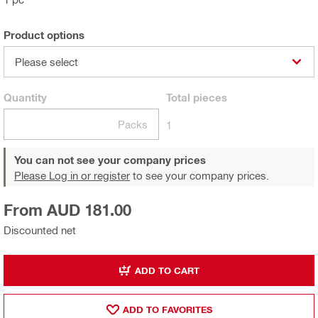
Product options
Please select
Quantity
Total
pieces
Packs
1
You can not see your company prices
Please Log in or register
to see your company prices.
From AUD 181.00
Discounted net
ADD TO CART
ADD TO FAVORITES