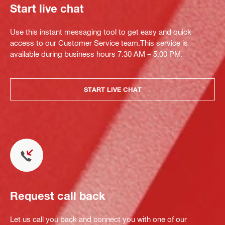
Start live chat
Use this instant messaging tool to get easy and quick
access to our Customer Service team.This service is
available during business hours 7:30 AM – 5:00 PM.
START LIVE CHAT
Request call back
Let us call you back and connect you with one of our