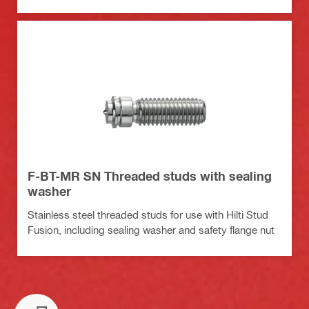
F-BT-MR SN Threaded studs with sealing
washer
Stainless steel threaded studs for use with Hilti Stud
Fusion, including sealing washer and safety flange nut