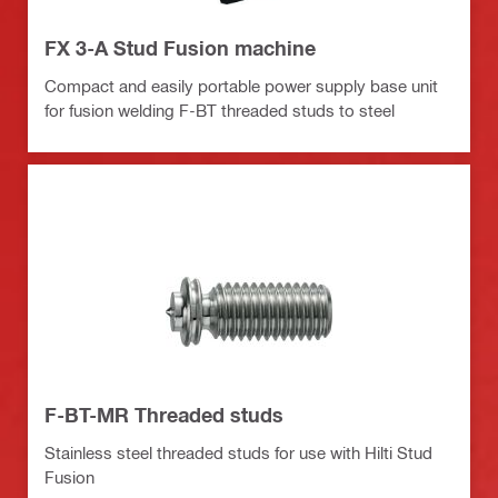
FX 3-A Stud Fusion machine
Compact and easily portable power supply base unit
for fusion welding F-BT threaded studs to steel
F-BT-MR Threaded studs
Stainless steel threaded studs for use with Hilti Stud
Fusion