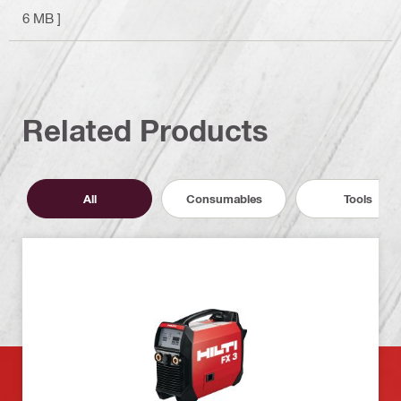
6 MB ]
Related Products
All
Consumables
Tools