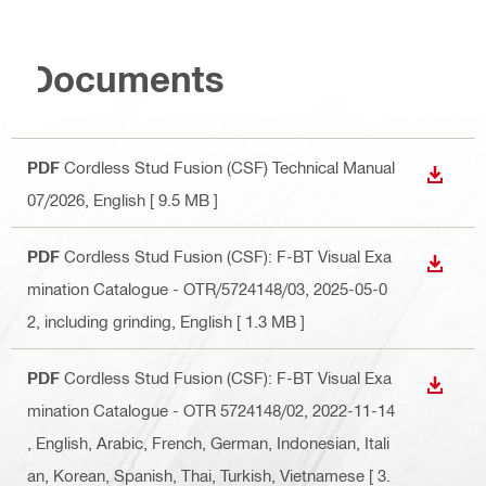
Documents
PDF
Cordless Stud Fusion (CSF) Technical Manual
DOWN
07/2026
, English
[ 9.5 MB ]
PDF
Cordless Stud Fusion (CSF): F-BT Visual Exa
DOWN
mination Catalogue - OTR/5724148/03, 2025-05-0
2, including grinding
, English
[ 1.3 MB ]
PDF
Cordless Stud Fusion (CSF): F-BT Visual Exa
DOWN
mination Catalogue - OTR 5724148/02, 2022-11-14
, English, Arabic, French, German, Indonesian, Itali
an, Korean, Spanish, Thai, Turkish, Vietnamese
[ 3.