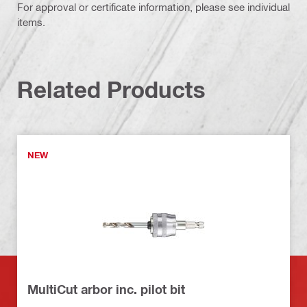
For approval or certificate information, please see individual
items.
Related Products
NEW
MultiCut arbor inc. pilot bit