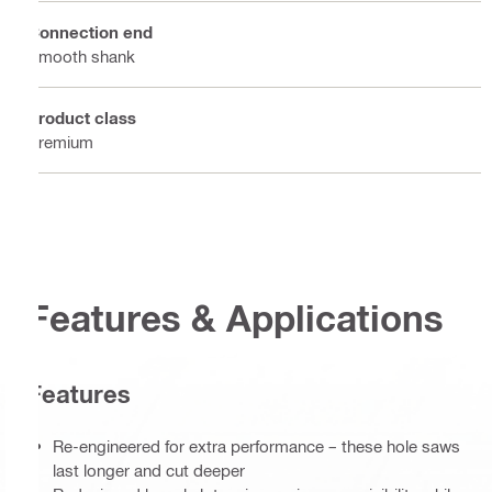
Connection end
Smooth shank
Product class
Premium
Features & Applications
Features
Re-engineered for extra performance – these hole saws
last longer and cut deeper