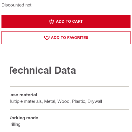
Discounted net
ADD TO CART
ADD TO FAVORITES
Technical Data
Base material
Multiple materials, Metal, Wood, Plastic, Drywall
Working mode
Drilling