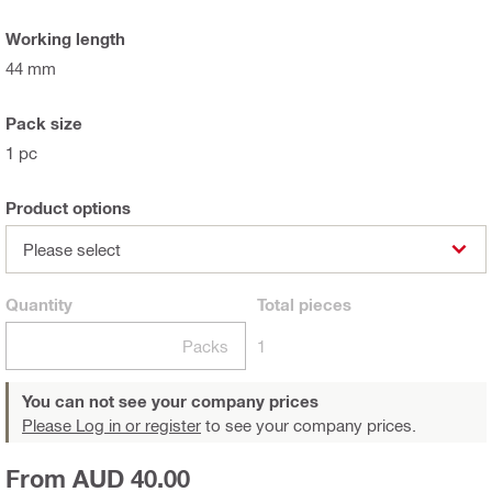
Working length
44 mm
Pack size
1 pc
Product options
Please select
Quantity
Total
pieces
Packs
1
You can not see your company prices
Please Log in or register
to see your company prices.
From AUD 40.00