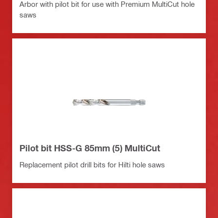
Arbor with pilot bit for use with Premium MultiCut hole
saws
Pilot bit HSS-G 85mm (5) MultiCut
Replacement pilot drill bits for Hilti hole saws