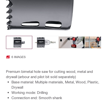
6 IMAGES
Premium bimetal hole saw for cutting wood, metal and
drywall (arbour and pilot bit sold separately)
Base material: Multiple materials, Metal, Wood, Plastic,
Drywall
Working mode: Drilling
Connection end: Smooth shank