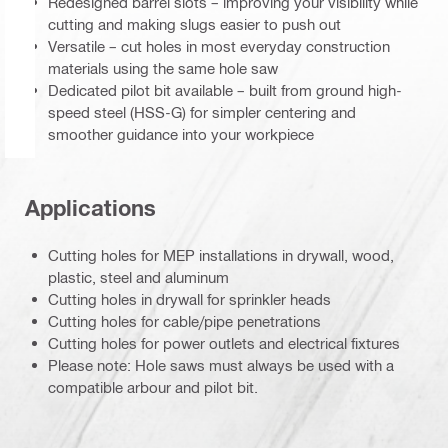
Redesigned barrel slots – improving your visibility while
cutting and making slugs easier to push out
Versatile – cut holes in most everyday construction
materials using the same hole saw
Dedicated pilot bit available – built from ground high-
speed steel (HSS-G) for simpler centering and
smoother guidance into your workpiece
Applications
Cutting holes for MEP installations in drywall, wood,
plastic, steel and aluminum
Cutting holes in drywall for sprinkler heads
Cutting holes for cable/pipe penetrations
Cutting holes for power outlets and electrical fixtures
Please note: Hole saws must always be used with a
compatible arbour and pilot bit.