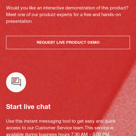
Would you like an interactive demonstration of this product?
Meet one of our product experts for a free and hands-on
presentation.
REQUEST LIVE PRODUCT DEMO
Start live chat
Use this instant messaging tool to get easy and quick
access to our Customer Service team.This service is
available during business hours 7:30 AM – 5:00 PM.