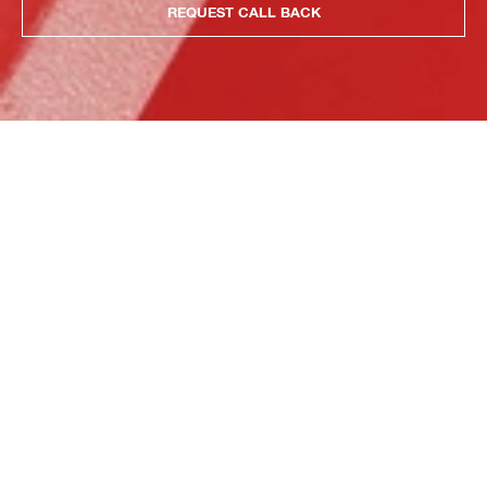
REQUEST CALL BACK