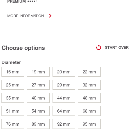
PREMIUM
MORE INFORMATION
Choose options
START OVER
Diameter
16 mm
19 mm
20 mm
22 mm
25 mm
27 mm
29 mm
32 mm
35 mm
40 mm
44 mm
48 mm
51 mm
54 mm
64 mm
68 mm
76 mm
89 mm
92 mm
95 mm