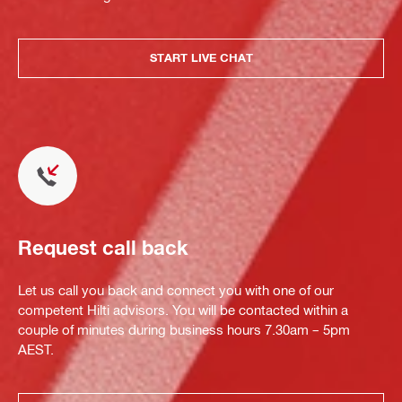
START LIVE CHAT
Request call back
Let us call you back and connect you with one of our
competent Hilti advisors. You will be contacted within a
couple of minutes during business hours 7.30am – 5pm
AEST.