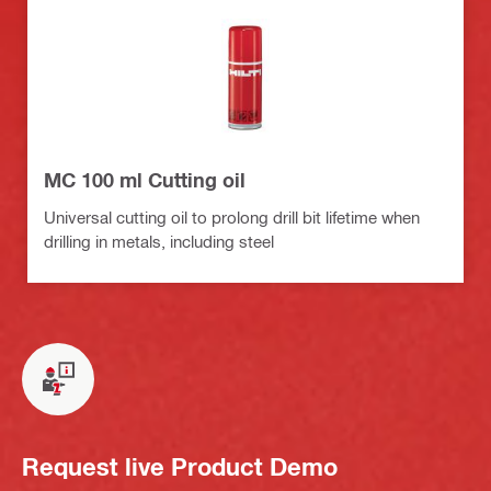
MC 100 ml Cutting oil
Universal cutting oil to prolong drill bit lifetime when
drilling in metals, including steel
Request live Product Demo