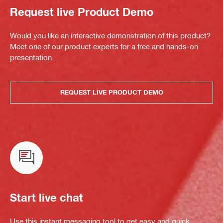
Request live Product Demo
Would you like an interactive demonstration of this product?
Meet one of our product experts for a free and hands-on
presentation.
REQUEST LIVE PRODUCT DEMO
Start live chat
Use this instant messaging tool to get easy and quick