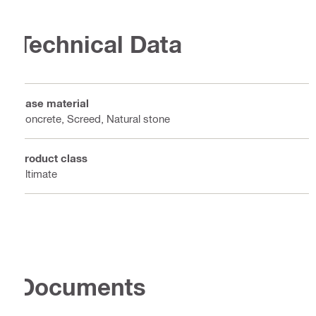
Technical Data
Base material
Concrete, Screed, Natural stone
Product class
Ultimate
Documents