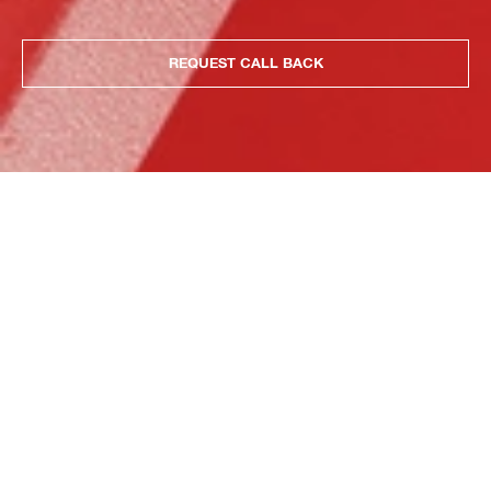
REQUEST CALL BACK