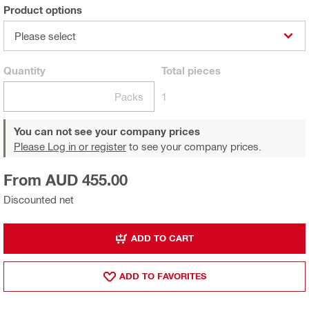
Product options
Please select
Quantity
Total
pieces
Packs
1
You can not see your company prices
Please Log in or register
to see your company prices.
From AUD 455.00
Discounted net
ADD TO CART
ADD TO FAVORITES