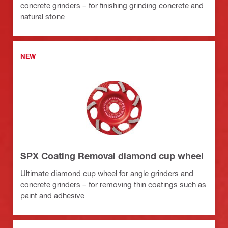
concrete grinders – for finishing grinding concrete and
natural stone
NEW
SPX Coating Removal diamond cup wheel
Ultimate diamond cup wheel for angle grinders and
concrete grinders – for removing thin coatings such as
paint and adhesive