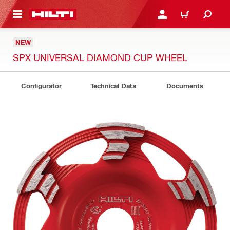
 MAIN CONTENT
LOGIN OR REGISTER
CART
NEW
SPX UNIVERSAL DIAMOND CUP WHEEL
Configurator
Technical Data
Documents