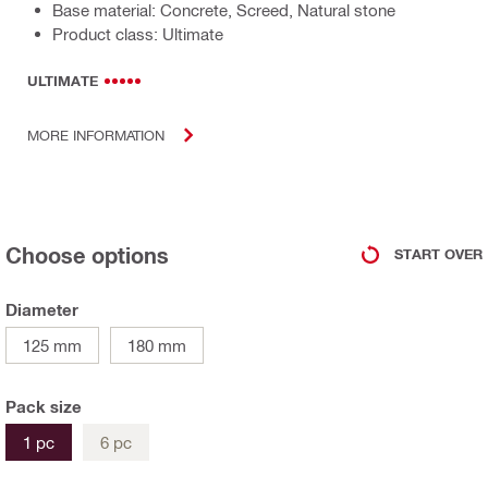
Base material: Concrete, Screed, Natural stone
Product class: Ultimate
ULTIMATE
MORE INFORMATION
Choose options
START OVER
Diameter
125 mm
180 mm
Pack size
1 pc
6 pc