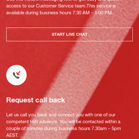
access to our Customer Service team.This service is
available during business hours 7:30 AM – 5:00 PM.
START LIVE CHAT
Request call back
Let us call you back and connect you with one of our
competent Hilti advisors. You will be contacted within a
couple of minutes during business hours 7.30am – 5pm
AEST.