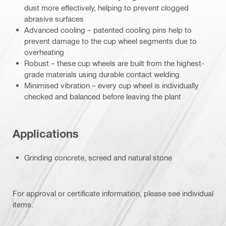
dust more effectively, helping to prevent clogged
abrasive surfaces
Advanced cooling – patented cooling pins help to
prevent damage to the cup wheel segments due to
overheating
Robust – these cup wheels are built from the highest-
grade materials using durable contact welding
Minimised vibration – every cup wheel is individually
checked and balanced before leaving the plant
Applications
Grinding concrete, screed and natural stone
For approval or certificate information, please see individual
items.