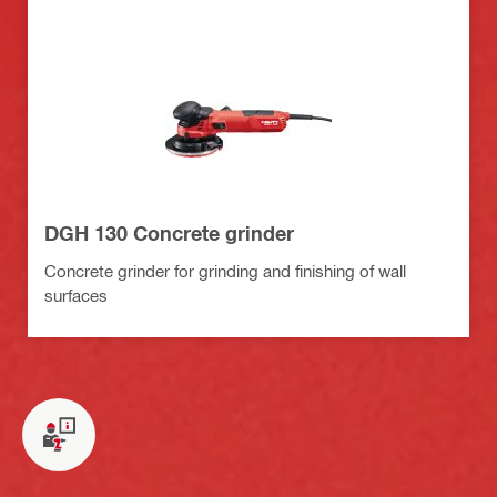
DGH 130 Concrete grinder
Concrete grinder for grinding and finishing of wall
surfaces