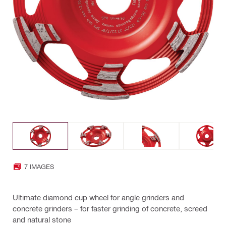
7 IMAGES
Ultimate diamond cup wheel for angle grinders and
concrete grinders – for faster grinding of concrete, screed
and natural stone