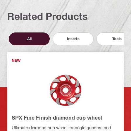
Related Products
All
Inserts
Tools
NEW
SPX Fine Finish diamond cup wheel
Ultimate diamond cup wheel for angle grinders and