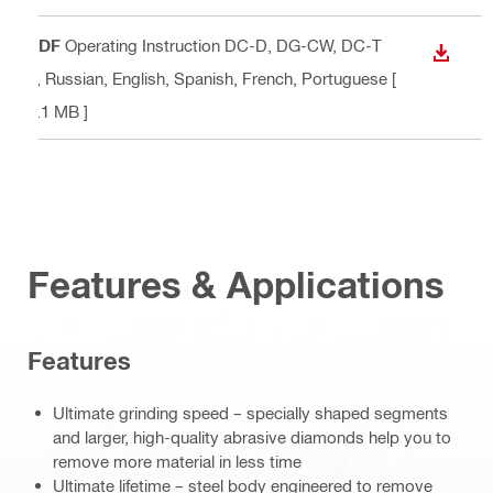
PDF
Operating Instruction DC-D, DG-CW, DC-T
DOWN
P
, Russian, English, Spanish, French, Portuguese
[
3.1 MB ]
Features & Applications
Features
Ultimate grinding speed – specially shaped segments
and larger, high-quality abrasive diamonds help you to
remove more material in less time
Ultimate lifetime – steel body engineered to remove