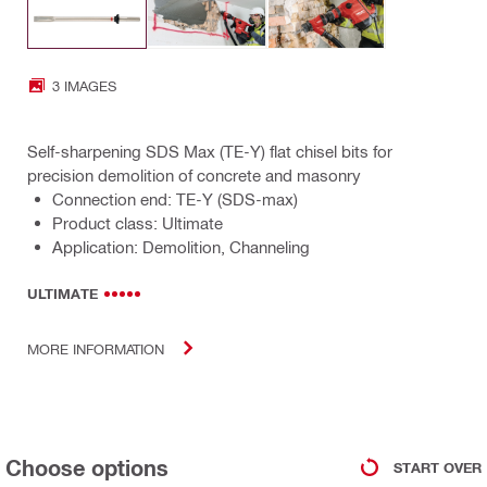
3 IMAGES
Self-sharpening SDS Max (TE-Y) flat chisel bits for
precision demolition of concrete and masonry
Connection end: TE-Y (SDS-max)
Product class: Ultimate
Application: Demolition, Channeling
ULTIMATE
MORE INFORMATION
Choose options
START OVER