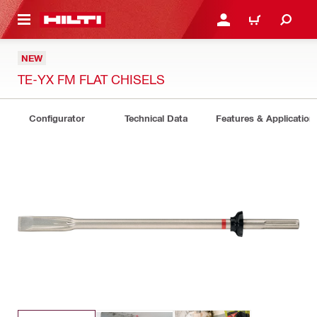
 MAIN CONTENT
LOGIN OR REGISTER
CART
NEW
TE-YX FM FLAT CHISELS
Configurator
Technical Data
Features & Application