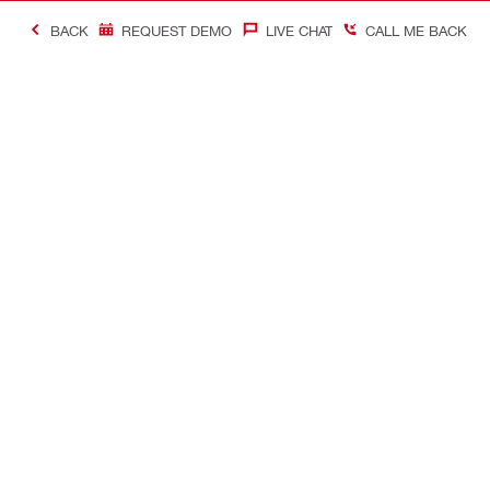
BACK
REQUEST DEMO
LIVE CHAT
CALL ME BACK
Contact
Company In
CONTACT US
Careers
Find Hilti Store
Hilti Austral
Request call-back
Company pro
Send us a message