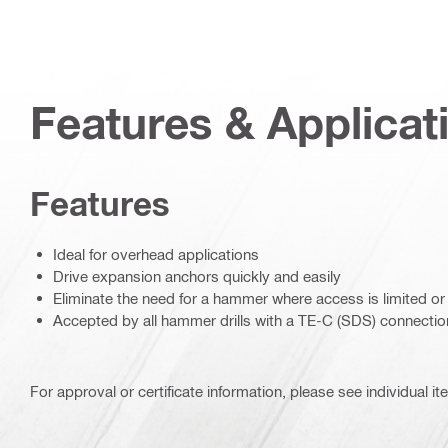
Features & Applicat
Features
Ideal for overhead applications
Drive expansion anchors quickly and easily
Eliminate the need for a hammer where access is limited o
Accepted by all hammer drills with a TE-C (SDS) connectio
For approval or certificate information, please see individual it