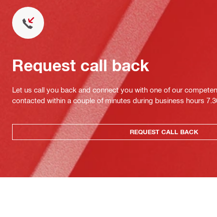
Request call back
Let us call you back and connect you with one of our competent 
contacted within a couple of minutes during business hours 7
REQUEST CALL BACK