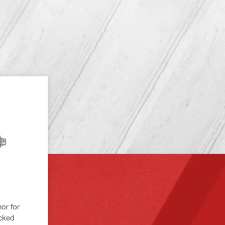
or for
acked