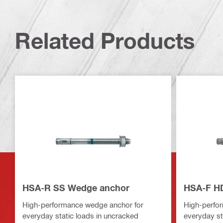
Related Products
HSA-R SS Wedge anchor
HSA-F H
High-performance wedge anchor for
High-perfo
everyday static loads in uncracked
everyday st