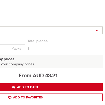
Total
pieces
Packs
1
y prices
 your company prices.
From AUD 43.21
ADD TO CART
ADD TO FAVORITES