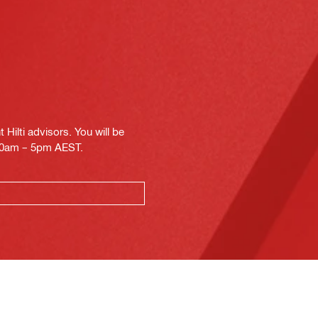
Hilti advisors. You will be
.30am – 5pm AEST.