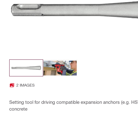
2 IMAGES
Setting tool for driving compatible expansion anchors (e.g.
concrete