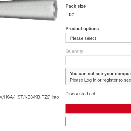
Pack size
1 pc
Product options
Please select
Quantity
You can not see your compan
Please Log in or register
to see
Discounted net
 HSV/HSA/HST/KB3/KB-TZ2) into