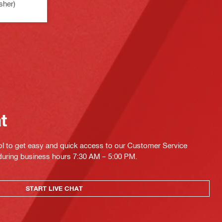
sher)
at
ol to get easy and quick access to our Customer Service
 during business hours 7:30 AM – 5:00 PM.
START LIVE CHAT