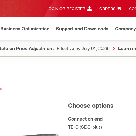
LOGIN OR REGISTER
ORDERS
CON
Business Optimization
Support and Downloads
Company
ate on Price Adjustment
Effective by July 01, 2026
Learn m
ts
Choose options
Connection end
TE-C (SDS-plus)