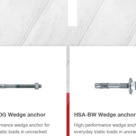
DG Wedge anchor
HSA-BW Wedge anchor
rmance wedge anchor for
High-performance wedge anch
atic loads in uncracked
everyday static loads in uncr