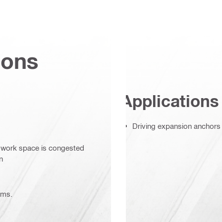
ions
Applications
Driving expansion anchors 
r work space is congested
n
ems.