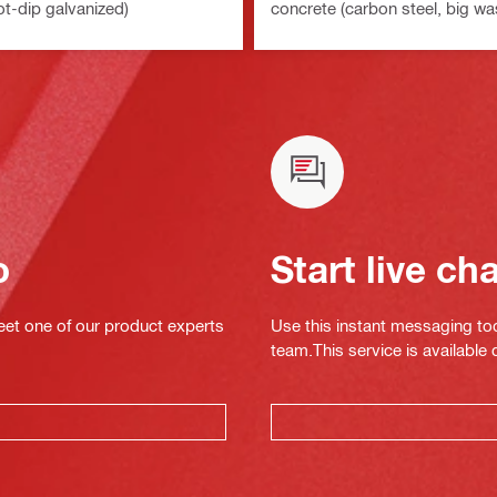
ot-dip galvanized)
concrete (carbon steel, big wa
o
Start live ch
eet one of our product experts
Use this instant messaging to
team.This service is available