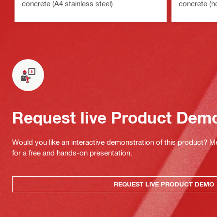
concrete (A4 stainless steel)
concrete (h
Request live Product Dem
Would you like an interactive demonstration of this product? M
for a free and hands-on presentation.
REQUEST LIVE PRODUCT DEMO