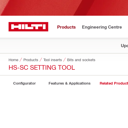
Products
Engineering Centre
Upd
Home
Products
Tool inserts
Bits and sockets
HS-SC SETTING TOOL
Configurator
Features & Applications
Related Produc