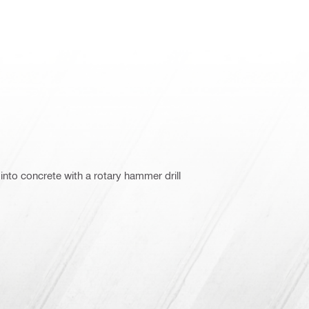
into concrete with a rotary hammer drill