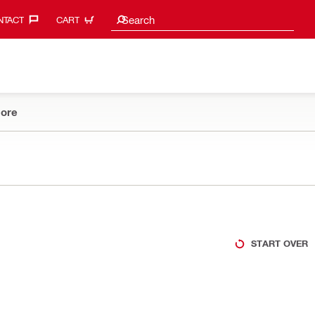
Search suggestions
Search
TACT‎
CART
ore
START OVER