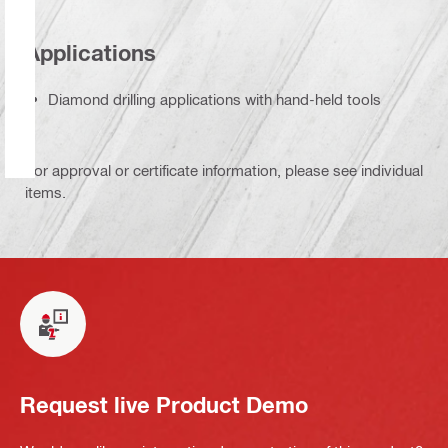
Applications
Diamond drilling applications with hand-held tools
For approval or certificate information, please see individual
items.
Request live Product Demo