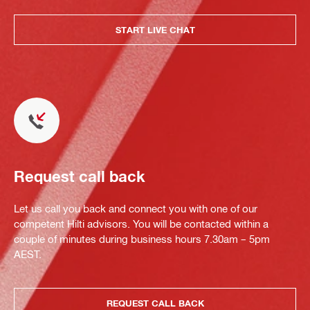
START LIVE CHAT
Request call back
Let us call you back and connect you with one of our
competent Hilti advisors. You will be contacted within a
couple of minutes during business hours 7.30am – 5pm
AEST.
REQUEST CALL BACK