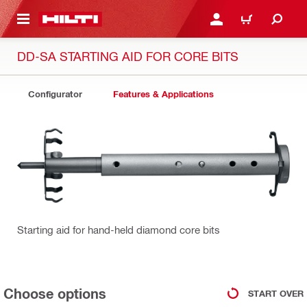
 MAIN CONTENT
LOGIN OR REGISTER
CART
DD-SA STARTING AID FOR CORE BITS
Configurator
Features & Applications
Starting aid for hand-held diamond core bits
Choose options
START OVER