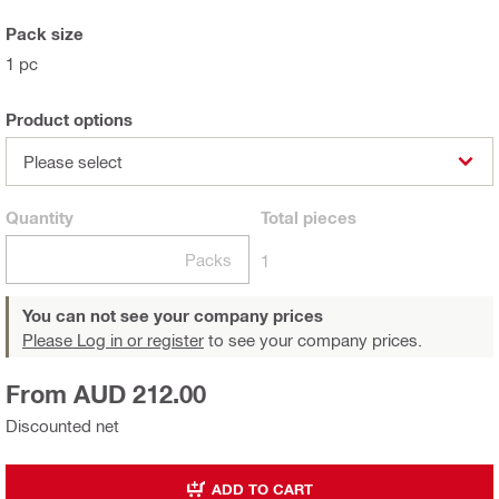
Pack size
1 pc
Product options
Please select
Quantity
Total
pieces
Packs
1
You can not see your company prices
Please Log in or register
to see your company prices.
From AUD 212.00
Discounted net
ADD TO CART