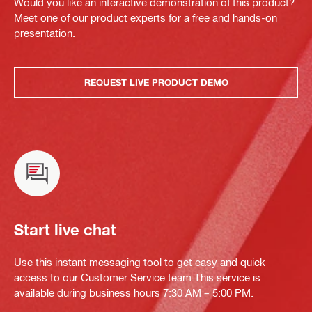
Would you like an interactive demonstration of this product?
Meet one of our product experts for a free and hands-on
presentation.
REQUEST LIVE PRODUCT DEMO
Start live chat
Use this instant messaging tool to get easy and quick
access to our Customer Service team.This service is
available during business hours 7:30 AM – 5:00 PM.