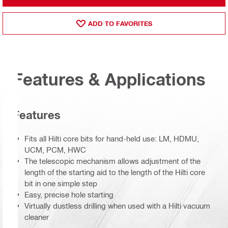
ADD TO FAVORITES
Features & Applications
Features
Fits all Hilti core bits for hand-held use: LM, HDMU,
UCM, PCM, HWC
The telescopic mechanism allows adjustment of the
length of the starting aid to the length of the Hilti core
bit in one simple step
Easy, precise hole starting
Virtually dustless drilling when used with a Hilti vacuum
cleaner