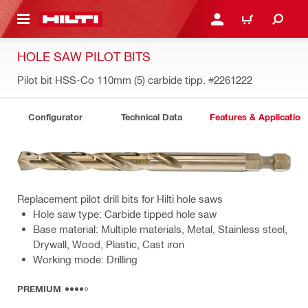
 MAIN CONTENT
LOGIN OR REGISTER
CART
HOLE SAW PILOT BITS
Pilot bit HSS-Co 110mm (5) carbide tipp.
#2261222
Configurator
Technical Data
Features & Application
Replacement pilot drill bits for Hilti hole saws
Hole saw type: Carbide tipped hole saw
Base material: Multiple materials, Metal, Stainless steel,
Drywall, Wood, Plastic, Cast iron
Working mode: Drilling
PREMIUM