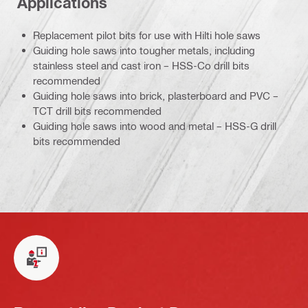
Applications
Replacement pilot bits for use with Hilti hole saws
Guiding hole saws into tougher metals, including
stainless steel and cast iron – HSS-Co drill bits
recommended
Guiding hole saws into brick, plasterboard and PVC –
TCT drill bits recommended
Guiding hole saws into wood and metal – HSS-G drill
bits recommended