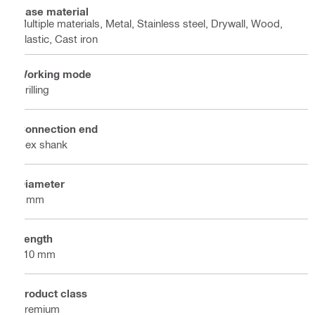
Base material
Multiple materials, Metal, Stainless steel, Drywall, Wood,
Plastic, Cast iron
Working mode
Drilling
Connection end
Hex shank
Diameter
7 mm
Length
110 mm
Product class
Premium