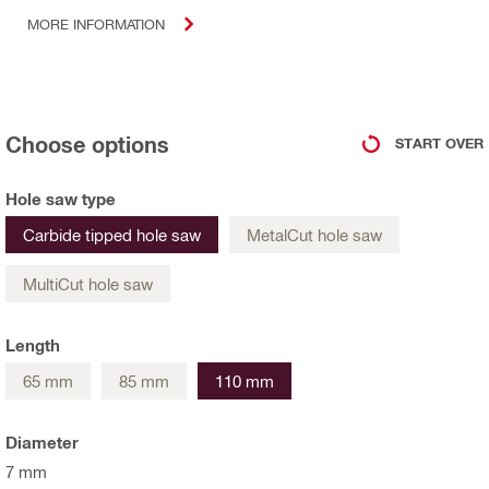
MORE INFORMATION
Choose options
START OVER
Hole saw type
Carbide tipped hole saw
MetalCut hole saw
MultiCut hole saw
Length
65 mm
85 mm
110 mm
Diameter
7 mm