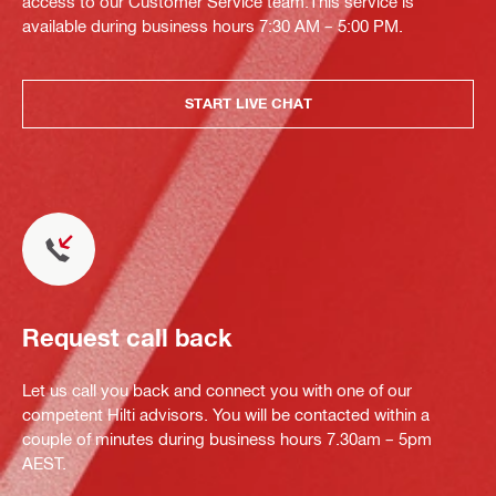
access to our Customer Service team.This service is
available during business hours 7:30 AM – 5:00 PM.
START LIVE CHAT
Request call back
Let us call you back and connect you with one of our
competent Hilti advisors. You will be contacted within a
couple of minutes during business hours 7.30am – 5pm
AEST.