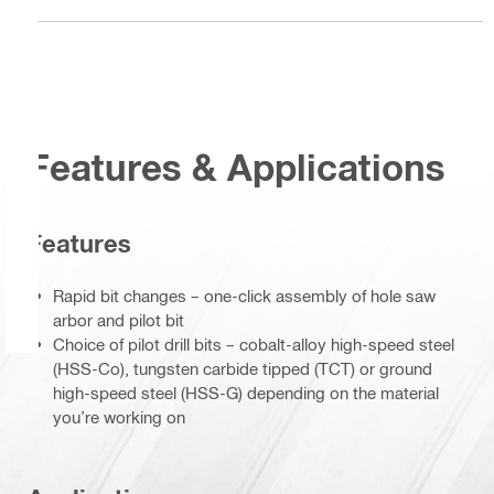
Features & Applications
Features
Rapid bit changes – one-click assembly of hole saw
arbor and pilot bit
Choice of pilot drill bits – cobalt-alloy high-speed steel
(HSS-Co), tungsten carbide tipped (TCT) or ground
high-speed steel (HSS-G) depending on the material
you’re working on