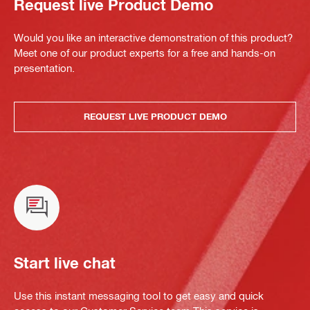
Request live Product Demo
Would you like an interactive demonstration of this product?
Meet one of our product experts for a free and hands-on
presentation.
REQUEST LIVE PRODUCT DEMO
Start live chat
Use this instant messaging tool to get easy and quick