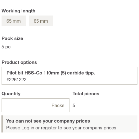
Working length
65 mm
85 mm
Pack size
5 pc
Product options
Pilot bit HSS-Co 110mm (5) carbide tipp.
#2261222
Quantity
Total
pieces
Packs
5
You can not see your company prices
Please Log in or register
to see your company prices.