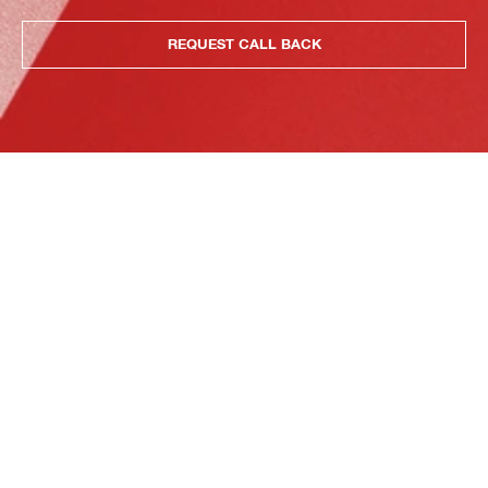
REQUEST CALL BACK