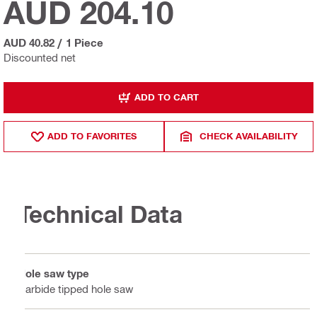
AUD 204.10
AUD 40.82
/
1 Piece
Discounted net
ADD TO CART
ADD TO FAVORITES
CHECK AVAILABILITY
Technical Data
Hole saw type
Carbide tipped hole saw