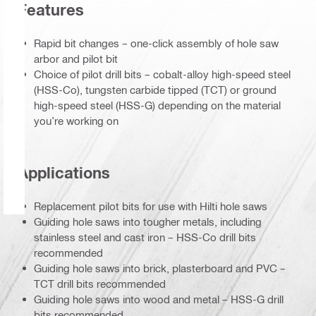
Features
Rapid bit changes – one-click assembly of hole saw
arbor and pilot bit
Choice of pilot drill bits – cobalt-alloy high-speed steel
(HSS-Co), tungsten carbide tipped (TCT) or ground
high-speed steel (HSS-G) depending on the material
you’re working on
Applications
Replacement pilot bits for use with Hilti hole saws
Guiding hole saws into tougher metals, including
stainless steel and cast iron – HSS-Co drill bits
recommended
Guiding hole saws into brick, plasterboard and PVC –
TCT drill bits recommended
Guiding hole saws into wood and metal – HSS-G drill
bits recommended