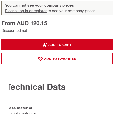
You can not see your company prices
Please Log in or register
to see your company prices.
From AUD 120.15
Discounted net
ADD TO CART
ADD TO FAVORITES
Technical Data
Base material
Multiple materials