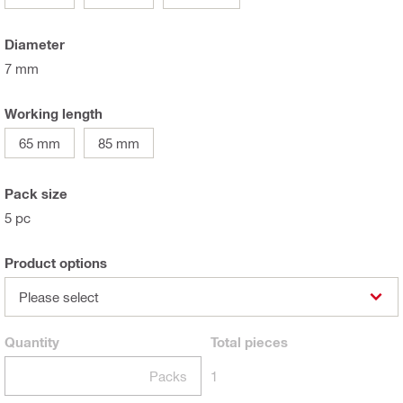
Diameter
7 mm
Working length
65 mm
85 mm
Pack size
5 pc
Product options
Please select
Quantity
Total
pieces
Packs
1