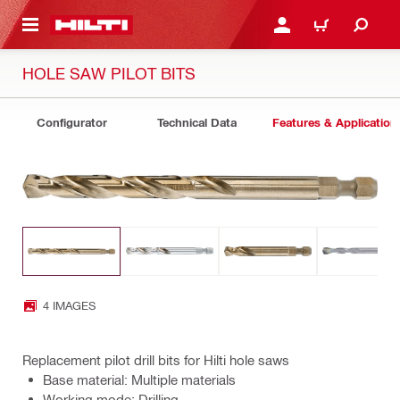
 MAIN CONTENT
LOGIN OR REGISTER
CART
HOLE SAW PILOT BITS
Configurator
Technical Data
Features & Application
4 IMAGES
Replacement pilot drill bits for Hilti hole saws
Base material: Multiple materials
Working mode: Drilling