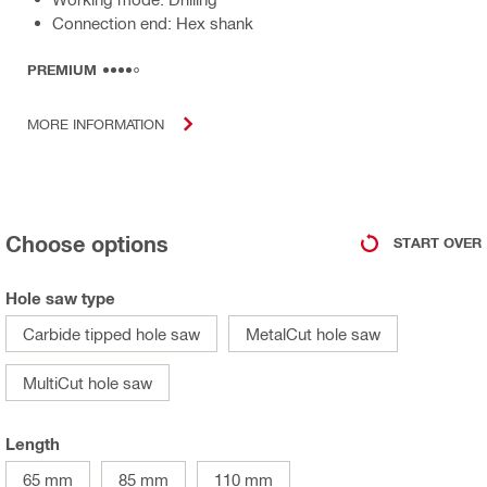
Connection end: Hex shank
PREMIUM
MORE INFORMATION
Choose options
START OVER
Hole saw type
Carbide tipped hole saw
MetalCut hole saw
MultiCut hole saw
Length
65 mm
85 mm
110 mm