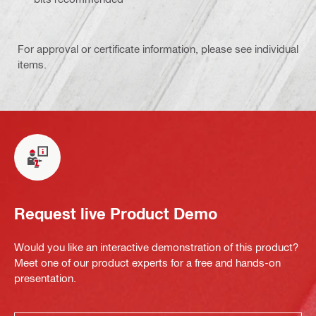
For approval or certificate information, please see individual
items.
Request live Product Demo
Would you like an interactive demonstration of this product?
Meet one of our product experts for a free and hands-on
presentation.