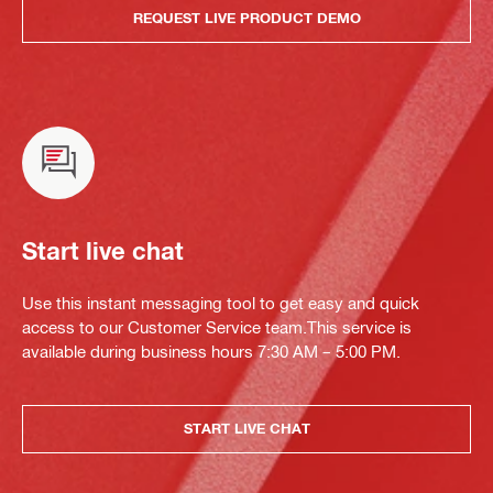
REQUEST LIVE PRODUCT DEMO
Start live chat
Use this instant messaging tool to get easy and quick
access to our Customer Service team.This service is
available during business hours 7:30 AM – 5:00 PM.
START LIVE CHAT