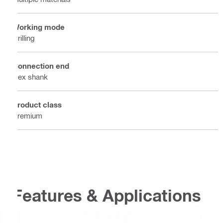
Working mode
Drilling
Connection end
Hex shank
Product class
Premium
Features & Applications