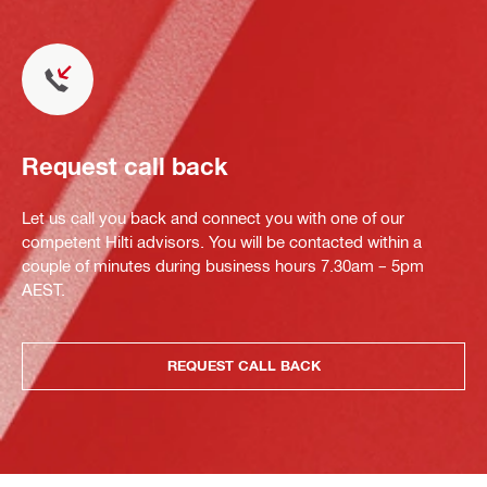
Request call back
Let us call you back and connect you with one of our
competent Hilti advisors. You will be contacted within a
couple of minutes during business hours 7.30am – 5pm
AEST.
REQUEST CALL BACK