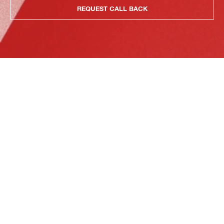
REQUEST CALL BACK