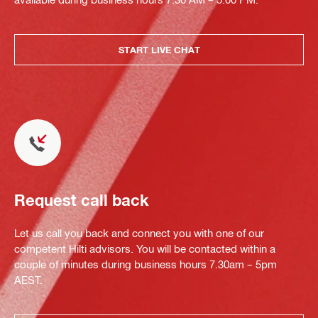
START LIVE CHAT
Request call back
Let us call you back and connect you with one of our
competent Hilti advisors. You will be contacted within a
couple of minutes during business hours 7.30am – 5pm
AEST.