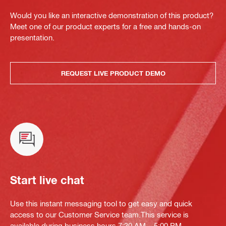
Would you like an interactive demonstration of this product?
Meet one of our product experts for a free and hands-on
presentation.
REQUEST LIVE PRODUCT DEMO
Start live chat
Use this instant messaging tool to get easy and quick
access to our Customer Service team.This service is
available during business hours 7:30 AM – 5:00 PM.