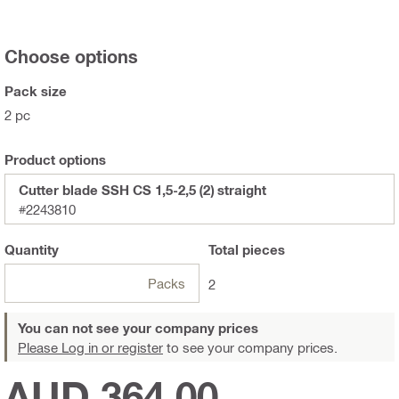
Choose options
Pack size
2 pc
Product options
Cutter blade SSH CS 1,5-2,5 (2) straight
#2243810
Quantity
Total
pieces
Packs
2
You can not see your company prices
Please Log in or register
to see your company prices.
AUD 364.00