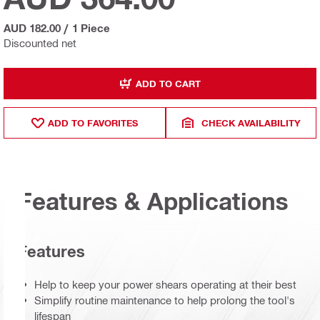
AUD 182.00
/
1 Piece
Discounted net
ADD TO CART
ADD TO FAVORITES
CHECK AVAILABILITY
Features & Applications
Features
Help to keep your power shears operating at their best
Simplify routine maintenance to help prolong the tool's
lifespan