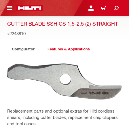
 MAIN CONTENT
LOGIN OR REGISTER
CART
CUTTER BLADE SSH CS 1,5-2,5 (2) STRAIGHT
#2243810
Configurator
Features & Applications
Replacement parts and optional extras for Hilti cordless
shears, including cutter blades, replacement chip clippers
and tool cases