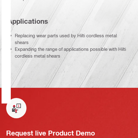
Applications
Replacing wear parts used by Hilti cordless metal
shears
Expanding the range of applications possible with Hilti
cordless metal shears
Request live Product Demo