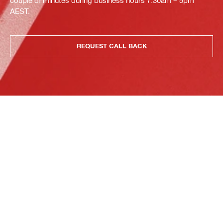
AEST.
REQUEST CALL BACK