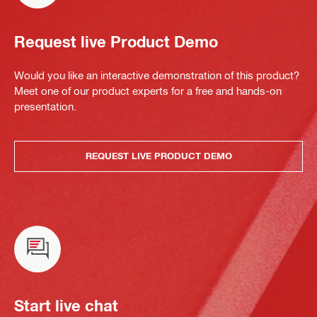
Request live Product Demo
Would you like an interactive demonstration of this product?
Meet one of our product experts for a free and hands-on
presentation.
REQUEST LIVE PRODUCT DEMO
Start live chat