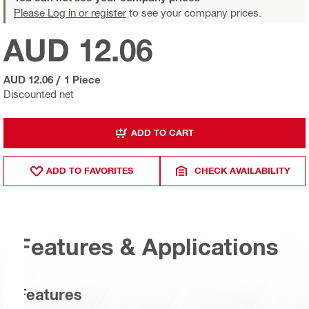
Please Log in or register
to see your company prices.
AUD 12.06
AUD 12.06
/
1 Piece
Discounted net
ADD TO CART
ADD TO FAVORITES
CHECK AVAILABILITY
Features & Applications
Features