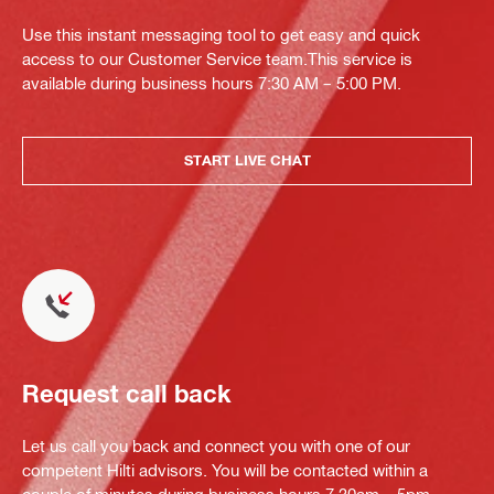
Use this instant messaging tool to get easy and quick
access to our Customer Service team.This service is
available during business hours 7:30 AM – 5:00 PM.
START LIVE CHAT
Request call back
Let us call you back and connect you with one of our
competent Hilti advisors. You will be contacted within a
couple of minutes during business hours 7.30am – 5pm