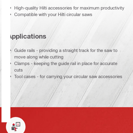
High-quality Hilti accessories for maximum productivity
Compatible with your Hilti circular saws
Applications
Guide rails - providing a straight track for the saw to
move along while cutting
Clamps - keeping the guide rail in place for accurate
cuts
Tool cases - for carrying your circular saw accessories