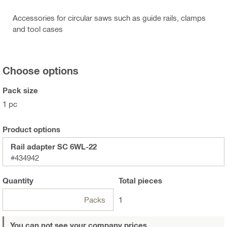
Accessories for circular saws such as guide rails, clamps
and tool cases
Choose options
Pack size
1 pc
Product options
Rail adapter SC 6WL-22
#434942
Quantity
Total
pieces
Packs
1
You can not see your company prices