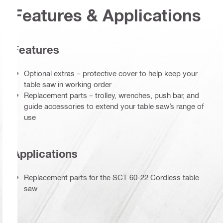
Features & Applications
Features
Optional extras – protective cover to help keep your
table saw in working order
Replacement parts – trolley, wrenches, push bar, and
guide accessories to extend your table saw’s range of
use
Applications
Replacement parts for the SCT 60-22 Cordless table
saw