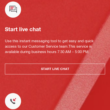
Start live chat
Use this instant messaging tool to get easy and quick
access to our Customer Service team.This service is
available during business hours 7:30 AM – 5:00 PM.
START LIVE CHAT