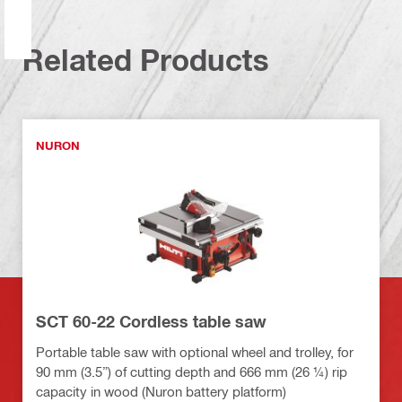
Related Products
NURON
SCT 60-22 Cordless table saw
Portable table saw with optional wheel and trolley, for
90 mm (3.5”) of cutting depth and 666 mm (26 ¼) rip
capacity in wood (Nuron battery platform)