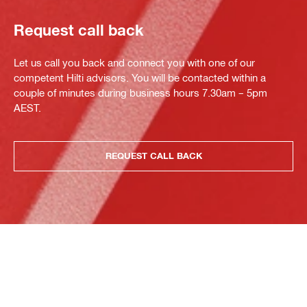
Request call back
Let us call you back and connect you with one of our
competent Hilti advisors. You will be contacted within a
couple of minutes during business hours 7.30am – 5pm
AEST.
REQUEST CALL BACK