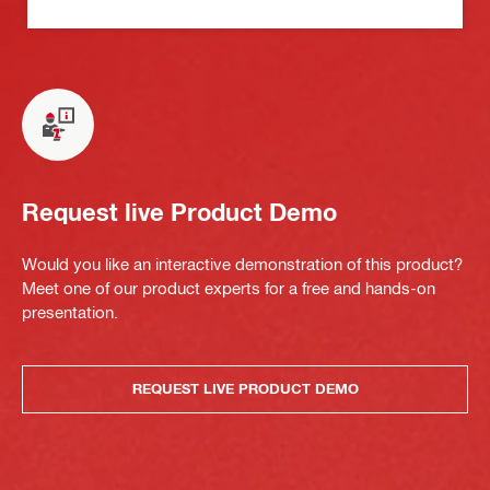
Request live Product Demo
Would you like an interactive demonstration of this product?
Meet one of our product experts for a free and hands-on
presentation.
REQUEST LIVE PRODUCT DEMO