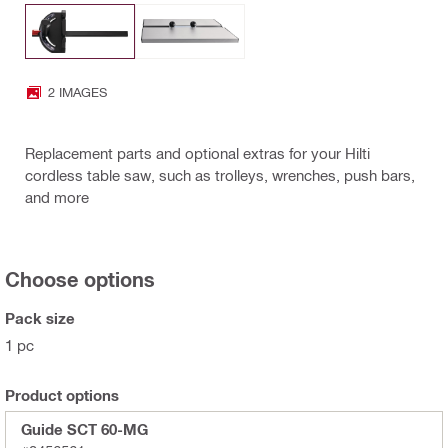
2 IMAGES
Replacement parts and optional extras for your Hilti
cordless table saw, such as trolleys, wrenches, push bars,
and more
Choose options
Pack size
1 pc
Product options
Guide SCT 60-MG