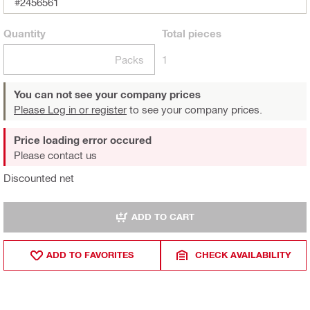
#2456561
Quantity
Total
pieces
Packs
1
You can not see your company prices
Please Log in or register
to see your company prices.
Price loading error occured
Please contact us
Discounted net
ADD TO CART
ADD TO FAVORITES
CHECK AVAILABILITY