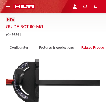
 MAIN CONTENT
LOGIN OR REGISTER
CART
NEW
GUIDE SCT 60-MG
#2456561
Configurator
Features & Applications
Related Product