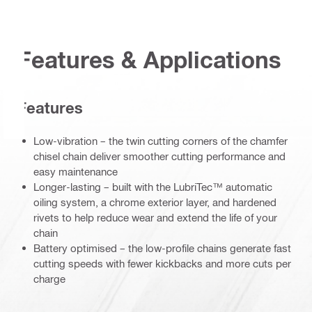
Features & Applications
Features
Low-vibration – the twin cutting corners of the chamfer
chisel chain deliver smoother cutting performance and
easy maintenance
Longer-lasting – built with the LubriTec™ automatic
oiling system, a chrome exterior layer, and hardened
rivets to help reduce wear and extend the life of your
chain
Battery optimised – the low-profile chains generate fast
cutting speeds with fewer kickbacks and more cuts per
charge