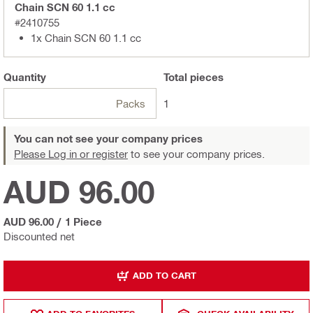
Chain SCN 60 1.1 cc
#2410755
1x Chain SCN 60 1.1 cc
Quantity
Total
pieces
Packs
1
You can not see your company prices
Please Log in or register
to see your company prices.
AUD 96.00
AUD 96.00
/
1 Piece
Discounted net
ADD TO CART