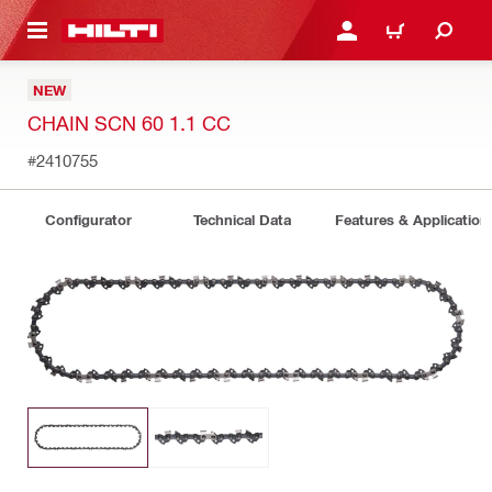
 MAIN CONTENT
LOGIN OR REGISTER
CART
NEW
CHAIN SCN 60 1.1 CC
#2410755
Configurator
Technical Data
Features & Application