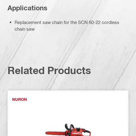
Applications
Replacement saw chain for the SCN 60-22 cordless
chain saw
Related Products
NURON