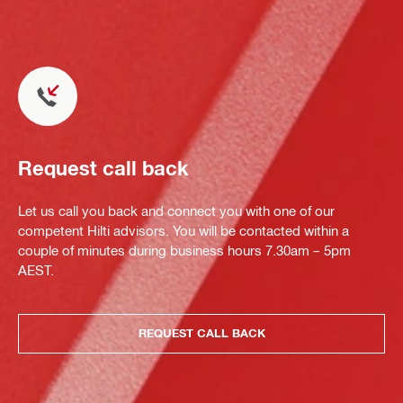
Request call back
Let us call you back and connect you with one of our
competent Hilti advisors. You will be contacted within a
couple of minutes during business hours 7.30am – 5pm
AEST.
REQUEST CALL BACK