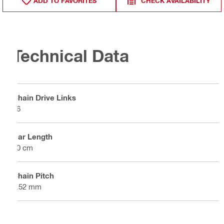
ADD TO FAVORITES
CHECK AVAILABILITY
Technical Data
Chain Drive Links
56
Bar Length
40 cm
Chain Pitch
9.52 mm