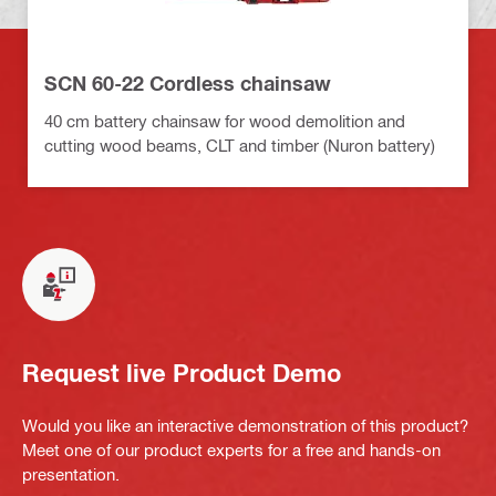
SCN 60-22 Cordless chainsaw
40 cm battery chainsaw for wood demolition and
cutting wood beams, CLT and timber (Nuron battery)
Request live Product Demo
Would you like an interactive demonstration of this product?
Meet one of our product experts for a free and hands-on
presentation.