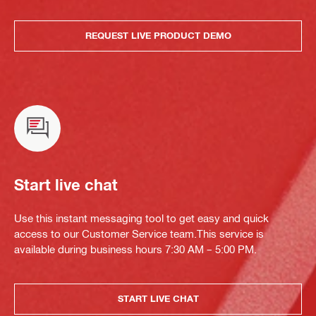
REQUEST LIVE PRODUCT DEMO
Start live chat
Use this instant messaging tool to get easy and quick
access to our Customer Service team.This service is
available during business hours 7:30 AM – 5:00 PM.
START LIVE CHAT