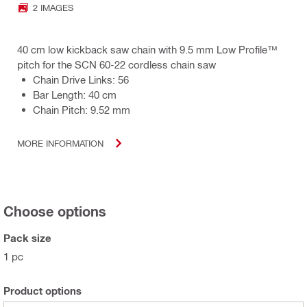
2 IMAGES
40 cm low kickback saw chain with 9.5 mm Low Profile™
pitch for the SCN 60-22 cordless chain saw
Chain Drive Links: 56
Bar Length: 40 cm
Chain Pitch: 9.52 mm
MORE INFORMATION
Choose options
Pack size
1 pc
Product options