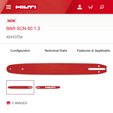
 MAIN CONTENT
LOGIN OR REGISTER
CART
NEW
BAR SCN 60 1.3
#2410754
Configurator
Technical Data
Features & Application
2 IMAGES