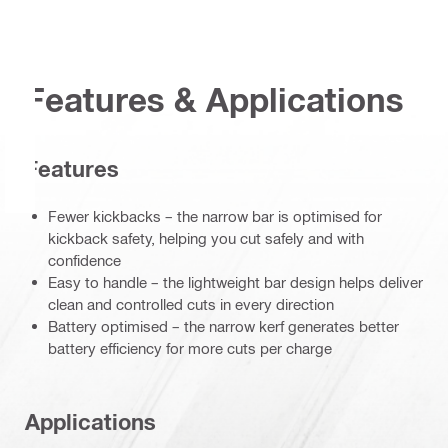
Features & Applications
Features
Fewer kickbacks – the narrow bar is optimised for
kickback safety, helping you cut safely and with
confidence
Easy to handle – the lightweight bar design helps deliver
clean and controlled cuts in every direction
Battery optimised – the narrow kerf generates better
battery efficiency for more cuts per charge
Applications