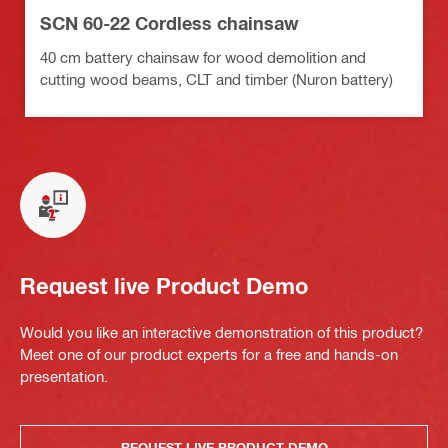
SCN 60-22 Cordless chainsaw
40 cm battery chainsaw for wood demolition and
cutting wood beams, CLT and timber (Nuron battery)
Request live Product Demo
Would you like an interactive demonstration of this product?
Meet one of our product experts for a free and hands-on
presentation.
REQUEST LIVE PRODUCT DEMO