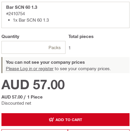
Bar SCN 60 1.3
#2410754
1x Bar SCN 60 1.3
Quantity
Total
pieces
Packs
1
You can not see your company prices
Please Log in or register
to see your company prices.
AUD 57.00
AUD 57.00
/
1 Piece
Discounted net
ADD TO CART