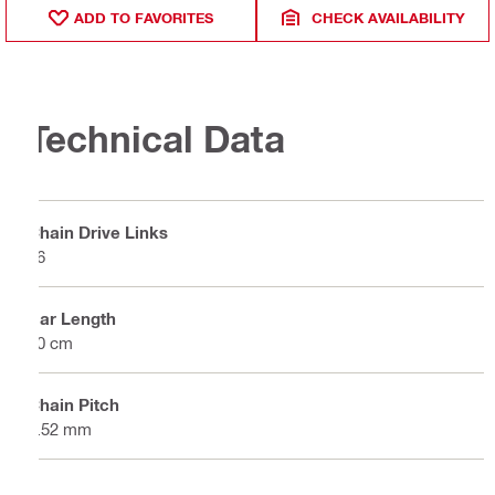
ADD TO FAVORITES
CHECK AVAILABILITY
Technical Data
Chain Drive Links
56
Bar Length
40 cm
Chain Pitch
9.52 mm