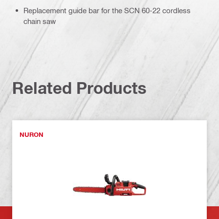
Replacement guide bar for the SCN 60-22 cordless
chain saw
Related Products
NURON