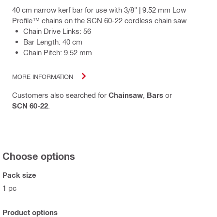
40 cm narrow kerf bar for use with 3/8" | 9.52 mm Low
Profile™ chains on the SCN 60-22 cordless chain saw
Chain Drive Links: 56
Bar Length: 40 cm
Chain Pitch: 9.52 mm
MORE INFORMATION
Customers also searched for
Chainsaw
,
Bars
or
SCN 60-22
.
Choose options
Pack size
1 pc
Product options