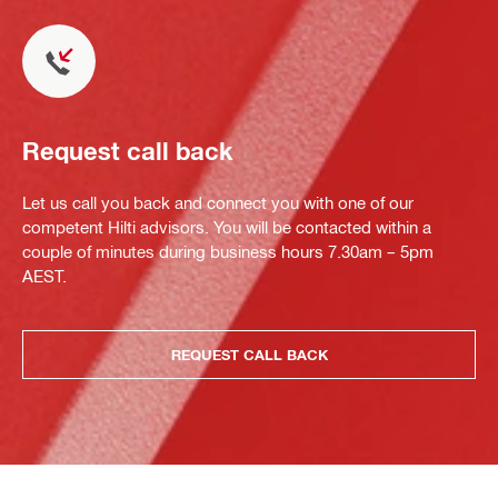
Request call back
Let us call you back and connect you with one of our
competent Hilti advisors. You will be contacted within a
couple of minutes during business hours 7.30am – 5pm
AEST.
REQUEST CALL BACK