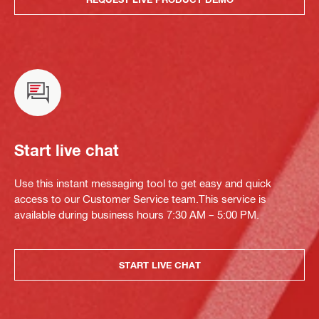
Start live chat
Use this instant messaging tool to get easy and quick
access to our Customer Service team.This service is
available during business hours 7:30 AM – 5:00 PM.
START LIVE CHAT