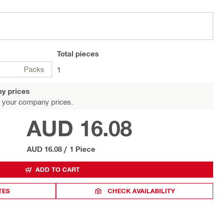
Total
pieces
Packs
1
y prices
 your company prices.
AUD 16.08
AUD 16.08
/
1 Piece
ADD TO CART
TES
CHECK AVAILABILITY