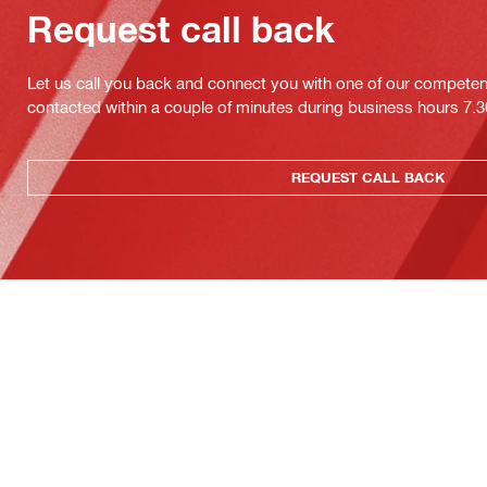
Request call back
Let us call you back and connect you with one of our competent 
contacted within a couple of minutes during business hours 7
REQUEST CALL BACK