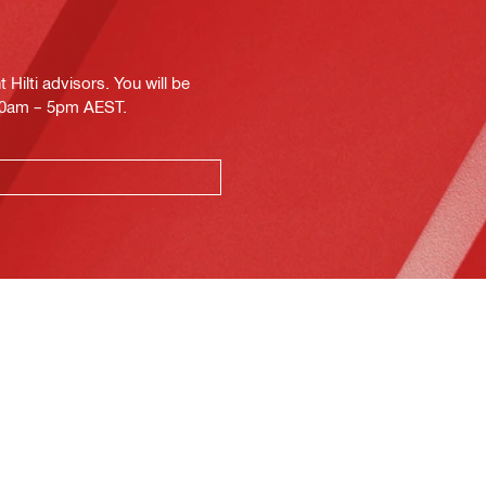
Hilti advisors. You will be
.30am – 5pm AEST.