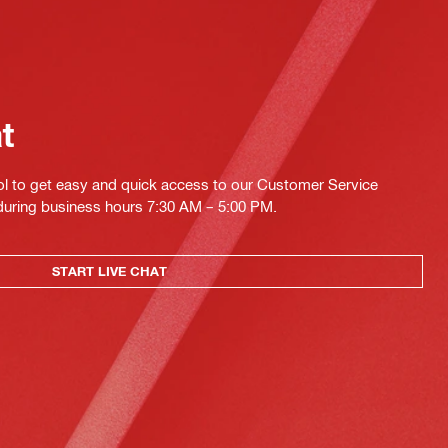
at
ol to get easy and quick access to our Customer Service
 during business hours 7:30 AM – 5:00 PM.
START LIVE CHAT