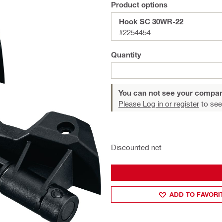
Product options
Hook SC 30WR-22
#2254454
Quantity
You can not see your compan
Please Log in or register
to see
Discounted net
ADD TO FAVORI