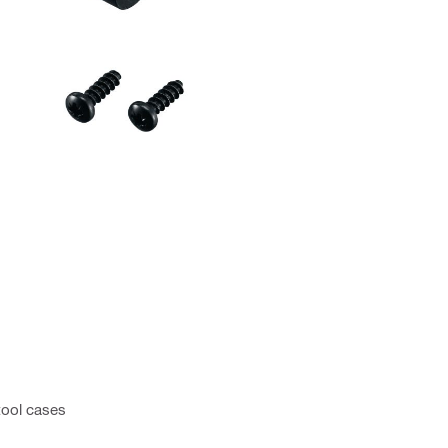
tool cases