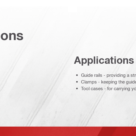
ions
Applications
Guide rails - providing a s
Clamps - keeping the guide 
Tool cases - for carrying y