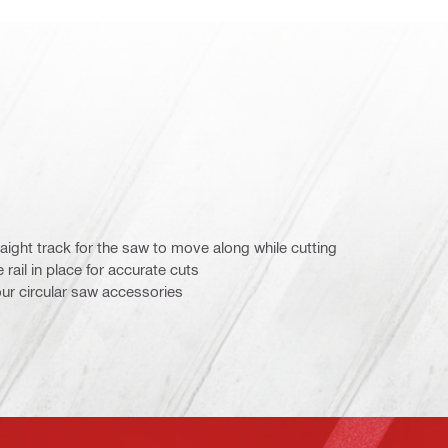
traight track for the saw to move along while cutting
rail in place for accurate cuts
our circular saw accessories