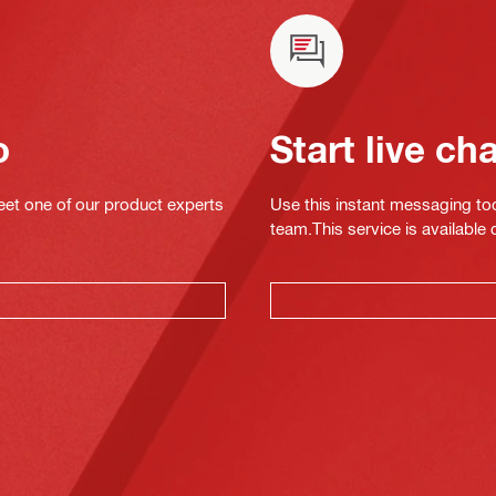
o
Start live ch
eet one of our product experts
Use this instant messaging to
team.This service is available