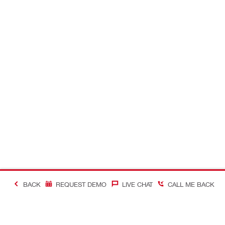
BACK
REQUEST DEMO
LIVE CHAT
CALL ME BACK