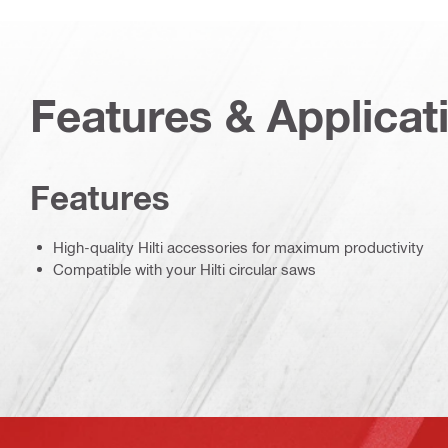
Features & Applicat
Features
High-quality Hilti accessories for maximum productivity
Compatible with your Hilti circular saws