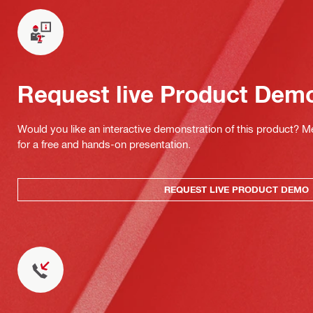
Request live Product Dem
Would you like an interactive demonstration of this product? M
for a free and hands-on presentation.
REQUEST LIVE PRODUCT DEMO