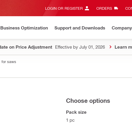
LOGIN OR REGISTER
ORDERS
CON
Business Optimization
Support and Downloads
Company
ate on Price Adjustment
Effective by July 01, 2026
Learn m
 for saws
Choose options
Pack size
1 pc