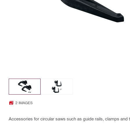
2 IMAGES
Accessories for circular saws such as guide rails, clamps and 