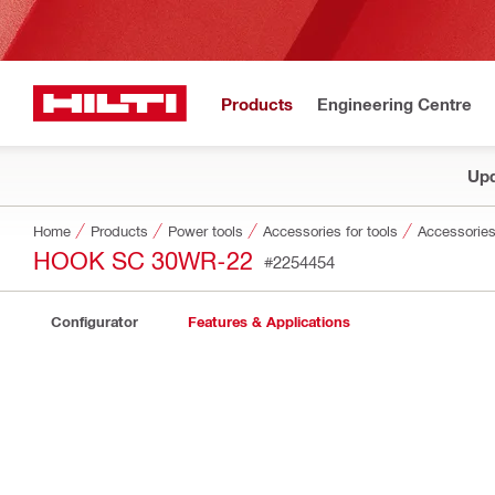
Products
Engineering Centre
Upd
Home
Products
Power tools
Accessories for tools
Accessories
HOOK SC 30WR-22
#2254454
Configurator
Features & Applications