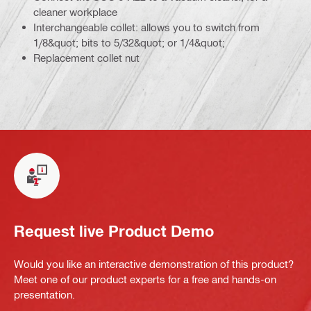
cleaner workplace
Interchangeable collet: allows you to switch from
1/8&quot; bits to 5/32&quot; or 1/4&quot;
Replacement collet nut
Request live Product Demo
Would you like an interactive demonstration of this product?
Meet one of our product experts for a free and hands-on
presentation.