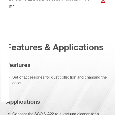
DOWN
MB ]
Features & Applications
Features
Set of accessories for dust collection and changing the
collet
Applications
Connect the SCO 6-A22 to a vacuum cleaner, for a