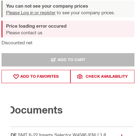
You can not see your company prices
Please Log in or register
to see your company prices.
Price loading error occured
Please contact us
Discounted net
ADD TO CART
ADD TO FAVORITES
CHECK AVAILABILITY
Documents
PDF
SMT 6-22 Inserts Selector W4586 (EN)
[ 1.8