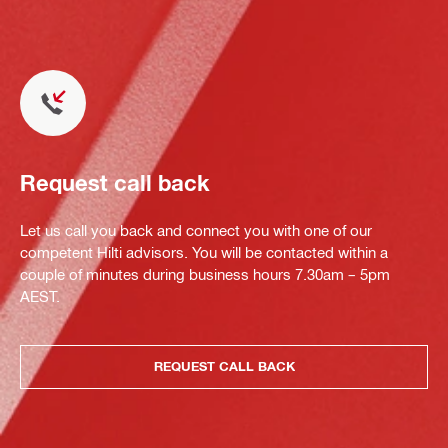
Request call back
Let us call you back and connect you with one of our
competent Hilti advisors. You will be contacted within a
couple of minutes during business hours 7.30am – 5pm
AEST.
REQUEST CALL BACK