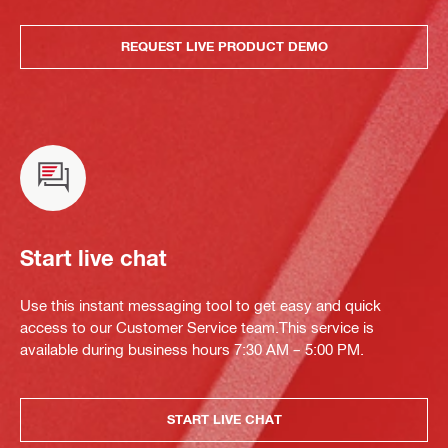
REQUEST LIVE PRODUCT DEMO
Start live chat
Use this instant messaging tool to get easy and quick
access to our Customer Service team.This service is
available during business hours 7:30 AM – 5:00 PM.
START LIVE CHAT