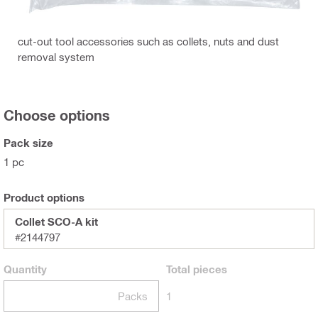
cut-out tool accessories such as collets, nuts and dust
removal system
Choose options
Pack size
1 pc
Product options
Collet SCO-A kit
#2144797
Quantity
Total
pieces
Packs
1