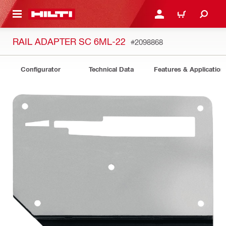
 MAIN CONTENT
LOGIN OR REGISTER
CART
RAIL ADAPTER SC 6ML-22
#2098868
Configurator
Technical Data
Features & Application