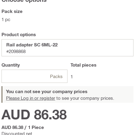
Pack size
1 pc
Product options
Rail adapter SC 6ML-22
#2098868
Quantity
Total
pieces
Packs
1
You can not see your company prices
Please Log in or register
to see your company prices.
AUD 86.38
AUD 86.38
/
1 Piece
Discounted net