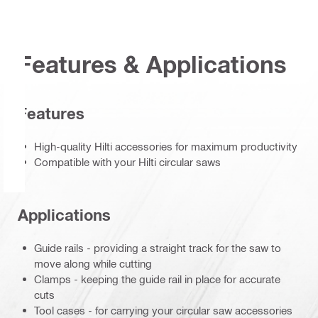
Features & Applications
Features
High-quality Hilti accessories for maximum productivity
Compatible with your Hilti circular saws
Applications
Guide rails - providing a straight track for the saw to
move along while cutting
Clamps - keeping the guide rail in place for accurate
cuts
Tool cases - for carrying your circular saw accessories