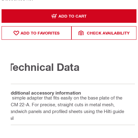
ADD TO CART
ADD TO FAVORITES
CHECK AVAILABILITY
Technical Data
Additional accessory information
A simple adapter that fits easily on the base plate of the
SCM 22-A. For precise, straight cuts in metal mesh,
sandwich panels and profiled sheets using the Hilti guide
rail