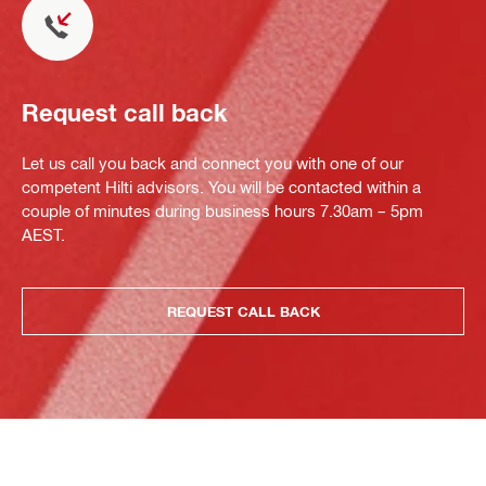
Request call back
Let us call you back and connect you with one of our
competent Hilti advisors. You will be contacted within a
couple of minutes during business hours 7.30am – 5pm
AEST.
REQUEST CALL BACK