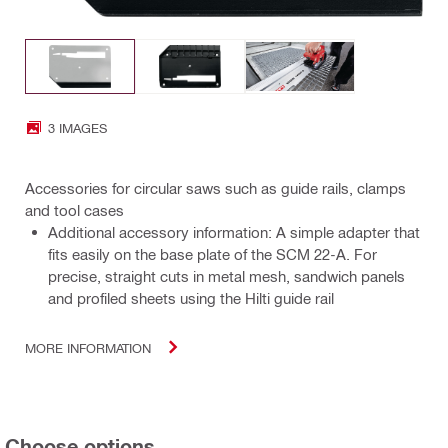
3 IMAGES
Accessories for circular saws such as guide rails, clamps
and tool cases
Additional accessory information: A simple adapter that
fits easily on the base plate of the SCM 22-A. For
precise, straight cuts in metal mesh, sandwich panels
and profiled sheets using the Hilti guide rail
MORE INFORMATION
Choose options