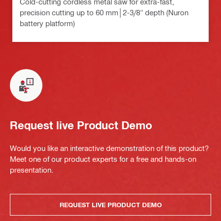
Cold-cutting cordless metal saw for extra-fast,
precision cutting up to 60 mm│2-3/8" depth (Nuron
battery platform)
Request live Product Demo
Would you like an interactive demonstration of this product?
Meet one of our product experts for a free and hands-on
presentation.
REQUEST LIVE PRODUCT DEMO