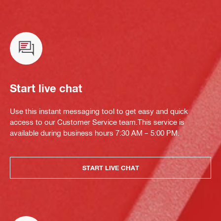
Start live chat
Use this instant messaging tool to get easy and quick
access to our Customer Service team.This service is
available during business hours 7:30 AM – 5:00 PM.
START LIVE CHAT