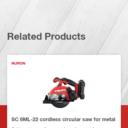
Related Products
NURON
SC 6ML-22 cordless circular saw for metal