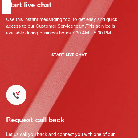
Start live chat
Use this instant messaging tool to get easy and quick
access to our Customer Service team.This service is
available during business hours 7:30 AM – 5:00 PM.
START LIVE CHAT
Request call back
Let us call you back and connect you with one of our