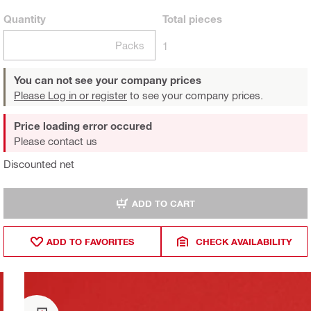
Quantity
Total
pieces
Packs
1
You can not see your company prices
Please Log in or register
to see your company prices.
Price loading error occured
Please contact us
Discounted net
ADD TO CART
ADD TO FAVORITES
CHECK AVAILABILITY