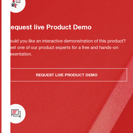
Request live Product Demo
Would you like an interactive demonstration of this product?
Meet one of our product experts for a free and hands-on
presentation.
REQUEST LIVE PRODUCT DEMO