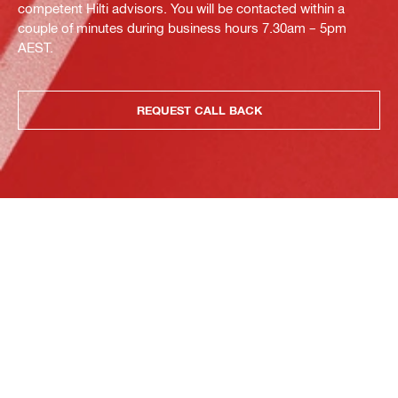
competent Hilti advisors. You will be contacted within a
couple of minutes during business hours 7.30am – 5pm
AEST.
REQUEST CALL BACK