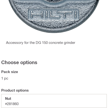
Accessory for the DG 150 concrete grinder
Choose options
Pack size
1 pc
Product options
Nut
#281860