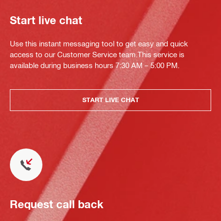
Start live chat
Use this instant messaging tool to get easy and quick
access to our Customer Service team.This service is
available during business hours 7:30 AM – 5:00 PM.
START LIVE CHAT
Request call back