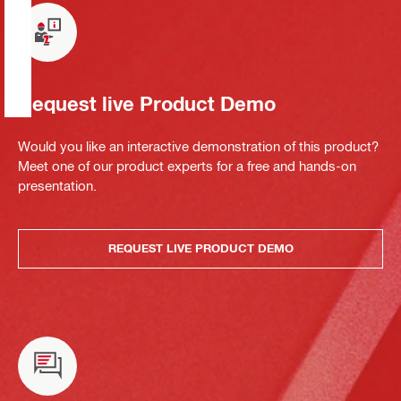
Request live Product Demo
Would you like an interactive demonstration of this product?
Meet one of our product experts for a free and hands-on
presentation.
REQUEST LIVE PRODUCT DEMO