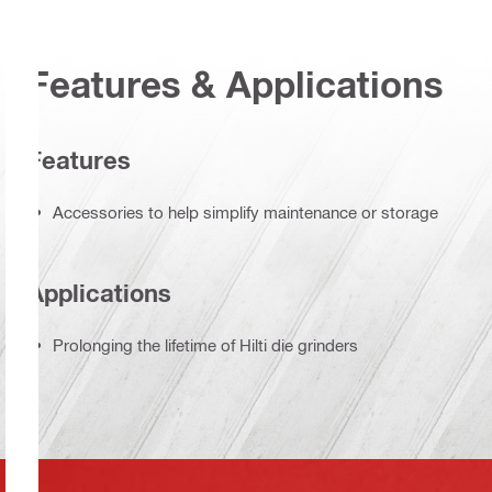
Features & Applications
Features
Accessories to help simplify maintenance or storage
Applications
Prolonging the lifetime of Hilti die grinders