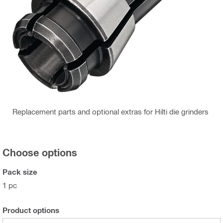
Replacement parts and optional extras for Hilti die grinders
Choose options
Pack size
1 pc
Product options