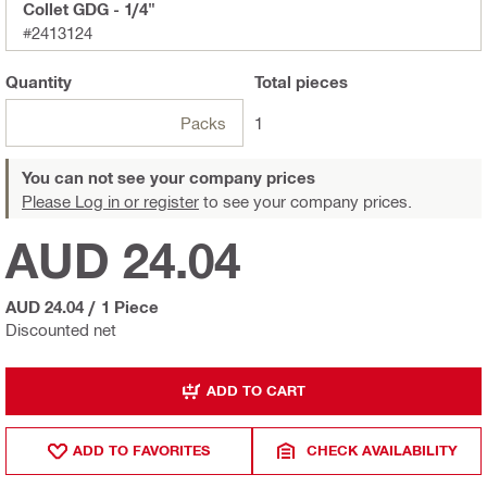
Collet GDG - 1/4"
#2413124
Quantity
Total
pieces
Packs
1
You can not see your company prices
Please Log in or register
to see your company prices.
AUD 24.04
AUD 24.04
/
1 Piece
Discounted net
ADD TO CART
ADD TO FAVORITES
CHECK AVAILABILITY