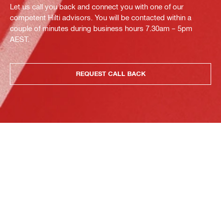
Let us call you back and connect you with one of our
competent Hilti advisors. You will be contacted within a
couple of minutes during business hours 7.30am – 5pm
AEST.
REQUEST CALL BACK