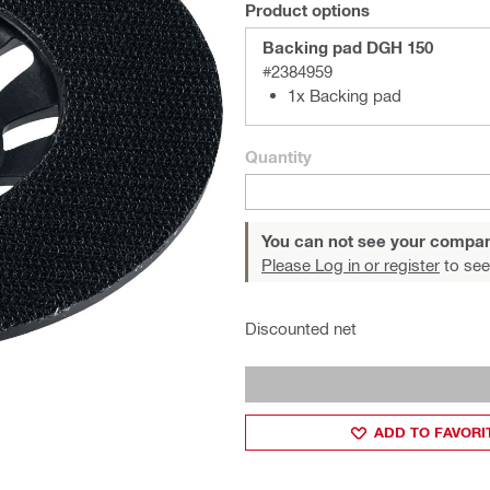
Product options
Backing pad DGH 150
#2384959
1x Backing pad
Quantity
You can not see your compan
Please Log in or register
to see
Discounted net
ADD TO FAVORI