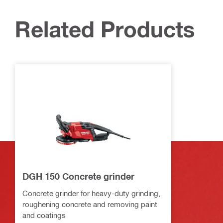
Related Products
DGH 150 Concrete grinder
Concrete grinder for heavy-duty grinding,
roughening concrete and removing paint
and coatings