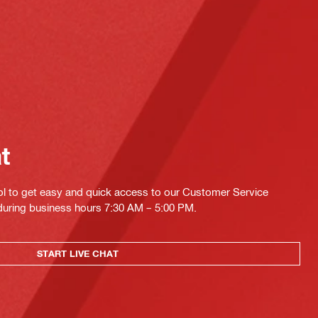
at
ol to get easy and quick access to our Customer Service
 during business hours 7:30 AM – 5:00 PM.
START LIVE CHAT