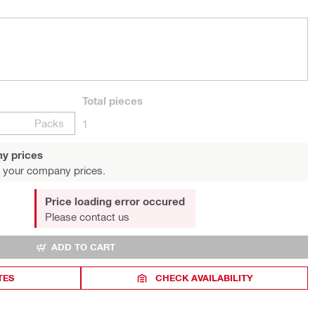
Total
pieces
Packs
1
y prices
 your company prices.
Price loading error occured
Please contact us
ADD TO CART
TES
CHECK AVAILABILITY