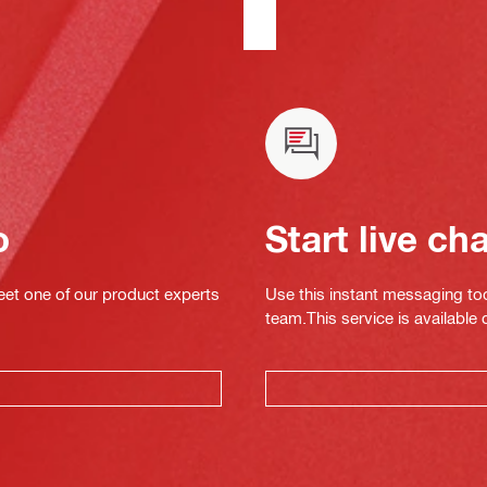
o
Start live ch
eet one of our product experts
Use this instant messaging to
team.This service is available