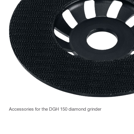
Accessories for the DGH 150 diamond grinder