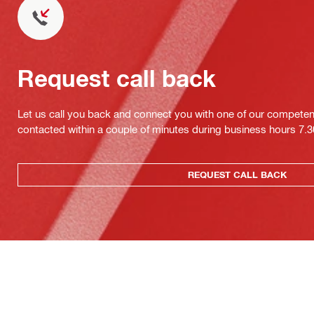
Request call back
Let us call you back and connect you with one of our competent 
contacted within a couple of minutes during business hours 7
REQUEST CALL BACK