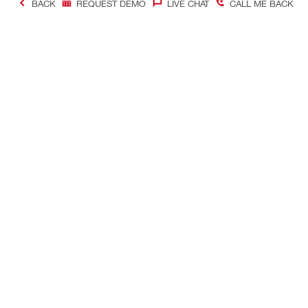
BACK
REQUEST DEMO
LIVE CHAT
CALL ME BACK
Contact
Company In
CONTACT US
Careers
Find Hilti Store
Hilti Austral
Request call-back
Company pro
Send us a message