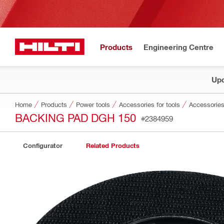
Products
Engineering Centre
Upd
Home
Products
Power tools
Accessories for tools
Accessories
BACKING PAD DGH 150
#2384959
Configurator
Related Products