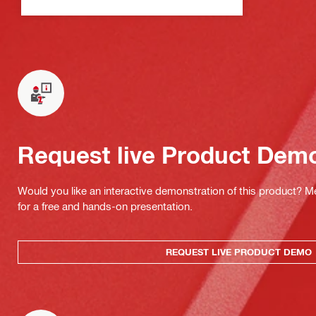
Request live Product Dem
Would you like an interactive demonstration of this product? M
for a free and hands-on presentation.
REQUEST LIVE PRODUCT DEMO