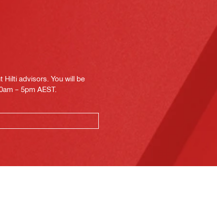
Hilti advisors. You will be
.30am – 5pm AEST.