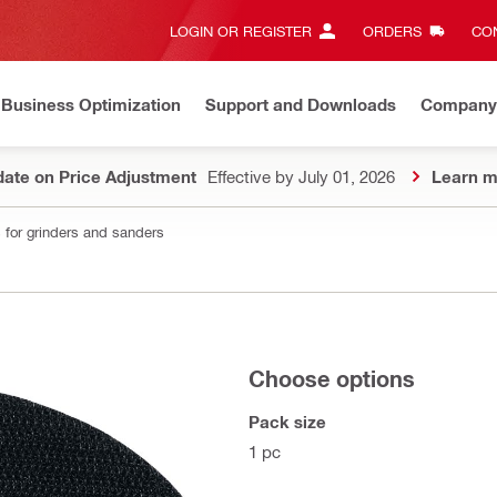
LOGIN OR REGISTER
ORDERS
CON
Business Optimization
Support and Downloads
Company
ate on Price Adjustment
Effective by July 01, 2026
Learn m
 for grinders and sanders
Choose options
Pack size
1 pc